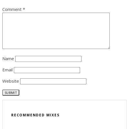
Comment
*
Name
Email
Website
RECOMMENDED MIXES