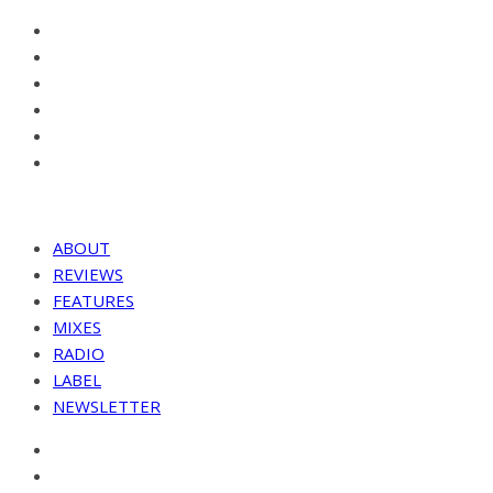
ABOUT
REVIEWS
FEATURES
MIXES
RADIO
LABEL
NEWSLETTER