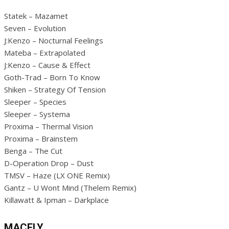
Statek – Mazamet
Seven – Evolution
J:Kenzo – Nocturnal Feelings
Mateba – Extrapolated
J:Kenzo – Cause & Effect
Goth-Trad – Born To Know
Shiken – Strategy Of Tension
Sleeper – Species
Sleeper – Systema
Proxima – Thermal Vision
Proxima – Brainstem
Benga – The Cut
D-Operation Drop – Dust
TMSV – Haze (LX ONE Remix)
Gantz – U Wont Mind (Thelem Remix)
Killawatt & Ipman – Darkplace
MACFLY