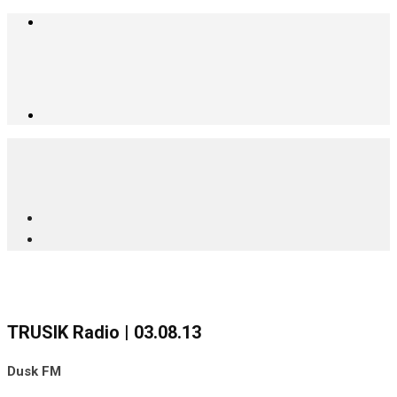
TRUSIK Radio | 03.08.13
Dusk FM