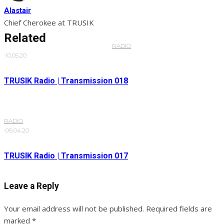
Alastair
Chief Cherokee at TRUSIK
Related
RADIO
·
10.05.20
TRUSIK Radio | Transmission 018
RADIO
·
06.04.20
TRUSIK Radio | Transmission 017
Leave a Reply
Your email address will not be published.
Required fields are
marked
*