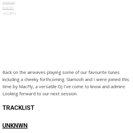
Alastair
·
RADIO
·
06.08.13
Back on the airwaves playing some of our favourite tunes
including a cheeky forthcoming. Slamooh and I were joined this
time by MacFly, a versatile DJ I’ve come to know and admire.
Looking forward to our next session.
TRACKLIST
UNKNWN