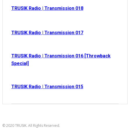
TRUSIK Radio | Transmission 018
TRUSIK Radio | Transmission 017
TRUSIK Radio | Transmission 016 [Throwback
Special]
TRUSIK Radio | Transmission 015
© 2020 TRUSIK. All Rights Reserved.