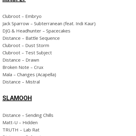
Clubroot – Embryo
Jack Sparrow – Subterranean (feat. Indi Kaur)
DJG & Headhunter – Spacecakes
Distance – Battle Sequence
Clubroot – Dust Storm
Clubroot – Test Subject
Distance – Drawn
Broken Note – Crux
Mala – Changes (Acapella)
Distance – Mistral
SLAMOOH
Distance – Sending Chills
Matt-U – Hidden
TRUTH – Lab Rat