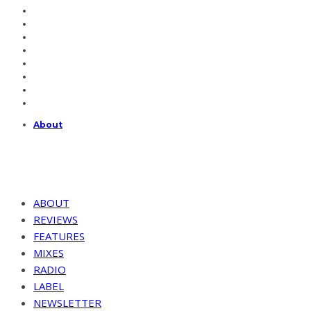
About
ABOUT
REVIEWS
FEATURES
MIXES
RADIO
LABEL
NEWSLETTER