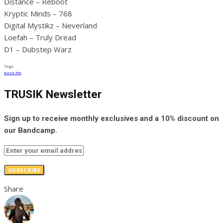
Distance – Reboot
Kryptic Minds – 768
Digital Mystikz – Neverland
Loefah – Truly Dread
D1 – Dubstep Warz
Tags
dusk fm
TRUSIK Newsletter
Sign up to receive monthly exclusives and a 10% discount on
our Bandcamp.
SUBSCRIBE
Share