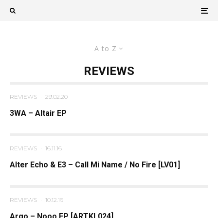
A to Z
REVIEWS
REVIEWS
·
29.02.20
3WA – Altair EP
REVIEWS
·
16.11.16
Alter Echo & E3 – Call Mi Name / No Fire [LV01]
REVIEWS
·
10.12.16
Argo – Nooo EP [ARTKL024]