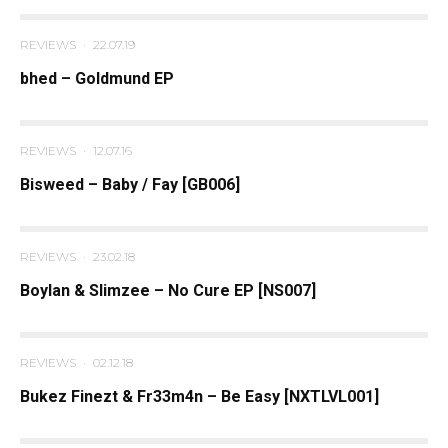
REVIEWS
·
22.07.19
bhed – Goldmund EP
REVIEWS
·
12.07.16
Bisweed – Baby / Fay [GB006]
REVIEWS
·
23.02.18
Boylan & Slimzee – No Cure EP [NS007]
REVIEWS
·
02.12.18
Bukez Finezt & Fr33m4n – Be Easy [NXTLVL001]