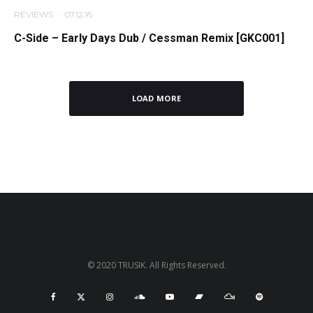
REVIEWS
·
07.12.16
C-Side – Early Days Dub / Cessman Remix [GKC001]
LOAD MORE
© 2020 TRUSIK. All Rights Reserved.