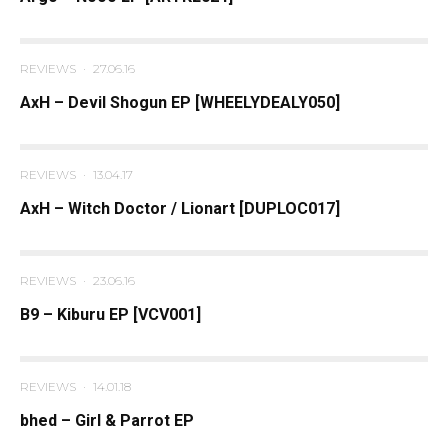
REVIEWS
·
27.06.16
AxH – Devil Shogun EP [WHEELYDEALY050]
REVIEWS
·
13.04.17
AxH – Witch Doctor / Lionart [DUPLOC017]
REVIEWS
·
23.06.16
B9 – Kiburu EP [VCV001]
REVIEWS
·
14.01.18
bhed – Girl & Parrot EP