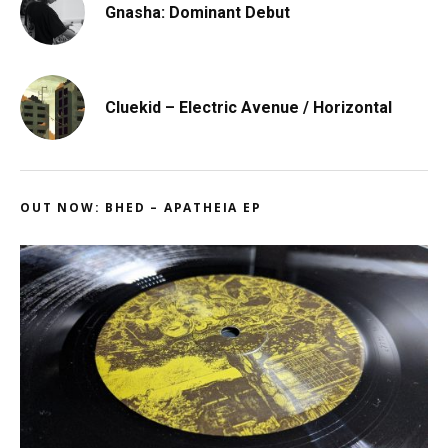
Gnasha: Dominant Debut
Cluekid – Electric Avenue / Horizontal
OUT NOW: BHED – APATHEIA EP