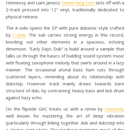
Hennessy and Liam James).
Green King Cuts
sets off with a
2-track pressed into 12″ vinyl, traditionally dedicated to
physical release.
The A-side opens the EP with pure dubwise style crafted
by
C-Side
. The sub carries strong energy in this record,
knocking out other elements in a spacious, echoing
dimension. “Early Days Dub” is build around a sample that
talks us through the basics of building sound system music
with floating saxophone melody that swirls around in a lazy
manner. The occasional atonal bass hum cuts through
scattered layers, reminding about its relationship with
dubstep. However track mainly draws towards bare
structure of dub, by contrasting heavy bass and kick drum
against hazy echo.
On the flipside GKC treats us with a remix by
Cessman
,
well known for mastering the art of deep vibration
(particularly through linking together dub and dubstep into
a strong, joint style). The producer maintains most of the