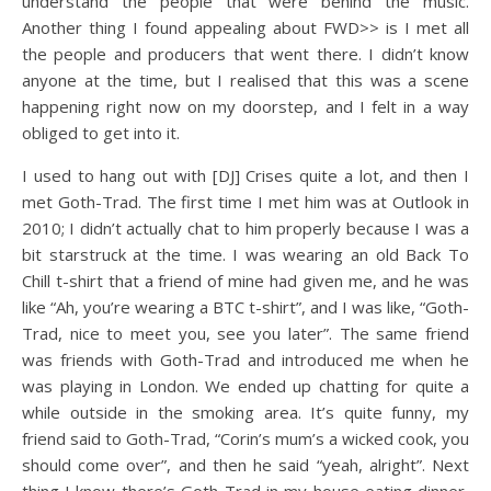
understand the people that were behind the music.
Another thing I found appealing about FWD>> is I met all
the people and producers that went there. I didn’t know
anyone at the time, but I realised that this was a scene
happening right now on my doorstep, and I felt in a way
obliged to get into it.
I used to hang out with [DJ] Crises quite a lot, and then I
met Goth-Trad. The first time I met him was at Outlook in
2010; I didn’t actually chat to him properly because I was a
bit starstruck at the time. I was wearing an old Back To
Chill t-shirt that a friend of mine had given me, and he was
like “Ah, you’re wearing a BTC t-shirt”, and I was like, “Goth-
Trad, nice to meet you, see you later”. The same friend
was friends with Goth-Trad and introduced me when he
was playing in London. We ended up chatting for quite a
while outside in the smoking area. It’s quite funny, my
friend said to Goth-Trad, “Corin’s mum’s a wicked cook, you
should come over”, and then he said “yeah, alright”. Next