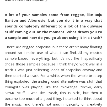
A lot of your samples come from reggae, like Buju
Banton and Alborosie, but you do it in a way that
sounds completely different to a lot of the dubwise
stuff coming out at the moment. What draws you to
a sample and how do you go about using it in a track?
There are reggae acapellas, but there aren’t many floating
around so I make use of what I can find. All my music’s
sample-based, everything, but it’s not like I specifically
chose those samples because I think they’d work well in a
track. I was just collecting loads of acapellas anyway and
then started a track. For a while, when the whole brostep
thing exploded, the underground alternative was stuff that
Youngsta was playing, like the mid-range, tech-y, early
SP:MC stuff. I was like, “yeah, this is sick”, but then it
became too much of a good thing. I started to think about
the music, and there’s not much musicality or creativity