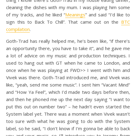
thing I know there’s Goth-Trad in my house eating dinner,
cleaning the dishes with my mum. I was playing him some
of my tracks, and he liked “
Meanings
” and said “I’d like to
sign this to Back To Chill”. That came out on the
BTC
compilation
.
Goth-Trad has really helped me, he’s been like, “if there’s
an opportunity there, you have to take it”, and he gave me
a lot of advice on my music and production techniques. I
used to hang out with GT when he came to London, and
once when he was playing at FWD>> I went with him and
Vivek was there. Goth-Trad introduced me, and Vivek was
like, “yeah, send me some music”. I sent him “Vacant Mind”
and “How Ya Feel”, which I’d made two days before then,
and then he phoned me up the next day saying “I want to
put this out on number two” – he hadn’t even started the
System label yet. There was a moment when Vivek wasn’t
too sure with what he was going to do with the System
label, so he said, “I don’t know if I’m gonna be able to back
you and your music, so I’ll introduce you to Jeremy from