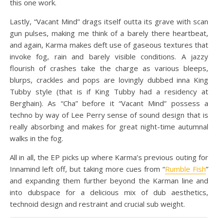
this one work.
Lastly, “Vacant Mind” drags itself outta its grave with scan
gun pulses, making me think of a barely there heartbeat,
and again, Karma makes deft use of gaseous textures that
invoke fog, rain and barely visible conditions. A jazzy
flourish of crashes take the charge as various bleeps,
blurps, crackles and pops are lovingly dubbed inna King
Tubby style (that is if King Tubby had a residency at
Berghain). As “Cha” before it “Vacant Mind” possess a
techno by way of Lee Perry sense of sound design that is
really absorbing and makes for great night-time autumnal
walks in the fog.
All in all, the EP picks up where Karma’s previous outing for
Innamind left off, but taking more cues from “
Rumble Fish
”
and expanding them further beyond the Karman line and
into dubspace for a delicious mix of dub aesthetics,
technoid design and restraint and crucial sub weight.