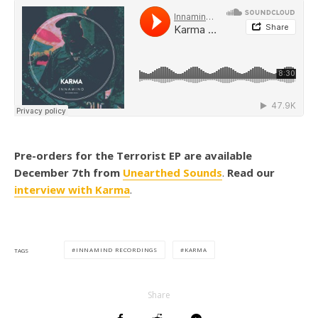
Pre-orders for the Terrorist EP are available
December 7th from
Unearthed Sounds
.
Read our
interview with Karma
.
INNAMIND RECORDINGS
KARMA
TAGS
Share