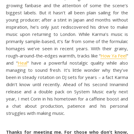
growing fanbase and the attention of some the scene’s
biggest labels. But it hasn’t all been plain sailing for the
young producer; after a stint in Japan and months without
inspiration, he’s only just rediscovered his drive to make
music upon returning to London. While Karma’s music is
primarily sample-based, it’s far from some of the formulaic
homages we’ve seen in recent years. With their grainy,
rough-around-the-edges warmth, tracks like “
How Ya Feel
”
and “
Heal
” have a powerful nostalgic quality while also
managing to sound fresh. It’s little wonder why they’ve
been in steady rotation on DJ sets for years – a fact Karma
didn’t know until recently. Ahead of his second Innamind
release and a double pack on System Music early next
year, I met Corin in his hometown for a caffeine boost and
a chat about production, patience and his personal
struggles with making music.
Thanks for meeting me. For those who don’t know,