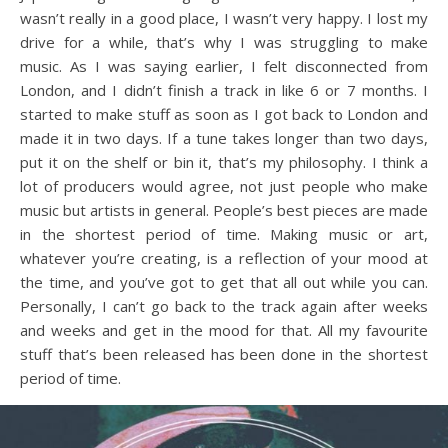
wasn’t really in a good place, I wasn’t very happy. I lost my
drive for a while, that’s why I was struggling to make
music. As I was saying earlier, I felt disconnected from
London, and I didn’t finish a track in like 6 or 7 months. I
started to make stuff as soon as I got back to London and
made it in two days. If a tune takes longer than two days,
put it on the shelf or bin it, that’s my philosophy. I think a
lot of producers would agree, not just people who make
music but artists in general. People’s best pieces are made
in the shortest period of time. Making music or art,
whatever you’re creating, is a reflection of your mood at
the time, and you’ve got to get that all out while you can.
Personally, I can’t go back to the track again after weeks
and weeks and get in the mood for that. All my favourite
stuff that’s been released has been done in the shortest
period of time.