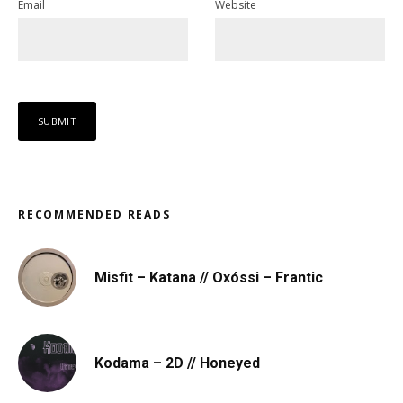
Email
Website
RECOMMENDED READS
Misfit – Katana // Oxóssi – Frantic
Kodama – 2D // Honeyed