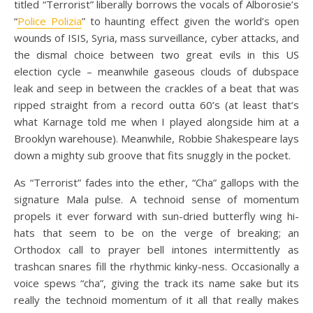
titled “Terrorist” liberally borrows the vocals of Alborosie’s
“
Police Polizia
” to haunting effect given the world’s open
wounds of ISIS, Syria, mass surveillance, cyber attacks, and
the dismal choice between two great evils in this US
election cycle – meanwhile gaseous clouds of dubspace
leak and seep in between the crackles of a beat that was
ripped straight from a record outta 60’s (at least that’s
what Karnage told me when I played alongside him at a
Brooklyn warehouse). Meanwhile, Robbie Shakespeare lays
down a mighty sub groove that fits snuggly in the pocket.
As “Terrorist” fades into the ether, “Cha” gallops with the
signature Mala pulse. A technoid sense of momentum
propels it ever forward with sun-dried butterfly wing hi-
hats that seem to be on the verge of breaking; an
Orthodox call to prayer bell intones intermittently as
trashcan snares fill the rhythmic kinky-ness. Occasionally a
voice spews “cha”, giving the track its name sake but its
really the technoid momentum of it all that really makes