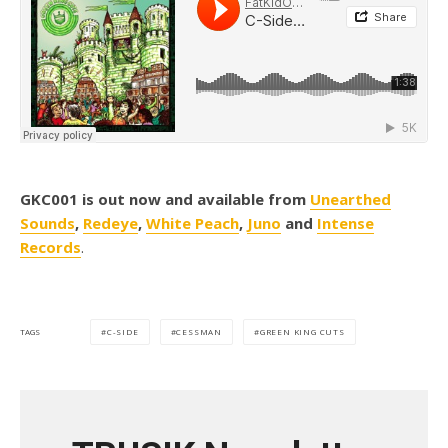
GKC001 is out now and available from
Unearthed
Sounds
,
Redeye
,
White Peach
,
Juno
and
Intense
Records
.
C-SIDE
CESSMAN
GREEN KING CUTS
TAGS