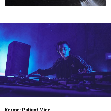
Karma: Patient Mind