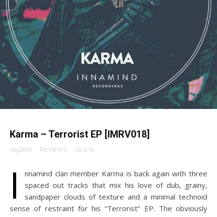
Karma – Terrorist EP [IMRV018]
JayZer0
·
REVIEWS
·
05.12.16
I
nnamind clan member Karma is back again with three
spaced out tracks that mix his love of dub, grainy,
sandpaper clouds of texture and a minimal technoid
sense of restraint for his “Terrorist” EP. The obviously