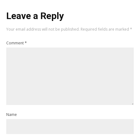
Leave a Reply
Your email address will not be published.
Required fields are marked
*
Comment
*
Name