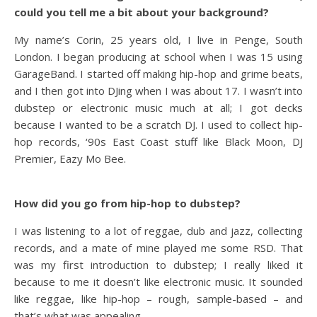
could you tell me a bit about your background?
My name’s Corin, 25 years old, I live in Penge, South
London. I began producing at school when I was 15 using
GarageBand. I started off making hip-hop and grime beats,
and I then got into DJing when I was about 17. I wasn’t into
dubstep or electronic music much at all; I got decks
because I wanted to be a scratch DJ. I used to collect hip-
hop records, ‘90s East Coast stuff like Black Moon, DJ
Premier, Eazy Mo Bee.
How did you go from hip-hop to dubstep?
I was listening to a lot of reggae, dub and jazz, collecting
records, and a mate of mine played me some RSD. That
was my first introduction to dubstep; I really liked it
because to me it doesn’t like electronic music. It sounded
like reggae, like hip-hop – rough, sample-based – and
that’s what was appealing.