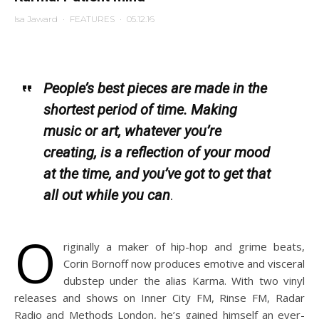
Isa Jaward
·
FEATURES
·
05.12.16
People’s best pieces are made in the
shortest period of time. Making
music or art, whatever you’re
creating, is a reflection of your mood
at the time, and you’ve got to get that
all out while you can
.
O
riginally a maker of hip-hop and grime beats,
Corin Bornoff now produces emotive and visceral
dubstep under the alias Karma. With two vinyl
releases and shows on Inner City FM, Rinse FM, Radar
Radio and Methods London, he’s gained himself an ever-