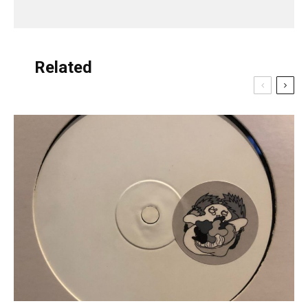
Related