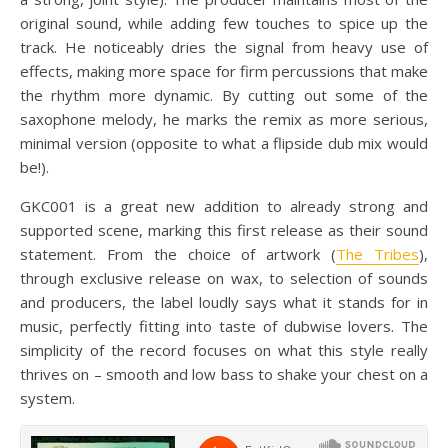
original sound, while adding few touches to spice up the
track. He noticeably dries the signal from heavy use of
effects, making more space for firm percussions that make
the rhythm more dynamic. By cutting out some of the
saxophone melody, he marks the remix as more serious,
minimal version (opposite to what a flipside dub mix would
be!).
GKC001 is a great new addition to already strong and
supported scene, marking this first release as their sound
statement. From the choice of artwork (
The Tribes
),
through exclusive release on wax, to selection of sounds
and producers, the label loudly says what it stands for in
music, perfectly fitting into taste of dubwise lovers. The
simplicity of the record focuses on what this style really
thrives on – smooth and low bass to shake your chest on a
system.