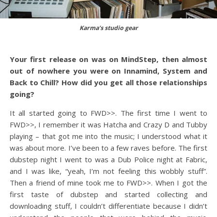
Karma’s studio gear
Your first release on was on MindStep, then almost
out of nowhere you were on Innamind, System and
Back to Chill? How did you get all those relationships
going?
It all started going to FWD>>. The first time I went to
FWD>>, I remember it was Hatcha and Crazy D and Tubby
playing – that got me into the music; I understood what it
was about more. I’ve been to a few raves before. The first
dubstep night I went to was a Dub Police night at Fabric,
and I was like, “yeah, I’m not feeling this wobbly stuff”.
Then a friend of mine took me to FWD>>. When I got the
first taste of dubstep and started collecting and
downloading stuff, I couldn’t differentiate because I didn’t