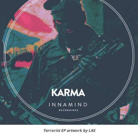
Terrorist EP artwork by LAS