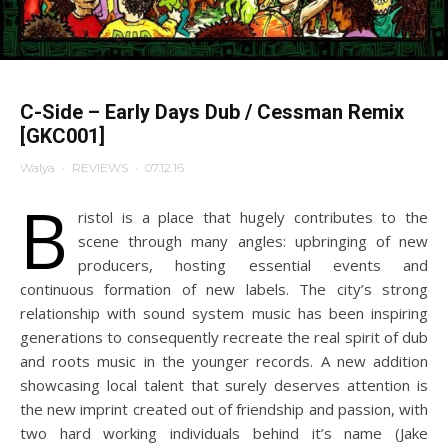
C-Side – Early Days Dub / Cessman Remix
[GKC001]
Walya
·
REVIEWS
·
07.12.16
B
ristol is a place that hugely contributes to the
scene through many angles: upbringing of new
producers, hosting essential events and
continuous formation of new labels. The city’s strong
relationship with sound system music has been inspiring
generations to consequently recreate the real spirit of dub
and roots music in the younger records. A new addition
showcasing local talent that surely deserves attention is
the new imprint created out of friendship and passion, with
two hard working individuals behind it’s name (Jake