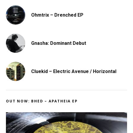
Ohmtrix – Drenched EP
Gnasha: Dominant Debut
Cluekid – Electric Avenue / Horizontal
OUT NOW: BHED – APATHEIA EP