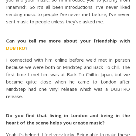
Innamind”. So it’s all been introductions. I’ve never liked
sending music to people I’ve never met before; I’ve never
sent music to people unless they’ve asked me.
Can you tell me more about your friendship with
DUBTRO
?
I connected with him online before we’d met in person
because we were both on MindStep and Back To Chill. The
first time I met him was at Back To Chill in Japan, but we
became quite close when he came to London after
MindStep had one vinyl release which was a DUBTRO
release.
Do you find that living in London and being in the
heart of the scene helps you create music?
Yeah it’s helped, I feel very lucky. Being able to make these