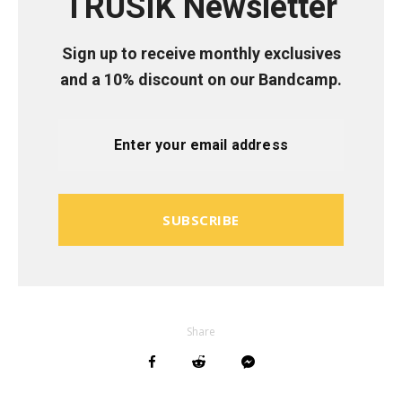
TRUSIK Newsletter
Sign up to receive monthly exclusives
and a 10% discount on our Bandcamp.
SUBSCRIBE
Share