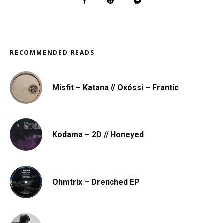
RECOMMENDED READS
Misfit – Katana // Oxóssi – Frantic
Kodama – 2D // Honeyed
Ohmtrix – Drenched EP