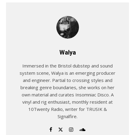
Walya
Immersed in the Bristol dubstep and sound
system scene, Walya is an emerging producer
and engineer. Partial to crossing styles and
breaking genre boundaries, she works on her
own material and curates Insomniac Disco. A
vinyl and rig enthusiast, monthly resident at
10Twenty Radio, writer for TRUSIK &
Signalfire.