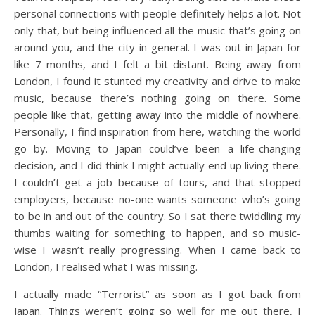
personal connections with people definitely helps a lot. Not
only that, but being influenced all the music that’s going on
around you, and the city in general. I was out in Japan for
like 7 months, and I felt a bit distant. Being away from
London, I found it stunted my creativity and drive to make
music, because there’s nothing going on there. Some
people like that, getting away into the middle of nowhere.
Personally, I find inspiration from here, watching the world
go by. Moving to Japan could’ve been a life-changing
decision, and I did think I might actually end up living there.
I couldn’t get a job because of tours, and that stopped
employers, because no-one wants someone who’s going
to be in and out of the country. So I sat there twiddling my
thumbs waiting for something to happen, and so music-
wise I wasn’t really progressing. When I came back to
London, I realised what I was missing.
I actually made “Terrorist” as soon as I got back from
Japan. Things weren’t going so well for me out there, I