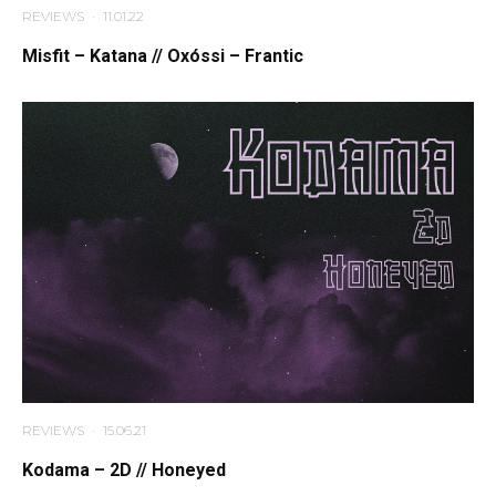
REVIEWS
·
11.01.22
Misfit – Katana // Oxóssi – Frantic
REVIEWS
·
15.06.21
Kodama – 2D // Honeyed