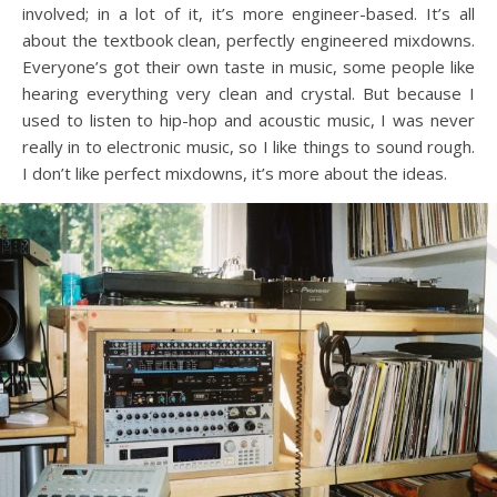
involved; in a lot of it, it’s more engineer-based. It’s all
about the textbook clean, perfectly engineered mixdowns.
Everyone’s got their own taste in music, some people like
hearing everything very clean and crystal. But because I
used to listen to hip-hop and acoustic music, I was never
really in to electronic music, so I like things to sound rough.
I don’t like perfect mixdowns, it’s more about the ideas.