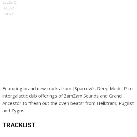
JayZer0
·
RADIO
·
10.07.19
Featuring brand new tracks from J.Sparrow’s Deep Medi LP to
intergalactic dub offerings of ZamZam Sounds and Grand
Ancestor to “fresh out the oven beats” from Helktram, Pugilist
and Zygos.
TRACKLIST