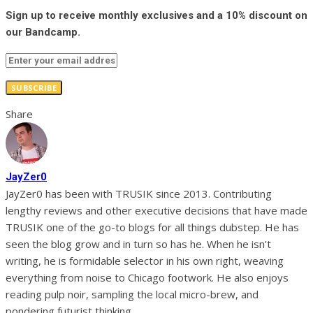
Sign up to receive monthly exclusives and a 10% discount on
our Bandcamp.
SUBSCRIBE
Share
JayZer0
JayZer0 has been with TRUSIK since 2013. Contributing
lengthy reviews and other executive decisions that have made
TRUSIK one of the go-to blogs for all things dubstep. He has
seen the blog grow and in turn so has he. When he isn’t
writing, he is formidable selector in his own right, weaving
everything from noise to Chicago footwork. He also enjoys
reading pulp noir, sampling the local micro-brew, and
pondering futurist thinking.