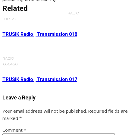
Related
RADIO
·
10.05.20
TRUSIK Radio | Transmission 018
RADIO
·
06.04.20
TRUSIK Radio | Transmission 017
Leave a Reply
Your email address will not be published.
Required fields are
marked
*
Comment
*