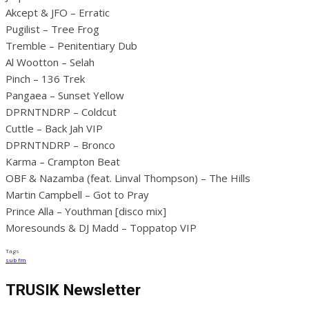
Akcept & JFO – Erratic
Pugilist – Tree Frog
Tremble – Penitentiary Dub
Al Wootton – Selah
Pinch – 136 Trek
Pangaea – Sunset Yellow
DPRNTNDRP – Coldcut
Cuttle – Back Jah VIP
DPRNTNDRP – Bronco
Karma – Crampton Beat
OBF & Nazamba (feat. Linval Thompson) – The Hills
Martin Campbell – Got to Pray
Prince Alla – Youthman [disco mix]
Moresounds & DJ Madd – Toppatop VIP
Tags
sub fm
TRUSIK Newsletter