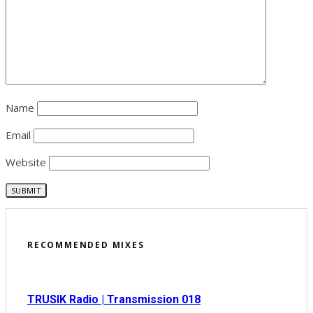
Name
Email
Website
RECOMMENDED MIXES
TRUSIK Radio | Transmission 018