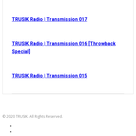
TRUSIK Radio | Transmission 017
TRUSIK Radio | Transmission 016 [Throwback
Special]
TRUSIK Radio | Transmission 015
© 2020 TRUSIK. All Rights Reserved.