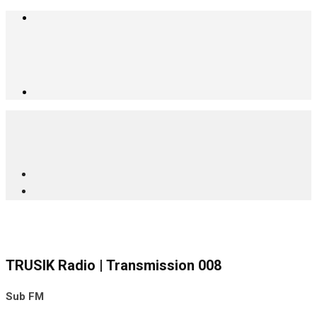
TRUSIK Radio | Transmission 008
Sub FM