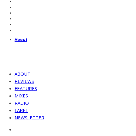
About
ABOUT
REVIEWS
FEATURES
MIXES
RADIO
LABEL
NEWSLETTER