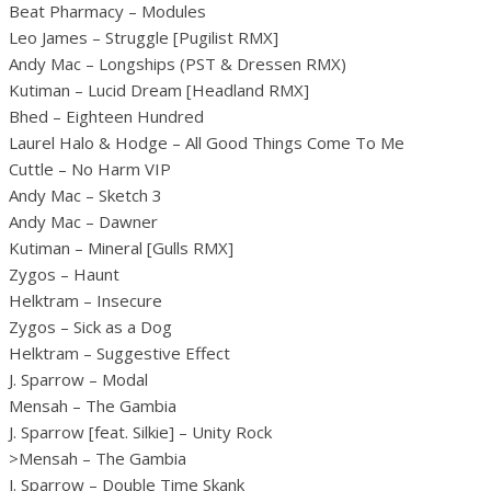
Beat Pharmacy – Modules
Leo James – Struggle [Pugilist RMX]
Andy Mac – Longships (PST & Dressen RMX)
Kutiman – Lucid Dream [Headland RMX]
Bhed – Eighteen Hundred
Laurel Halo & Hodge – All Good Things Come To Me
Cuttle – No Harm VIP
Andy Mac – Sketch 3
Andy Mac – Dawner
Kutiman – Mineral [Gulls RMX]
Zygos – Haunt
Helktram – Insecure
Zygos – Sick as a Dog
Helktram – Suggestive Effect
J. Sparrow – Modal
Mensah – The Gambia
J. Sparrow [feat. Silkie] – Unity Rock
>Mensah – The Gambia
J. Sparrow – Double Time Skank