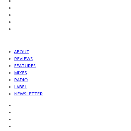
ABOUT
REVIEWS
FEATURES
MIXES
RADIO
LABEL
NEWSLETTER