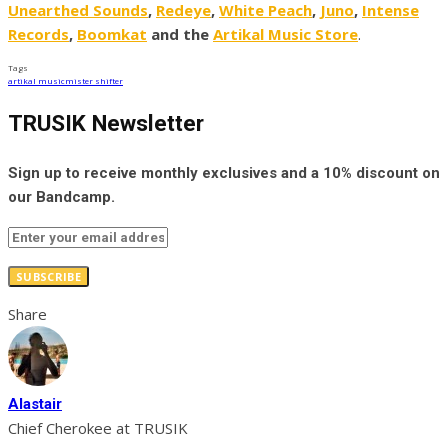
Unearthed Sounds
,
Redeye
,
White Peach
,
Juno
,
Intense
Records
,
Boomkat
and the
Artikal Music Store
.
Tags
artikal music
mister shifter
TRUSIK Newsletter
Sign up to receive monthly exclusives and a 10% discount on
our Bandcamp.
SUBSCRIBE
Share
Alastair
Chief Cherokee at TRUSIK