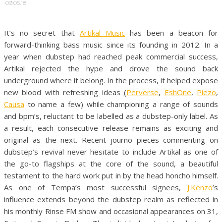
·
09.05.18
It’s no secret that
Artikal Music
has been a beacon for
forward-thinking bass music since its founding in 2012. In a
year when dubstep had reached peak commercial success,
Artikal rejected the hype and drove the sound back
underground where it belong. In the process, it helped expose
new blood with refreshing ideas (
Perverse
,
EshOne
,
Piezo
,
Causa
to name a few) while championing a range of sounds
and bpm’s, reluctant to be labelled as a dubstep-only label. As
a result, each consecutive release remains as exciting and
original as the next. Recent journo pieces commenting on
dubstep’s revival never hesitate to include Artikal as one of
the go-to flagships at the core of the sound, a beautiful
testament to the hard work put in by the head honcho himself.
As one of Tempa’s most successful signees,
J:Kenzo
’s
influence extends beyond the dubstep realm as reflected in
his monthly Rinse FM show and occasional appearances on 31,