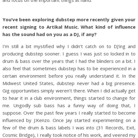
You’ve been exploring dubstep more recently given your
recent signing to Artikal Music. What kind of influence
has the sound had on you as a DJ, if any?
I’m still a bit mystified why I didn’t catch on to DJ’ing and
producing dubstep sooner. I guess I was just so locked in to
drum & bass over the years that I had the blinders on a bit. I
also feel that sometimes dubstep has to be experienced in a
certain environment before you really understand it. In the
Midwest United States, dubstep never had a big presence.
Gig opportunities simply weren’t there. When I did actually get
to hear it in a club environment, things started to change for
me. Ungodly sub bass has a funny way of doing that, I
suppose. Over the past few years I really started to become
influenced by J:Kenzo. Once Jay started experimenting on a
few of the drum & bass labels I was into (31 Records, Exit,
Cosmic Bridge), I really took notice of his work, and veered my