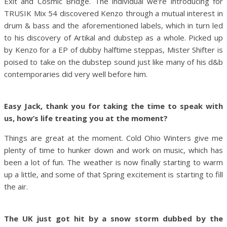
Exit and Cosmic Bridge. The individual we’re introducing for
TRUSIK Mix 54 discovered Kenzo through a mutual interest in
drum & bass and the aforementioned labels, which in turn led
to his discovery of Artikal and dubstep as a whole. Picked up
by Kenzo for a EP of dubby halftime steppas, Mister Shifter is
poised to take on the dubstep sound just like many of his d&b
contemporaries did very well before him.
Easy Jack, thank you for taking the time to speak with
us, how’s life treating you at the moment?
Things are great at the moment. Cold Ohio Winters give me
plenty of time to hunker down and work on music, which has
been a lot of fun. The weather is now finally starting to warm
up a little, and some of that Spring excitement is starting to fill
the air.
The UK just got hit by a snow storm dubbed by the