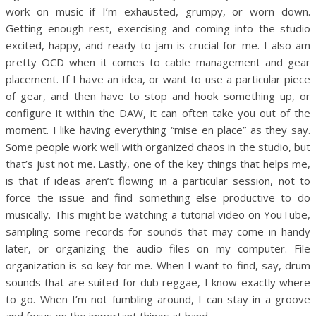
work on music if I’m exhausted, grumpy, or worn down.
Getting enough rest, exercising and coming into the studio
excited, happy, and ready to jam is crucial for me. I also am
pretty OCD when it comes to cable management and gear
placement. If I have an idea, or want to use a particular piece
of gear, and then have to stop and hook something up, or
configure it within the DAW, it can often take you out of the
moment. I like having everything “mise en place” as they say.
Some people work well with organized chaos in the studio, but
that’s just not me. Lastly, one of the key things that helps me,
is that if ideas aren’t flowing in a particular session, not to
force the issue and find something else productive to do
musically. This might be watching a tutorial video on YouTube,
sampling some records for sounds that may come in handy
later, or organizing the audio files on my computer. File
organization is so key for me. When I want to find, say, drum
sounds that are suited for dub reggae, I know exactly where
to go. When I’m not fumbling around, I can stay in a groove
and focus on the important things at hand.