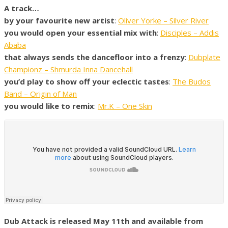
A track…
by your favourite new artist
:
Oliver Yorke – Silver River
you would open your essential mix with
:
Disciples – Addis
Ababa
that always sends the dancefloor into a frenzy
:
Dubplate
Championz – Shmurda Inna Dancehall
you’d play to show off your eclectic tastes
:
The Budos
Band – Origin of Man
you would like to remix
:
Mr.K – One Skin
Dub Attack is released May 11th and available from