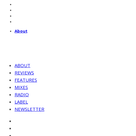
About
ABOUT
REVIEWS
FEATURES
MIXES
RADIO
LABEL
NEWSLETTER