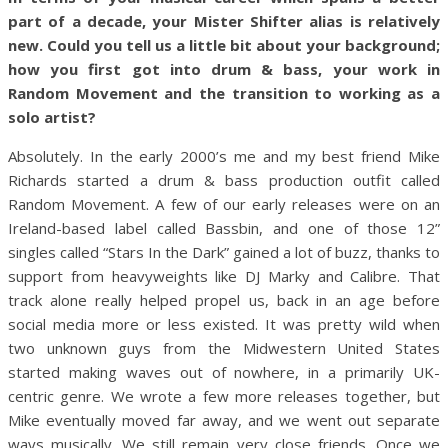
part of a decade, your Mister Shifter alias is relatively
new. Could you tell us a little bit about your background;
how you first got into drum & bass, your work in
Random Movement and the transition to working as a
solo artist?
Absolutely. In the early 2000’s me and my best friend Mike
Richards started a drum & bass production outfit called
Random Movement. A few of our early releases were on an
Ireland-based label called Bassbin, and one of those 12”
singles called “Stars In the Dark” gained a lot of buzz, thanks to
support from heavyweights like DJ Marky and Calibre. That
track alone really helped propel us, back in an age before
social media more or less existed. It was pretty wild when
two unknown guys from the Midwestern United States
started making waves out of nowhere, in a primarily UK-
centric genre. We wrote a few more releases together, but
Mike eventually moved far away, and we went out separate
ways musically. We still remain very close friends. Once we