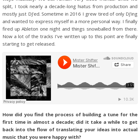
split, I took nearly a decade-long hiatus from production and
mostly just DJ’ed. Sometime in 2016 I grew tired of only DJ’ing
and wanted to express myself in a more personal way. I finally
fired up Ableton one night and things snowballed from there.
Now a lot of the tracks I’ve written up to this point are finally
starting to get released.
How did you find the process of building a tune for the
first time in almost a decade; did it take a while to get
back into the flow of translating your ideas into actual
music that you were happy with?