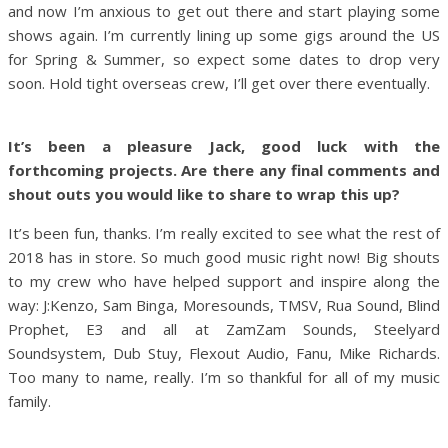
and now I’m anxious to get out there and start playing some
shows again. I’m currently lining up some gigs around the US
for Spring & Summer, so expect some dates to drop very
soon. Hold tight overseas crew, I’ll get over there eventually.
It’s been a pleasure Jack, good luck with the
forthcoming projects. Are there any final comments and
shout outs you would like to share to wrap this up?
It’s been fun, thanks. I’m really excited to see what the rest of
2018 has in store. So much good music right now! Big shouts
to my crew who have helped support and inspire along the
way: J:Kenzo, Sam Binga, Moresounds, TMSV, Rua Sound, Blind
Prophet, E3 and all at ZamZam Sounds, Steelyard
Soundsystem, Dub Stuy, Flexout Audio, Fanu, Mike Richards.
Too many to name, really. I’m so thankful for all of my music
family.