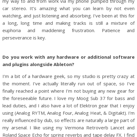
my way to and from work via my phone pumped through my
car stereo. It’s amazing what you can learn by not even
watching, and just listening and absorbing. I’ve been at this for
a long, long time and making tracks is still a mixture of
euphoria and maddening frustration. Patience and
perseverance is key.
Do you work with any hardware or additional software
and plugins alongside Ableton?
I’m a bit of a hardware geek, so my studio is pretty crazy at
the moment. I’ve actually literally run out of space, so I’ve
finally reached a point where I’m not buying any new gear for
the foreseeable future. I love my Moog Sub 37 for bass and
lead duties, and I also have a lot of Elektron gear that I enjoy
using (Analog RYTM, Analog Four, Analog Heat, & Digitakt). I’m
really influenced by dub, so effects are naturally a large part of
my arsenal. I like using my Vermona Retroverb Lancet and
Roland Space Echo for spring reverbs and tape delay FX. I find