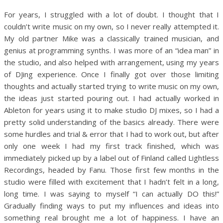
For years, I struggled with a lot of doubt. I thought that I
couldn’t write music on my own, so I never really attempted it.
My old partner Mike was a classically trained musician, and
genius at programming synths. I was more of an “idea man” in
the studio, and also helped with arrangement, using my years
of DJing experience. Once I finally got over those limiting
thoughts and actually started trying to write music on my own,
the ideas just started pouring out. I had actually worked in
Ableton for years using it to make studio DJ mixes, so I had a
pretty solid understanding of the basics already. There were
some hurdles and trial & error that I had to work out, but after
only one week I had my first track finished, which was
immediately picked up by a label out of Finland called Lightless
Recordings, headed by Fanu. Those first few months in the
studio were filled with excitement that I hadn’t felt in a long,
long time. I was saying to myself “I can actually DO this!”
Gradually finding ways to put my influences and ideas into
something real brought me a lot of happiness. I have an