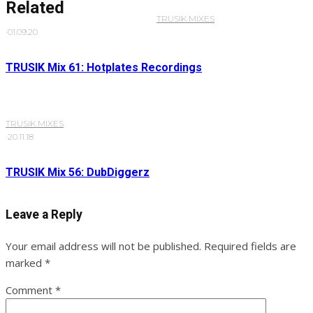
Related
TRUSIK MIXES
·
01.09.20
TRUSIK Mix 61: Hotplates Recordings
TRUSIK MIXES
·
20.11.18
TRUSIK Mix 56: DubDiggerz
Leave a Reply
Your email address will not be published.
Required fields are
marked
*
Comment
*