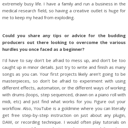
extremely busy life. I have a family and run a business in the
medical research field, so having a creative outlet is huge for
me to keep my head from exploding.
Could you share any tips or advice for the budding
producers out there looking to overcome the various
hurdles you once faced as a beginner?
I’d have to say don’t be afraid to mess up, and don’t be too
caught up in minor details. Just try to write and finish as many
songs as you can. Your first projects likely aren’t going to be
masterpieces, so don’t be afraid to experiment with using
different effects, automation, or the different ways of working
with drums (loops, step sequenced, drawn on a piano roll with
midi, etc) and just find what works for you. Figure out your
workflow. Also, YouTube is a goldmine where you can literally
get free step-by-step instruction on just about any plugin,
DAW, or recording technique. I would often play tutorials on