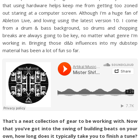
that using hardware helps keep me from getting too zoned
out staring at a computer screen. Although I’m a huge fan of
Ableton Live, and loving using the latest version 10. I come
from a drum & bass background, so drums and chopping
breaks are always going to be key, no matter what genre I’m
working in. Bringing those d&b influences into my dubstep
material has been a lot of fun so far.
That’s a neat collection of gear to be working with. Now
that you’ve got into the swing of building beats on your
own, how long does it typically take you to finish a tune?