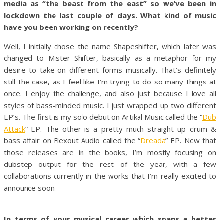
media as “the beast from the east” so we’ve been in
lockdown the last couple of days. What kind of music
have you been working on recently?
Well, I initially chose the name Shapeshifter, which later was
changed to Mister Shifter, basically as a metaphor for my
desire to take on different forms musically. That’s definitely
still the case, as I feel like I’m trying to do so many things at
once. I enjoy the challenge, and also just because I love all
styles of bass-minded music. I just wrapped up two different
EP’s. The first is my solo debut on Artikal Music called the “
Dub
Attack
” EP. The other is a pretty much straight up drum &
bass affair on Flexout Audio called the “
Dreada
” EP. Now that
those releases are in the books, I’m mostly focusing on
dubstep output for the rest of the year, with a few
collaborations currently in the works that I’m really excited to
announce soon.
In terms of your musical career which spans a better