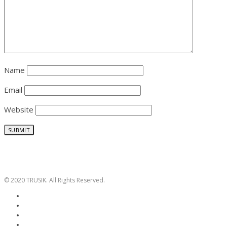
Name
Email
Website
© 2020 TRUSIK. All Rights Reserved.