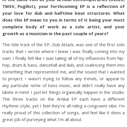
TMSV, Pugilist), your forthcoming EP is a reflection of
your love for dub and halftime beat structures. What
does this EP mean to you in terms of it being your most
complete body of work as a solo artist, and your
growth as a musician in the past couple of years?
The title track of the EP, Dub Attack, was one of the first solo
tracks that I wrote where I knew I was finally coming into my
own. I finally felt like I was taking all of my influences from hip-
hop, drum & bass, dancehall and dub, and coalescing them into
something that represented me, and the sound that I wanted
to project. I wasn’t trying to follow any trends, or appeal to
any particular niche of bass music, and didn’t really have any
labels in mind. I just let things organically happen in the studio.
The three tracks on the Artikal EP each have a different
rhythmic style, yet I feel they’re all riding a congruent vibe. I’m
really proud of this collection of songs, and feel like it does a
great job of purveying what I’m all about.