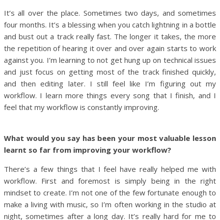
It’s all over the place. Sometimes two days, and sometimes
four months. It’s a blessing when you catch lightning in a bottle
and bust out a track really fast. The longer it takes, the more
the repetition of hearing it over and over again starts to work
against you. I’m learning to not get hung up on technical issues
and just focus on getting most of the track finished quickly,
and then editing later. I still feel like I’m figuring out my
workflow. I learn more things every song that I finish, and I
feel that my workflow is constantly improving.
What would you say has been your most valuable lesson
learnt so far from improving your workflow?
There’s a few things that I feel have really helped me with
workflow. First and foremost is simply being in the right
mindset to create. I’m not one of the few fortunate enough to
make a living with music, so I’m often working in the studio at
night, sometimes after a long day. It’s really hard for me to