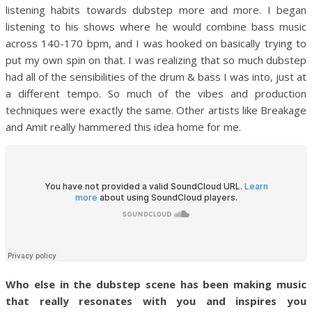
listening habits towards dubstep more and more. I began
listening to his shows where he would combine bass music
across 140-170 bpm, and I was hooked on basically trying to
put my own spin on that. I was realizing that so much dubstep
had all of the sensibilities of the drum & bass I was into, just at
a different tempo. So much of the vibes and production
techniques were exactly the same. Other artists like Breakage
and Amit really hammered this idea home for me.
Who else in the dubstep scene has been making music
that really resonates with you and inspires you