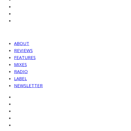
ABOUT
REVIEWS
FEATURES
MIXES
RADIO
LABEL
NEWSLETTER