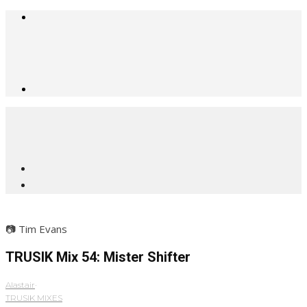
📷 Tim Evans
TRUSIK Mix 54: Mister Shifter
Alastair
·
TRUSIK MIXES