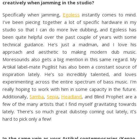
creatively when jamming in the studio?
Specifically when jamming,
Egoless
instantly comes to mind.
I’ve been piecing together a lot of specific hardware in my
studio so that I can do more live dubbing, and Egoless has
been quite helpful over the past couple of years with some
technical guidance. He’s just a madman, and I love his
approach and aesthetic to making modern dub music.
Moresounds also gets a big mention in this same regard. My
Artikal label-mate Pugilist has also been a constant source of
inspiration lately. He’s so incredibly talented, and loves
experimenting across the entire spectrum of bass music. I’m
really hoping to work with him in some capacity in the future.
Additionally,
Samba
,
Sepia
,
Headland
, and Blind Prophet are a
few of the many artists that I find myself gravitating towards
lately. There’s so much great dubstep coming out lately, it’s
hard to pick only a few!
In the same vein as your Artikal contemporaries (Kenzo,