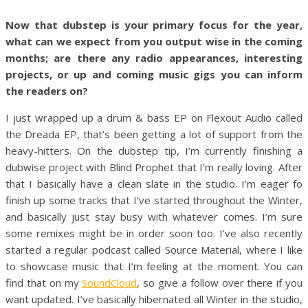
Now that dubstep is your primary focus for the year,
what can we expect from you output wise in the coming
months; are there any radio appearances, interesting
projects, or up and coming music gigs you can inform
the readers on?
I just wrapped up a drum & bass EP on Flexout Audio called
the Dreada EP, that’s been getting a lot of support from the
heavy-hitters. On the dubstep tip, I’m currently finishing a
dubwise project with Blind Prophet that I’m really loving. After
that I basically have a clean slate in the studio. I’m eager fo
finish up some tracks that I’ve started throughout the Winter,
and basically just stay busy with whatever comes. I’m sure
some remixes might be in order soon too. I’ve also recently
started a regular podcast called Source Material, where I like
to showcase music that I’m feeling at the moment. You can
find that on my
SoundCloud
, so give a follow over there if you
want updated. I’ve basically hibernated all Winter in the studio,