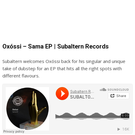
Oxóssi – Sama EP | Subaltern Records
Subaltern welcomes Oxóssi back for his singular and unique
take of dubstep for an EP that hits all the right spots with
different flavours.