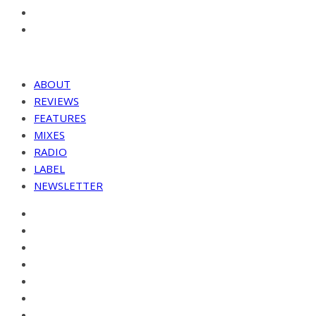
ABOUT
REVIEWS
FEATURES
MIXES
RADIO
LABEL
NEWSLETTER