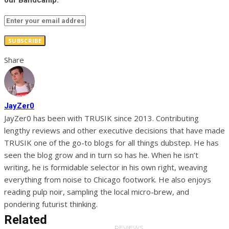
our Bandcamp.
SUBSCRIBE
Share
JayZer0
JayZer0 has been with TRUSIK since 2013. Contributing
lengthy reviews and other executive decisions that have made
TRUSIK one of the go-to blogs for all things dubstep. He has
seen the blog grow and in turn so has he. When he isn’t
writing, he is formidable selector in his own right, weaving
everything from noise to Chicago footwork. He also enjoys
reading pulp noir, sampling the local micro-brew, and
pondering futurist thinking.
Related
REVIEWS