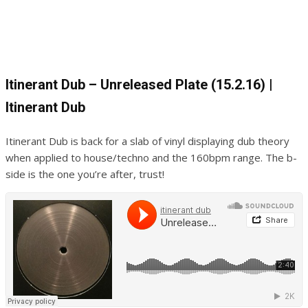
Itinerant Dub – Unreleased Plate (15.2.16) |
Itinerant Dub
Itinerant Dub is back for a slab of vinyl displaying dub theory
when applied to house/techno and the 160bpm range. The b-
side is the one you’re after, trust!