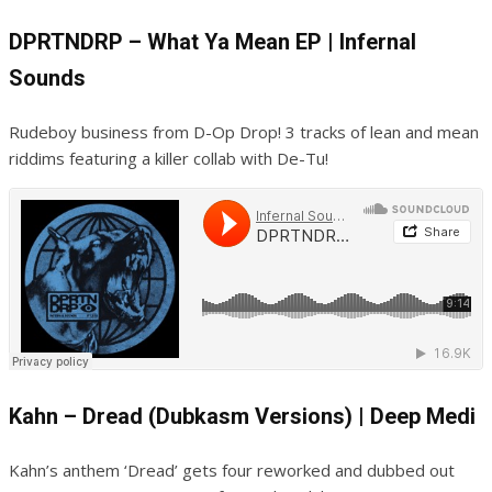
DPRTNDRP – What Ya Mean EP | Infernal
Sounds
Rudeboy business from D-Op Drop! 3 tracks of lean and mean
riddims featuring a killer collab with De-Tu!
Kahn – Dread (Dubkasm Versions) | Deep Medi
Kahn’s anthem ‘Dread’ gets four reworked and dubbed out