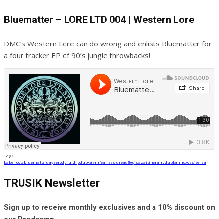
Bluematter – LORE LTD 004 | Western Lore
DMC’s Western Lore can do wrong and enlists Bluematter for
a four tracker EP of 90’s jungle throwbacks!
Tags
babe roots
bluematter
dayzero
dprtndrp
dubkasm
fearless dread
flo
gisaza
itinerant dub
kahn
oxossi
versa
TRUSIK Newsletter
Sign up to receive monthly exclusives and a 10% discount on