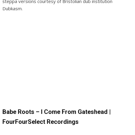
steppa versions courtesy of Bristolian dub institution
Dubkasm.
Babe Roots – I Come From Gateshead |
FourFourSelect Recordings