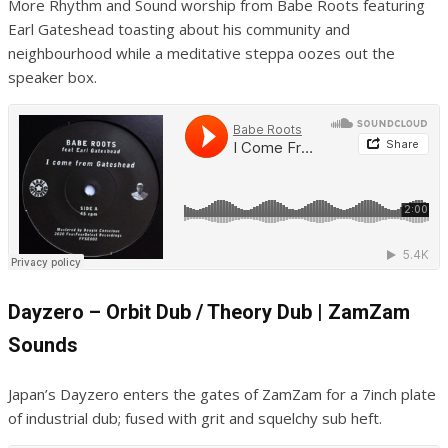
More Rhythm and Sound worship from Babe Roots featuring
Earl Gateshead toasting about his community and
neighbourhood while a meditative steppa oozes out the
speaker box.
Dayzero – Orbit Dub / Theory Dub | ZamZam
Sounds
Japan’s Dayzero enters the gates of ZamZam for a 7inch plate
of industrial dub; fused with grit and squelchy sub heft.