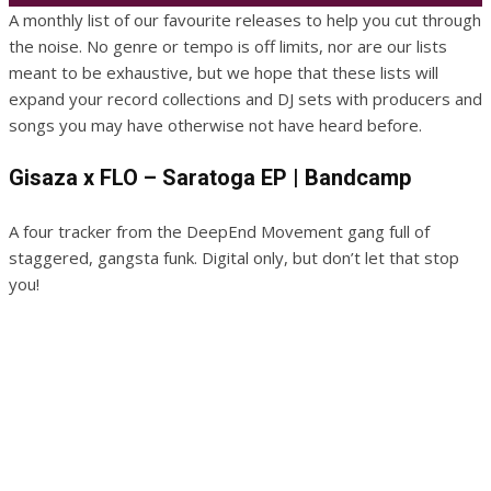
A monthly list of our favourite releases to help you cut through
the noise. No genre or tempo is off limits, nor are our lists
meant to be exhaustive, but we hope that these lists will
expand your record collections and DJ sets with producers and
songs you may have otherwise not have heard before.
Gisaza x FLO – Saratoga EP | Bandcamp
A four tracker from the DeepEnd Movement gang full of
staggered, gangsta funk. Digital only, but don’t let that stop
you!