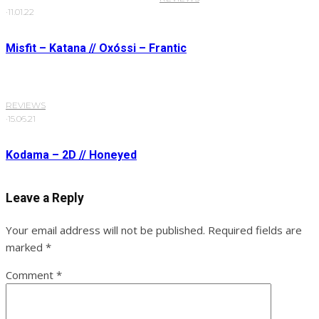
·
11.01.22
Misfit – Katana // Oxóssi – Frantic
REVIEWS
·
15.06.21
Kodama – 2D // Honeyed
Leave a Reply
Your email address will not be published.
Required fields are
marked
*
Comment
*