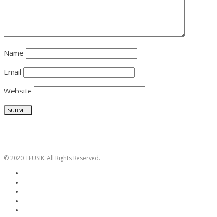
Name
Email
Website
© 2020 TRUSIK. All Rights Reserved.