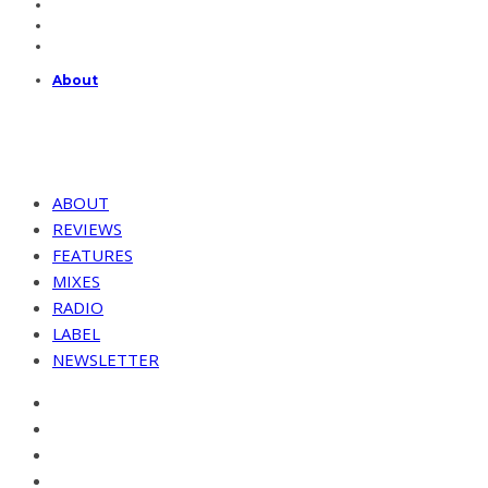
About
ABOUT
REVIEWS
FEATURES
MIXES
RADIO
LABEL
NEWSLETTER