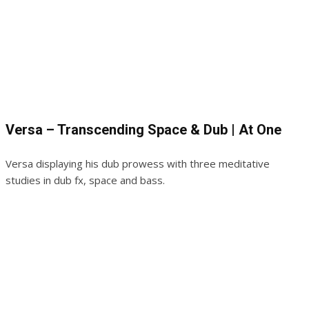
Versa – Transcending Space & Dub | At One
Versa displaying his dub prowess with three meditative
studies in dub fx, space and bass.