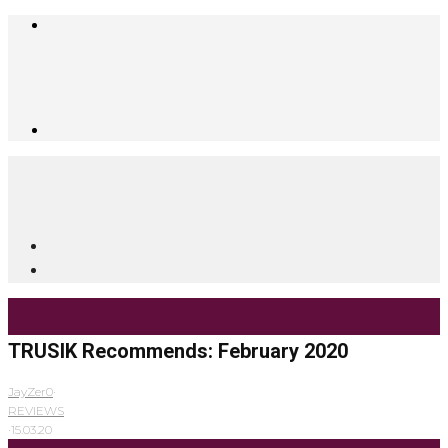
TRUSIK Recommends: February 2020
JayZer0
·
REVIEWS
·
15.03.20