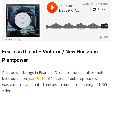
Fearless Dread – Violator / New Horizons |
Plantpower
Plantpower brings in Fearless Dread to the fold after their
killer outing on
Juan Forté
. ’05 styles of dubstep back when it
was a more syncopated and just a mutant off-spring of UKG.
Killer!