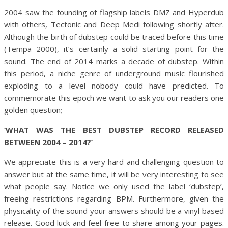
2004 saw the founding of flagship labels DMZ and Hyperdub
with others, Tectonic and Deep Medi following shortly after.
Although the birth of dubstep could be traced before this time
(Tempa 2000), it’s certainly a solid starting point for the
sound. The end of 2014 marks a decade of dubstep. Within
this period, a niche genre of underground music flourished
exploding to a level nobody could have predicted. To
commemorate this epoch we want to ask you our readers one
golden question;
‘WHAT WAS THE BEST DUBSTEP RECORD RELEASED
BETWEEN 2004 – 2014?’
We appreciate this is a very hard and challenging question to
answer but at the same time, it will be very interesting to see
what people say. Notice we only used the label ‘dubstep’,
freeing restrictions regarding BPM. Furthermore, given the
physicality of the sound your answers should be a vinyl based
release. Good luck and feel free to share among your pages.