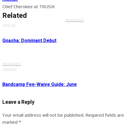
Chief Cherokee at TRUSIK
Related
FEATURES
·
07.12.20
Gnasha: Dominant Debut
FEATURES
·
05.06.20
Bandcamp Fee-Waive Guide: June
Leave a Reply
Your email address will not be published.
Required fields are
marked
*