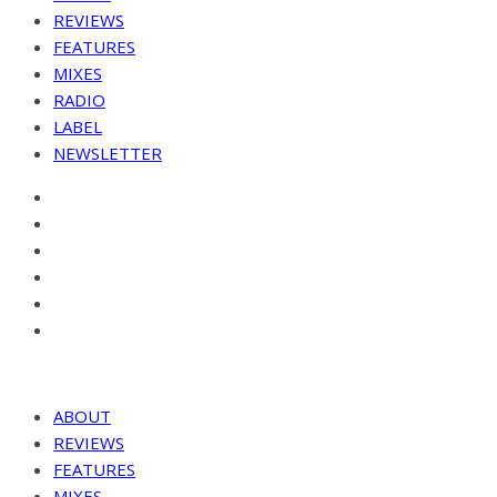
REVIEWS
FEATURES
MIXES
RADIO
LABEL
NEWSLETTER
ABOUT
REVIEWS
FEATURES
MIXES