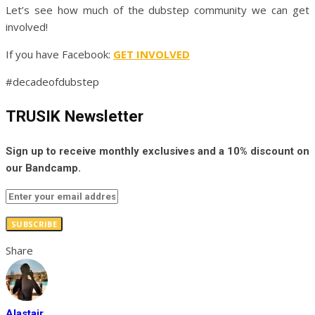
Let’s see how much of the dubstep community we can get
involved!
If you have Facebook:
GET INVOLVED
#decadeofdubstep
TRUSIK Newsletter
Sign up to receive monthly exclusives and a 10% discount on
our Bandcamp.
SUBSCRIBE
Share
Alastair