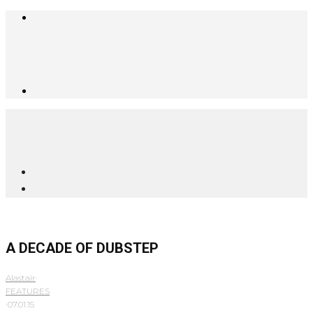
A DECADE OF DUBSTEP
Alastair
·
FEATURES
·
07.01.15