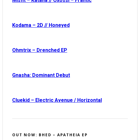
Misfit – Katana // Oxóssi – Frantic
Kodama – 2D // Honeyed
Ohmtrix – Drenched EP
Gnasha: Dominant Debut
Cluekid – Electric Avenue / Horizontal
OUT NOW: BHED – APATHEIA EP