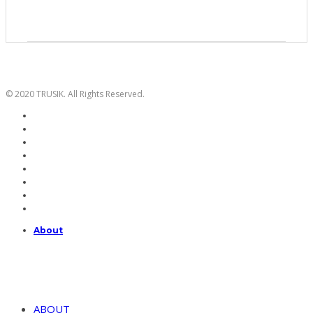
© 2020 TRUSIK. All Rights Reserved.
About
ABOUT