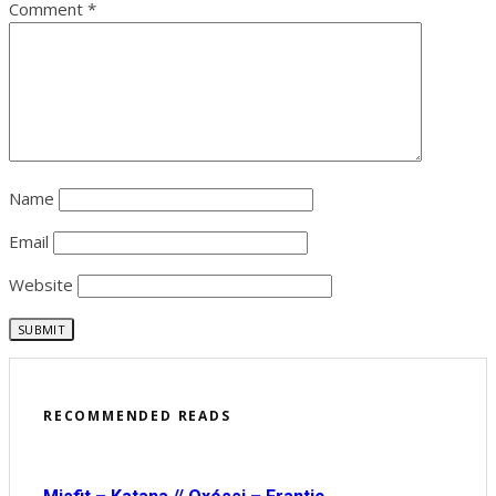
Comment
*
Name
Email
Website
RECOMMENDED READS