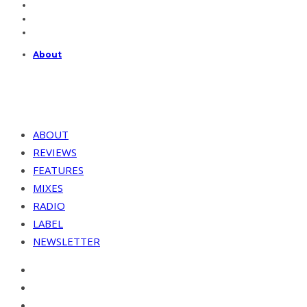
About
ABOUT
REVIEWS
FEATURES
MIXES
RADIO
LABEL
NEWSLETTER