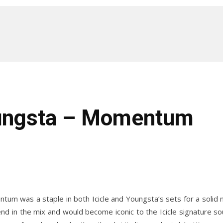
oungsta – Momentum
um was a staple in both Icicle and Youngsta’s sets for a solid n
end in the mix and would become iconic to the Icicle signature s