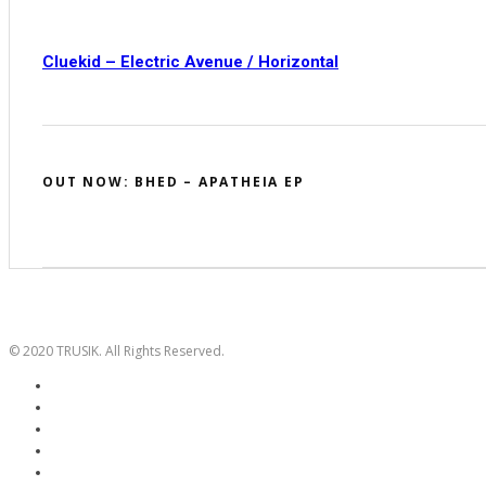
Cluekid – Electric Avenue / Horizontal
OUT NOW: BHED – APATHEIA EP
© 2020 TRUSIK. All Rights Reserved.