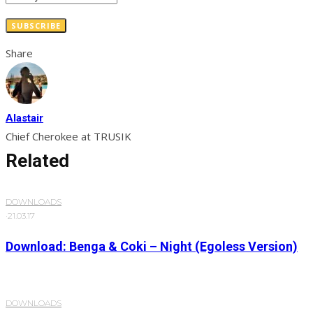
SUBSCRIBE
Share
Alastair
Chief Cherokee at TRUSIK
Related
DOWNLOADS
·
21.03.17
Download: Benga & Coki – Night (Egoless Version)
DOWNLOADS