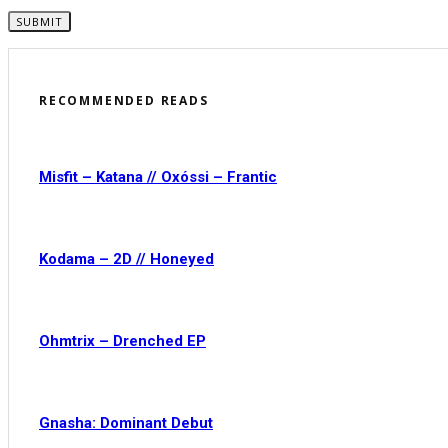
RECOMMENDED READS
Misfit – Katana // Oxóssi – Frantic
Kodama – 2D // Honeyed
Ohmtrix – Drenched EP
Gnasha: Dominant Debut