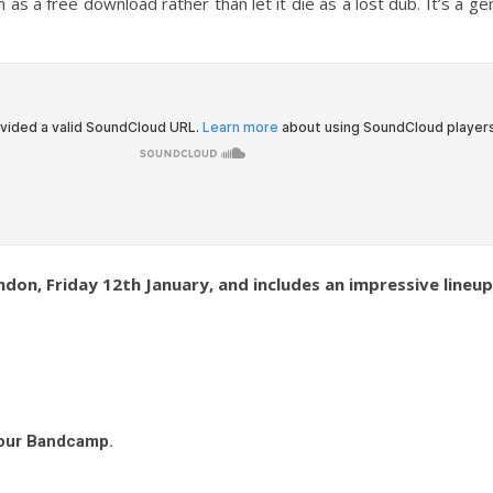
em as a free download rather than let it die as a lost dub. It’s 
don, Friday 12th January, and includes an impressive lineu
 our Bandcamp.