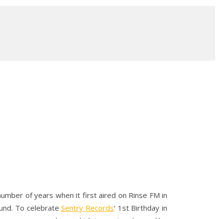
umber of years when it first aired on Rinse FM in
ound. To celebrate
Sentry Records
‘ 1st Birthday in