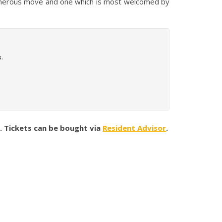
a generous move and one which is most welcomed by
p. Tickets can be bought via
Resident Advisor
.