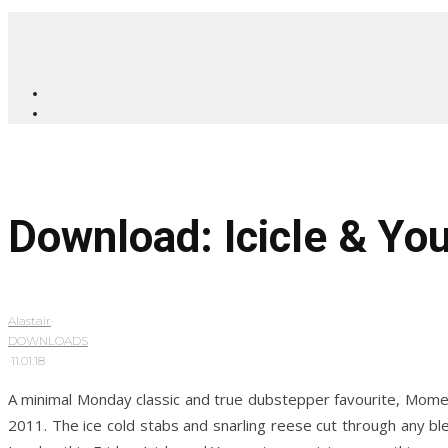
Download: Icicle & Y
Alastair
·
DOWNLOADS
·
11.01.18
A minimal Monday classic and true dubstepper favourite, Moment
2011. The ice cold stabs and snarling reese cut through any bl