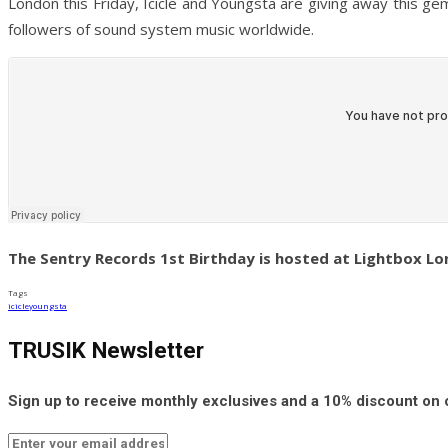
London this Friday, Icicle and Youngsta are giving away this g
followers of sound system music worldwide.
The Sentry Records 1st Birthday is hosted at Lightbox Lon
Tags
icicle
youngsta
TRUSIK Newsletter
Sign up to receive monthly exclusives and a 10% discount on