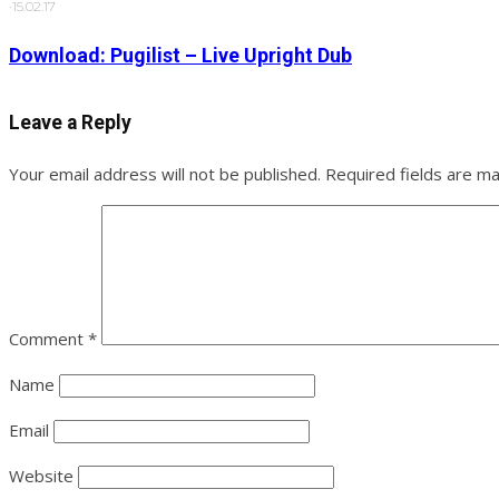
·
15.02.17
Download: Pugilist – Live Upright Dub
Leave a Reply
Your email address will not be published.
Required fields are m
Comment
*
Name
Email
Website