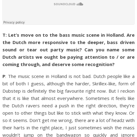
T: Let’s move on to the bass music scene in Holland. Are
the Dutch more responsive to the deeper, bass driven
sound or tear out party music? Can you name some
Dutch artists we ought be paying attention to / or are
coming through, and deserve some recognition?
P
: The music scene in Holland is not bad. Dutch people like a
bit of both I guess, although the harder, Skrillex-like, form of
Dubstep is definitely the big favourite right now. But I reckon
that it is like that almost everywhere. Sometimes it feels like
the Dutch ravers need a push in the right direction, they’re
open to other things but like to stick with what they know. Or
so it seems. Don’t get me wrong, there are a lot of headz with
their harts in the right place, I just sometimes wish the mass
wouldn’t jump on the bandwagon so quickly and ignore