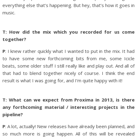
everything else that’s happening. But hey, that’s how it goes in
music.
T: How did the mix which you recorded for us come
together?
P
: I knew rather quickly what I wanted to put in the mix. It had
to have some new forthcoming bits from me, some Icicle
beats, some older stuff I still really like and play out. And all of
that had to blend together nicely of course. I think the end
result is what I was going for, and I’m quite happy with it!
T: What can we expect from Proxima in 2013, is there
any forthcoming material / interesting projects in the
pipeline?
P
: A lot, actually! New releases have already been planned, and
so much more is going happen. All of this will be revealed