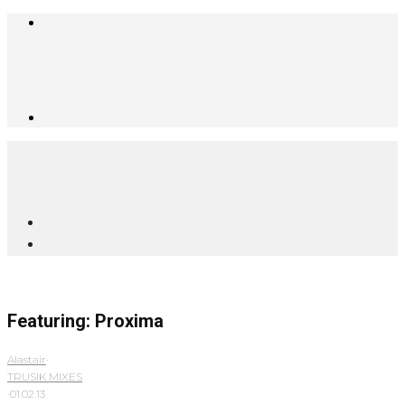
Featuring: Proxima
Alastair
·
TRUSIK MIXES
·
01.02.13