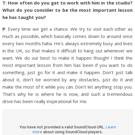
T: How often do you get to work with him in the studio?
What do you consider to be the most important lesson
he has taught you?
P
: Every time we get a chance. We try to visit each other as
much as possible, which basically comes down to around once
every two months haha. He’s always extremely busy and lives
in the UK, so that makes it difficult to hang out whenever we
want. We do our best to make it happen though!
I think the
most important lesson from him has been if you want to do
something, just go for it and make it happen. Don’t just talk
about it, don’t be worried by any obstacles, just do it and
make the most of it while you can. Don’t let anything stop you.
That’s why he is where he is now, and such a tremendous
drive has been really inspirational for me.