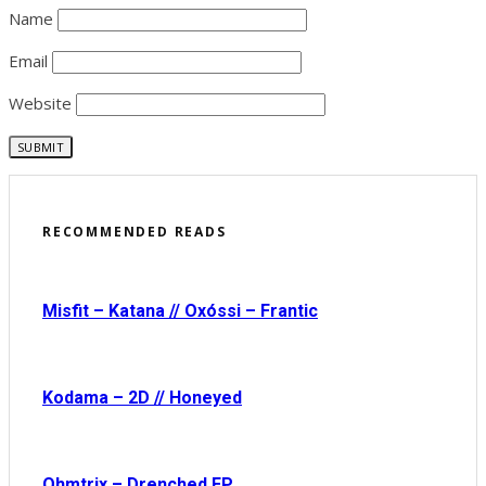
Name
Email
Website
RECOMMENDED READS
Misfit – Katana // Oxóssi – Frantic
Kodama – 2D // Honeyed
Ohmtrix – Drenched EP