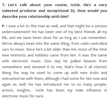
T: Let’s talk about your cousin, Icicle. He’s a very
talented producer and exceptional DJ. How would you
describe your relationship with him?
P
: I owe a lot to this man as well, and that might be a serious
understatement! He has been one of my best friends all my
life, and we have been close for as long as I can remember.
We’ve always been into the same thing, from radio controlled
cars to music. Since he’s a bit older than me, most of the time
new interests and hobbies came from him. It was the same
with electronic music. One day he pulled Reason from
somewhere and showed it to me, that’s how it all started.
Along the way he used to come up with new tricks and
entrusted me with them, although I had some for him now and
again as well. He has introduced me to so many people,
artists, insights… Icicle has been my main influence in
electronic music for sure.