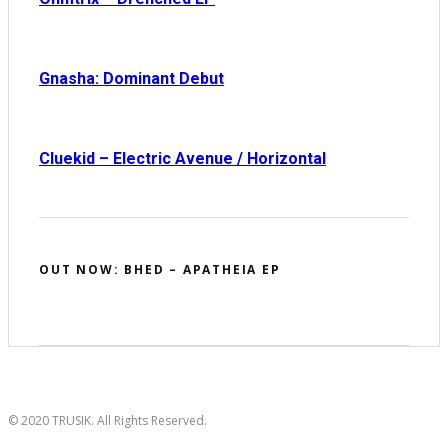
Gnasha: Dominant Debut
Cluekid – Electric Avenue / Horizontal
OUT NOW: BHED – APATHEIA EP
© 2020 TRUSIK. All Rights Reserved.