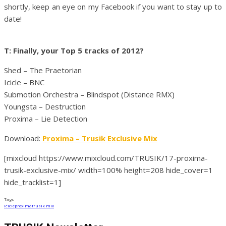
shortly, keep an eye on my Facebook if you want to stay up to
date!
T: Finally, your Top 5 tracks of 2012?
Shed – The Praetorian
Icicle – BNC
Submotion Orchestra – Blindspot (Distance RMX)
Youngsta – Destruction
Proxima – Lie Detection
Download:
Proxima – Trusik Exclusive Mix
[mixcloud https://www.mixcloud.com/TRUSIK/17-proxima-
trusik-exclusive-mix/ width=100% height=208 hide_cover=1
hide_tracklist=1]
Tags
icicle
proxima
trusik mix