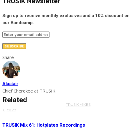
TRUSIK Newsletter
Sign up to receive monthly exclusives and a 10% discount on
our Bandcamp.
SUBSCRIBE
Share
Alastair
Chief Cherokee at TRUSIK
Related
TRUSIK MIXES
·
01.09.20
TRUSIK Mix 61: Hotplates Recordings