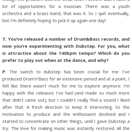
lot of opportunities for a musician. There was a youth
orchestra and a brass band, that was it. So I quit eventually,
but I’m definitely hoping to pick it up again one day!
T: You’ve released a number of Drum&Bass records, and
now you’re experimenting with Dubstep. For you, what
is attractive about the 140bpm tempo? Which do you
prefer to play out when at the dance, and why?
P
: The switch to dubstep has been crucial for me. I’ve
produced Drum’n’Bass for an extensive period and at a point, I
felt like there wasn’t much for me to explore anymore. I’m
happy with the releases I’ve had (and made so much more
that didn’t came out), but I couldn’t really find a sound I liked
after that. A fresh direction to keep it interesting. So the
motivation to produce and the enthusiasm declined and I
started to concentrate on other things, until I gave Dubstep a
try. The love for making music was instantly restored. All the