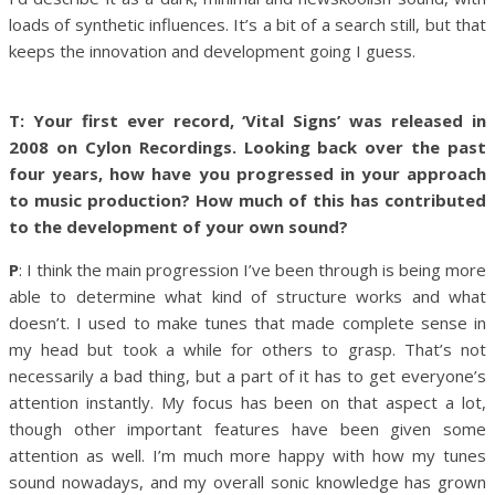
loads of synthetic influences. It’s a bit of a search still, but that
keeps the innovation and development going I guess.
T: Your first ever record, ‘Vital Signs’ was released in
2008 on Cylon Recordings. Looking back over the past
four years, how have you progressed in your approach
to music production? How much of this has contributed
to the development of your own sound?
P
: I think the main progression I’ve been through is being more
able to determine what kind of structure works and what
doesn’t. I used to make tunes that made complete sense in
my head but took a while for others to grasp. That’s not
necessarily a bad thing, but a part of it has to get everyone’s
attention instantly. My focus has been on that aspect a lot,
though other important features have been given some
attention as well. I’m much more happy with how my tunes
sound nowadays, and my overall sonic knowledge has grown