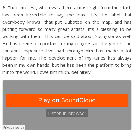
P
: Their interest, which was there almost right from the start,
has been incredible to say the least. It’s the label that
everybody knows, that put Dubstep on the map, and has
putting forward so many great artists. It’s a blessing to be
working with them.
This can be said about Youngsta as well.
He has been so important for my progress in the genre. The
constant exposure I’ve had through him has made a lot
happen for me. The development of my tunes has always
been in my own hands, but he has been the platform to bring
it into the world. I owe him much, definitely!