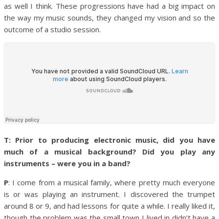
as well I think.
These progressions have had a big impact on
the way my music sounds, they changed my vision and so the
outcome of a studio session.
T: Prior to producing electronic music, did you have
much of a musical background? Did you play any
instruments – were you in a band?
P
: I come from a musical family, where pretty much everyone
is or was playing an instrument. I discovered the trumpet
around 8 or 9, and had lessons for quite a while. I really liked it,
though the problem was the small town I lived in didn’t have a