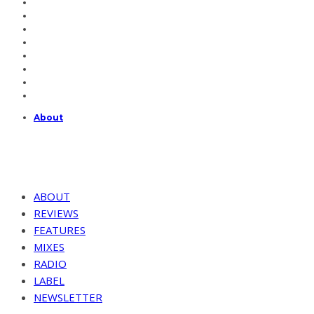
About
ABOUT
REVIEWS
FEATURES
MIXES
RADIO
LABEL
NEWSLETTER