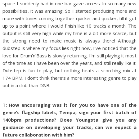
space I suddenly had in one bar gave access to so many new
possibilities, it was amazing. So I started producing more and
more with tunes coming together quicker and quicker, till it got
up to a point where I would finish like 10 tracks a month. The
output is still very high while my time is a bit more scarce, but
the strong need to make music is always there!
Although
dubstep is where my focus lies right now, I’ve noticed that the
love for Drum’n’Bass is slowly returning. I’m still playing it most
of the time as I have been over the years, and still really like it.
Dubstep is fun to play, but nothing beats a scorching mix at
174 BPM. I don’t think there’s a more interesting genre to play
out in a club than D&B.
T: How encouraging was it for you to have one of the
genre’s flagship labels, Tempa, sign your first batch of
140bpm productions?
Does Youngsta give you any
guidance on developing your tracks, can we expect a
future collaboration with him?