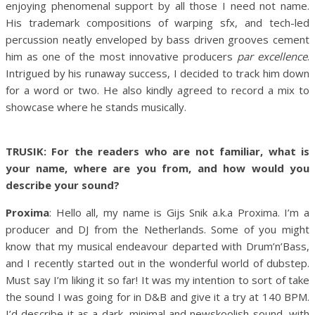
enjoying phenomenal support by all those I need not name.
His trademark compositions of warping sfx, and tech-led
percussion neatly enveloped by bass driven grooves cement
him as one of the most innovative producers
par excellence
.
Intrigued by his runaway success, I decided to track him down
for a word or two. He also kindly agreed to record a mix to
showcase where he stands musically.
TRUSIK: For the readers who are not familiar, what is
your name, where are you from, and how would you
describe your sound?
Proxima
: Hello all, my name is Gijs Snik a.k.a Proxima. I’m a
producer and DJ from the Netherlands. Some of you might
know that my musical endeavour departed with Drum’n’Bass,
and I recently started out in the wonderful world of dubstep.
Must say I’m liking it so far! It was my intention to sort of take
the sound I was going for in D&B and give it a try at 140 BPM.
I’d describe it as a dark, minimal and newskoolish sound, with