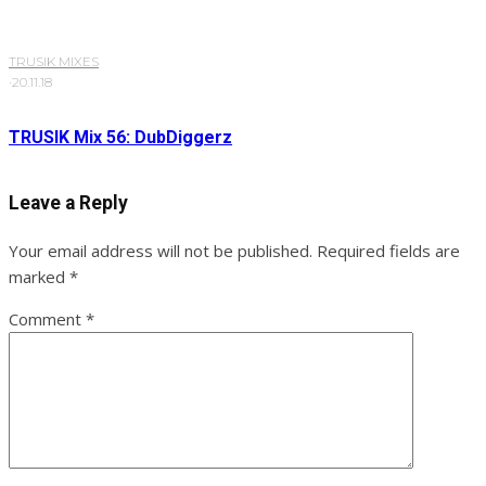
TRUSIK MIXES
·
20.11.18
TRUSIK Mix 56: DubDiggerz
Leave a Reply
Your email address will not be published.
Required fields are
marked
*
Comment
*