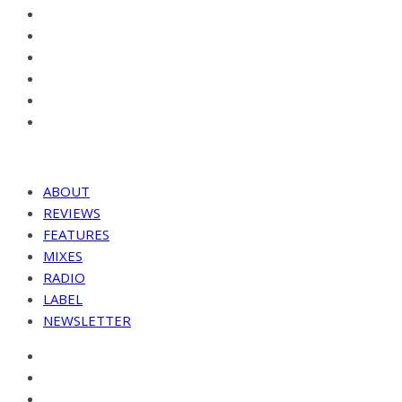
ABOUT
REVIEWS
FEATURES
MIXES
RADIO
LABEL
NEWSLETTER