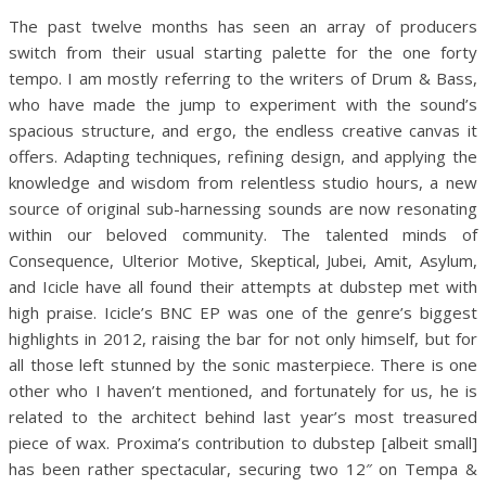
The past twelve months has seen an array of producers
switch from their usual starting palette for the one forty
tempo. I am mostly referring to the writers of Drum & Bass,
who have made the jump to experiment with the sound’s
spacious structure, and ergo, the endless creative canvas it
offers. Adapting techniques, refining design, and applying the
knowledge and wisdom from relentless studio hours, a new
source of original sub-harnessing sounds are now resonating
within our beloved community. The talented minds of
Consequence, Ulterior Motive, Skeptical, Jubei, Amit, Asylum,
and Icicle have all found their attempts at dubstep met with
high praise. Icicle’s BNC EP was one of the genre’s biggest
highlights in 2012, raising the bar for not only himself, but for
all those left stunned by the sonic masterpiece.
There is one
other who I haven’t mentioned, and fortunately for us, he is
related to the architect behind last year’s most treasured
piece of wax. Proxima’s contribution to dubstep [albeit small]
has been rather spectacular, securing two 12″ on Tempa &