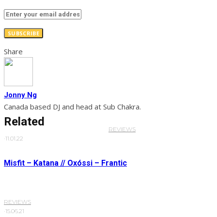
SUBSCRIBE
Share
Jonny Ng
Canada based DJ and head at Sub Chakra.
Related
REVIEWS
·
11.01.22
Misfit – Katana // Oxóssi – Frantic
REVIEWS
·
15.06.21