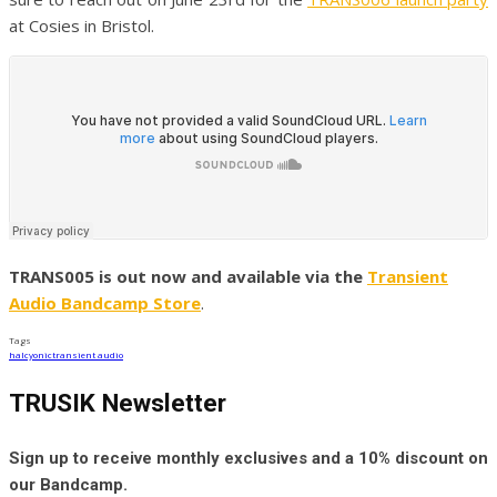
at Cosies in Bristol.
TRANS005 is out now and available via the
Transient
Audio Bandcamp Store
.
Tags
halcyonic
transient audio
TRUSIK Newsletter
Sign up to receive monthly exclusives and a 10% discount on
our Bandcamp.