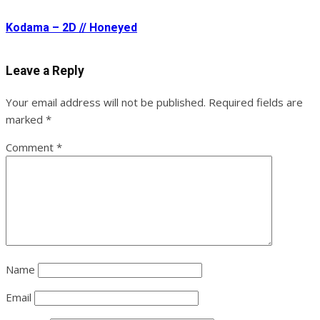
Kodama – 2D // Honeyed
Leave a Reply
Your email address will not be published.
Required fields are
marked
*
Comment
*
Name
Email