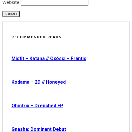
Website
RECOMMENDED READS
Misfit – Katana // Oxóssi – Frantic
Kodama – 2D // Honeyed
Ohmtrix – Drenched EP
Gnasha: Dominant Debut