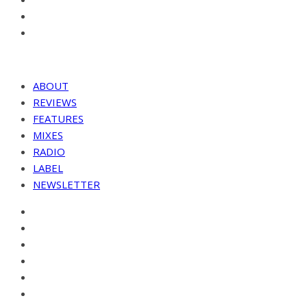
ABOUT
REVIEWS
FEATURES
MIXES
RADIO
LABEL
NEWSLETTER