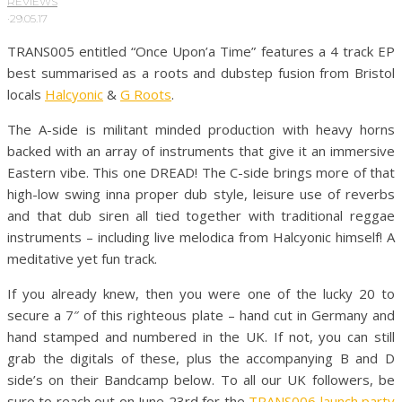
REVIEWS
·
29.05.17
TRANS005 entitled “Once Upon’a Time” features a 4 track EP
best summarised as a roots and dubstep fusion from Bristol
locals
Halcyonic
&
G Roots
.
The A-side is militant minded production with heavy horns
backed with an array of instruments that give it an immersive
Eastern vibe. This one DREAD! The C-side brings more of that
high-low swing inna proper dub style, leisure use of reverbs
and that dub siren all tied together with traditional reggae
instruments – including live melodica from Halcyonic himself! A
meditative yet fun track.
If you already knew, then you were one of the lucky 20 to
secure a 7″ of this righteous plate – hand cut in Germany and
hand stamped and numbered in the UK. If not, you can still
grab the digitals of these, plus the accompanying B and D
side’s on their Bandcamp below. To all our UK followers, be
sure to reach out on June 23rd for the
TRANS006 launch party