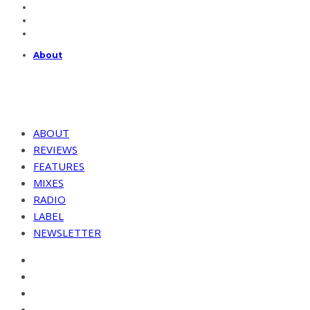
About
ABOUT
REVIEWS
FEATURES
MIXES
RADIO
LABEL
NEWSLETTER