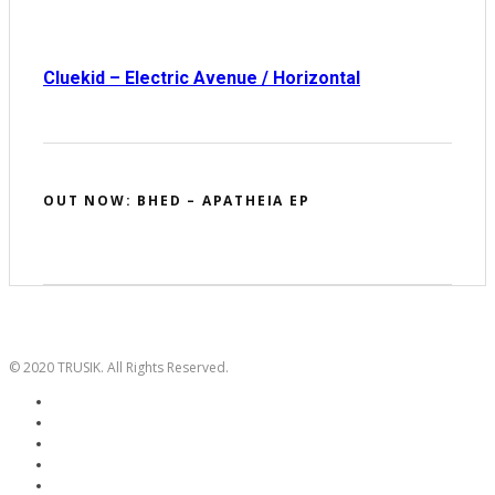
Cluekid – Electric Avenue / Horizontal
OUT NOW: BHED – APATHEIA EP
© 2020 TRUSIK. All Rights Reserved.