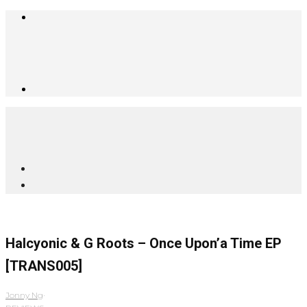
Halcyonic & G Roots – Once Upon’a Time EP
[TRANS005]
Jonny Ng
·