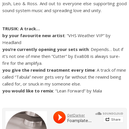
Josh, Leo & Ross. And out to everyone else supporting good
sound system music and spreading love and unity.
TRUSIK: A track…
by your favourite new artist
: “VHS Weather VIP” by
Headland
you’re currently opening your sets with
: Depends… but if
it’s not one of mine then “Cutter” by Eva808 is always sure-
fire for the amplifya.
you give the rewind treatment every time
: A track of mine
called “Tabula” never gets very far without the rewind being
called for, or snuck in my someone else.
you would like to remix
: “Lean Forward” by Mala