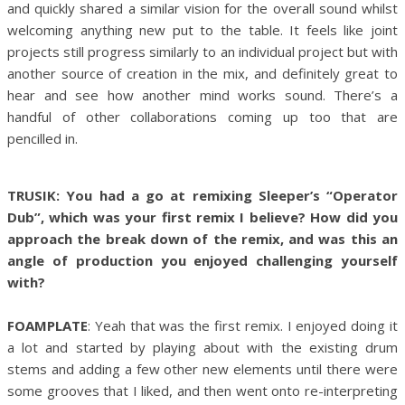
and quickly shared a similar vision for the overall sound whilst
welcoming anything new put to the table. It feels like joint
projects still progress similarly to an individual project but with
another source of creation in the mix, and definitely great to
hear and see how another mind works sound. There’s a
handful of other collaborations coming up too that are
pencilled in.
TRUSIK: You had a go at remixing Sleeper’s “Operator
Dub”, which was your first remix I believe? How did you
approach the break down of the remix, and was this an
angle of production you enjoyed challenging yourself
with?
FOAMPLATE
: Yeah that was the first remix. I enjoyed doing it
a lot and started by playing about with the existing drum
stems and adding a few other new elements until there were
some grooves that I liked, and then went onto re-interpreting