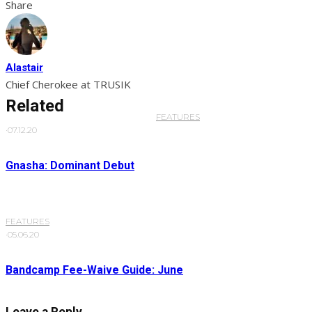
Share
Alastair
Chief Cherokee at TRUSIK
Related
FEATURES
·
07.12.20
Gnasha: Dominant Debut
FEATURES
·
05.06.20
Bandcamp Fee-Waive Guide: June
Leave a Reply