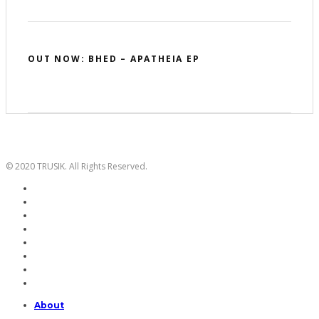
OUT NOW: BHED – APATHEIA EP
© 2020 TRUSIK. All Rights Reserved.
About