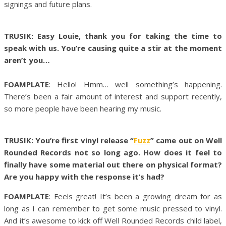
signings and future plans.
TRUSIK: Easy Louie, thank you for taking the time to
speak with us. You’re causing quite a stir at the moment
aren’t you…
FOAMPLATE
: Hello! Hmm… well something’s happening.
There’s been a fair amount of interest and support recently,
so more people have been hearing my music.
TRUSIK: You’re first vinyl release “
Fuzz
” came out on Well
Rounded Records not so long ago. How does it feel to
finally have some material out there on physical format?
Are you happy with the response it’s had?
FOAMPLATE
: Feels great! It’s been a growing dream for as
long as I can remember to get some music pressed to vinyl.
And it’s awesome to kick off Well Rounded Records child label,