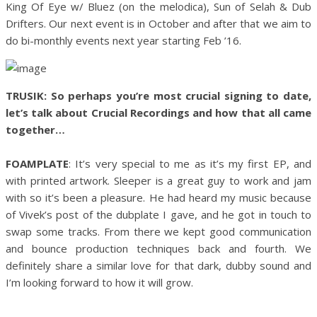
King Of Eye w/ Bluez (on the melodica), Sun of Selah & Dub
Drifters. Our next event is in October and after that we aim to
do bi-monthly events next year starting Feb ’16.
TRUSIK: So perhaps you’re most crucial signing to date,
let’s talk about Crucial Recordings and how that all came
together…
FOAMPLATE
: It’s very special to me as it’s my first EP, and
with printed artwork. Sleeper is a great guy to work and jam
with so it’s been a pleasure. He had heard my music because
of Vivek’s post of the dubplate I gave, and he got in touch to
swap some tracks. From there we kept good communication
and bounce production techniques back and fourth. We
definitely share a similar love for that dark, dubby sound and
I’m looking forward to how it will grow.