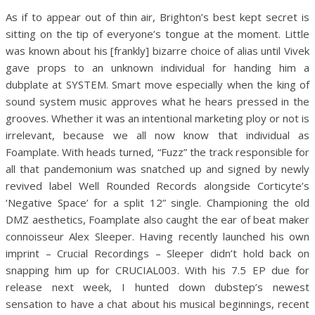
As if to appear out of thin air, Brighton’s best kept secret is
sitting on the tip of everyone’s tongue at the moment. Little
was known about his [frankly] bizarre choice of alias until Vivek
gave props to an unknown individual for handing him a
dubplate at SYSTEM. Smart move especially when the king of
sound system music approves what he hears pressed in the
grooves. Whether it was an intentional marketing ploy or not is
irrelevant, because we all now know that individual as
Foamplate. With heads turned, “Fuzz” the track responsible for
all that pandemonium was snatched up and signed by newly
revived label Well Rounded Records alongside Corticyte’s
‘Negative Space’ for a split 12” single. Championing the old
DMZ aesthetics, Foamplate also caught the ear of beat maker
connoisseur Alex Sleeper. Having recently launched his own
imprint – Crucial Recordings – Sleeper didn’t hold back on
snapping him up for CRUCIAL003. With his 7.5 EP due for
release next week, I hunted down dubstep’s newest
sensation to have a chat about his musical beginnings, recent