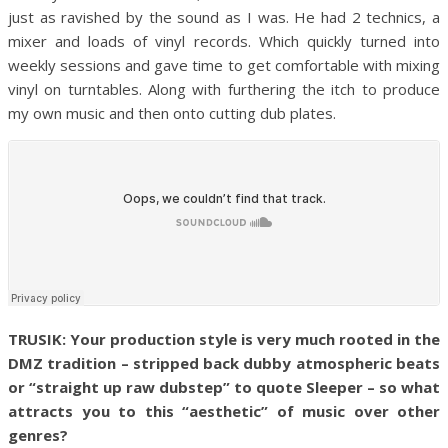
just as ravished by the sound as I was. He had 2 technics, a
mixer and loads of vinyl records. Which quickly turned into
weekly sessions and gave time to get comfortable with mixing
vinyl on turntables. Along with furthering the itch to produce
my own music and then onto cutting dub plates.
TRUSIK: Your production style is very much rooted in the
DMZ tradition – stripped back dubby atmospheric beats
or “straight up raw dubstep” to quote Sleeper – so what
attracts you to this “aesthetic” of music over other
genres?