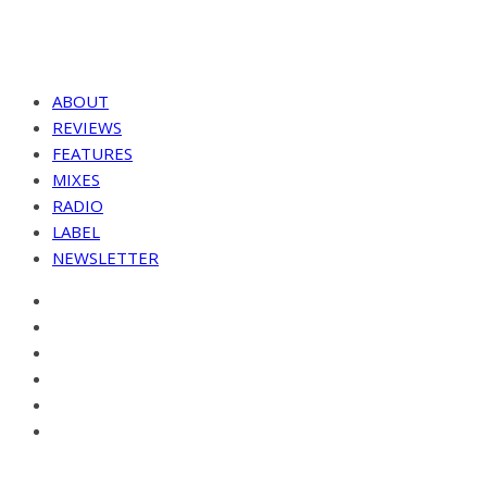
ABOUT
REVIEWS
FEATURES
MIXES
RADIO
LABEL
NEWSLETTER