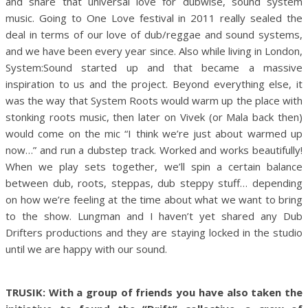
and share that universal love for dubwise, sound system
music. Going to One Love festival in 2011 really sealed the
deal in terms of our love of dub/reggae and sound systems,
and we have been every year since. Also while living in London,
System:Sound started up and that became a massive
inspiration to us and the project. Beyond everything else, it
was the way that System Roots would warm up the place with
stonking roots music, then later on Vivek (or Mala back then)
would come on the mic “I think we’re just about warmed up
now…” and run a dubstep track. Worked and works beautifully!
When we play sets together, we’ll spin a certain balance
between dub, roots, steppas, dub steppy stuff… depending
on how we’re feeling at the time about what we want to bring
to the show. Lungman and I haven’t yet shared any Dub
Drifters productions and they are staying locked in the studio
until we are happy with our sound.
TRUSIK: With a group of friends you have also taken the