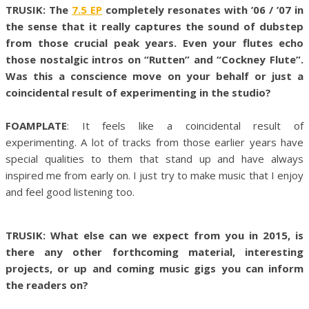
TRUSIK: The
7.5 EP
completely resonates with ’06 / ’07 in
the sense that it really captures the sound of dubstep
from those crucial peak years. Even your flutes echo
those nostalgic intros on “Rutten” and “Cockney Flute”.
Was this a conscience move on your behalf or just a
coincidental result of experimenting in the studio?
FOAMPLATE
: It feels like a coincidental result of
experimenting. A lot of tracks from those earlier years have
special qualities to them that stand up and have always
inspired me from early on. I just try to make music that I enjoy
and feel good listening too.
TRUSIK: What else can we expect from you in 2015, is
there any other forthcoming material, interesting
projects, or up and coming music gigs you can inform
the readers on?