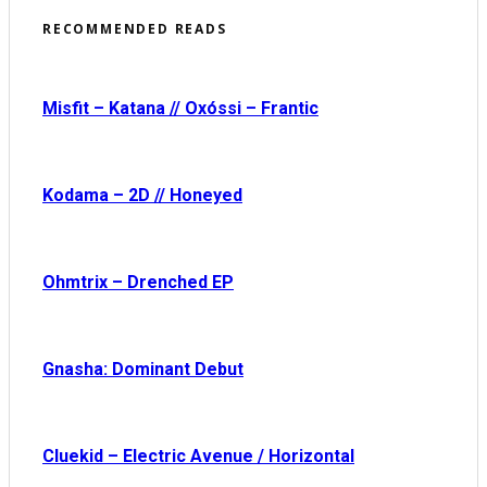
RECOMMENDED READS
Misfit – Katana // Oxóssi – Frantic
Kodama – 2D // Honeyed
Ohmtrix – Drenched EP
Gnasha: Dominant Debut
Cluekid – Electric Avenue / Horizontal