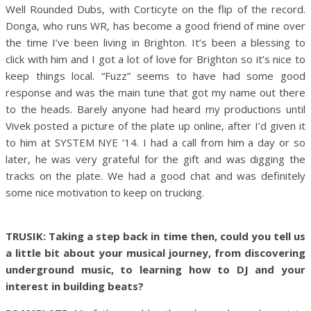
Well Rounded Dubs, with Corticyte on the flip of the record.
Donga, who runs WR, has become a good friend of mine over
the time I’ve been living in Brighton. It’s been a blessing to
click with him and I got a lot of love for Brighton so it’s nice to
keep things local. “Fuzz” seems to have had some good
response and was the main tune that got my name out there
to the heads. Barely anyone had heard my productions until
Vivek posted a picture of the plate up online, after I’d given it
to him at SYSTEM NYE ’14. I had a call from him a day or so
later, he was very grateful for the gift and was digging the
tracks on the plate. We had a good chat and was definitely
some nice motivation to keep on trucking.
TRUSIK: Taking a step back in time then, could you tell us
a little bit about your musical journey, from discovering
underground music, to learning how to DJ and your
interest in building beats?