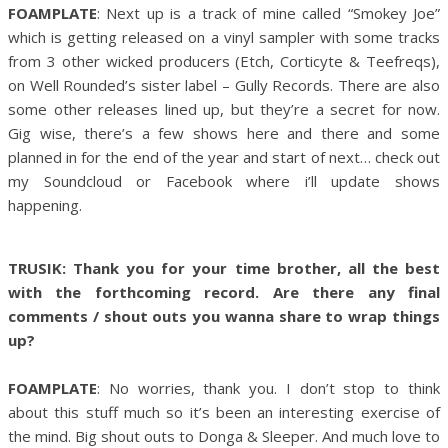
FOAMPLATE
: Next up is a track of mine called “Smokey Joe”
which is getting released on a vinyl sampler with some tracks
from 3 other wicked producers (Etch, Corticyte & Teefreqs),
on Well Rounded’s sister label – Gully Records. There are also
some other releases lined up, but they’re a secret for now.
Gig wise, there’s a few shows here and there and some
planned in for the end of the year and start of next… check out
my Soundcloud or Facebook where i’ll update shows
happening.
TRUSIK: Thank you for your time brother, all the best
with the forthcoming record. Are there any final
comments / shout outs you wanna share to wrap things
up?
FOAMPLATE
: No worries, thank you. I don’t stop to think
about this stuff much so it’s been an interesting exercise of
the mind. Big shout outs to Donga & Sleeper. And much love to