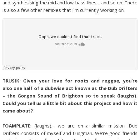
and synthesising the mid and low bass lines… and so on. There
is also a few other remixes that I’m currently working on.
TRUSIK: Given your love for roots and reggae, you’re
also one half of a dubwise act known as the Dub Drifters
– the Gorgon Sound of Brighton so to speak (laughs).
Could you tell us a little bit about this project and how it
came about?
FOAMPLATE
: (laughs)… we are on a similar mission. Dub
Drifters consists of myself and Lungman. We’re good friends