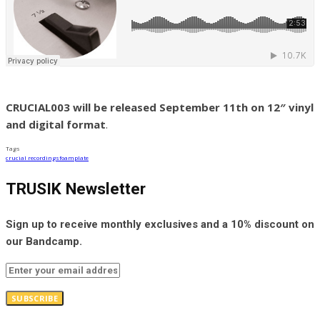
CRUCIAL003 will be released September 11th on 12″ vinyl
and digital format
.
Tags
crucial recordings
foamplate
TRUSIK Newsletter
Sign up to receive monthly exclusives and a 10% discount on
our Bandcamp.
SUBSCRIBE