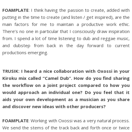
FOAMPLATE
: I think having the passion to create, added with
putting in the time to create (and listen / get inspired), are the
main factors for me to maintain a productive work ethic.
There’s no one in particular that I consciously draw inspiration
from. I spend a lot of time listening to dub and reggae music,
and dubstep from back in the day forward to current
productions emerging.
TRUSIK: I heard a nice collaboration with Oxossi in your
Kiroku mix called “Camel Dub”. How do you find sharing
the workflow on a joint project compared to how you
would approach an individual one? Do you feel that it
aids your own development as a musician as you share
and discover new ideas with other producers?
FOAMPLATE
: Working with Oxossi was a very natural process.
We send the stems of the track back and forth once or twice