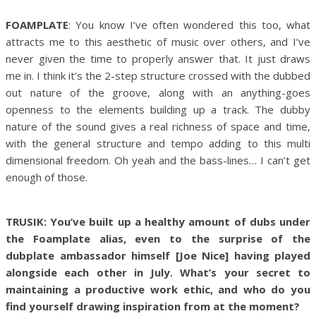
FOAMPLATE
: You know I’ve often wondered this too, what
attracts me to this aesthetic of music over others, and I’ve
never given the time to properly answer that. It just draws
me in. I think it’s the 2-step structure crossed with the dubbed
out nature of the groove, along with an anything-goes
openness to the elements building up a track. The dubby
nature of the sound gives a real richness of space and time,
with the general structure and tempo adding to this multi
dimensional freedom. Oh yeah and the bass-lines… I can’t get
enough of those.
TRUSIK: You’ve built up a healthy amount of dubs under
the Foamplate alias, even to the surprise of the
dubplate ambassador himself [Joe Nice] having played
alongside each other in July. What’s your secret to
maintaining a productive work ethic, and who do you
find yourself drawing inspiration from at the moment?