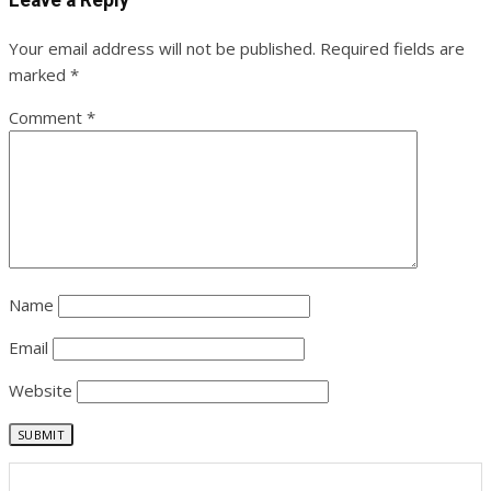
Your email address will not be published.
Required fields are
marked
*
Comment
*
Name
Email
Website