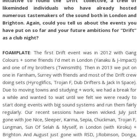
initiative to found the “Drift” collective, a crew of
likeminded individuals who have already hosted
numerous tastemakers of the sound both in London and
Brighton. Again, could you tell us about the events you
have put on so far and your future ambitions for “Drift”
as a club night?
FOAMPLATE
: The first Drift event was in 2012 with Gang
Colours + some friends I’d met in London (Yanaku & J-Impact)
and one of my brothers (Twinsmith). Then in 2013 we put on
one in Farnham, Surrey with friends and most of the Drift crew
doing sets (Hyroglifics, Trojan F, Dub Drifters & Jack In Space).
Due to moving towns and studying + work, we had a break for
a while and wanted to wait until we felt we were ready to
start doing events with big sound systems and run them fairly
regularly. Our recent sessions have been wicked. July just
gone with Joe Nice, Sleeper, Karma, Sepia, Chuckman, Trojan F,
Lungman, Sun Of Selah & Myself, in London (with Kiroku) +
Brighton. And August just gone with RSD, J.Robinson, Donga,