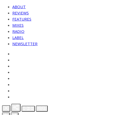
ABOUT
REVIEWS
FEATURES
MIXES
RADIO
LABEL
NEWSLETTER