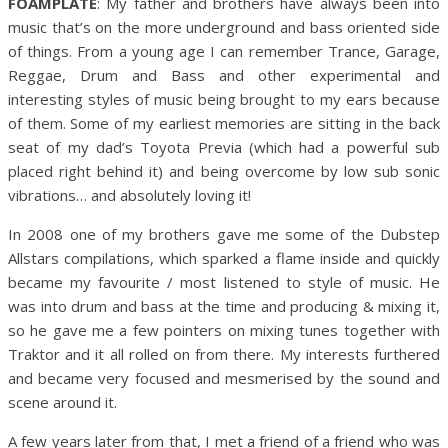
FOAMPLATE
: My father and brothers have always been into
music that’s on the more underground and bass oriented side
of things. From a young age I can remember Trance, Garage,
Reggae, Drum and Bass and other experimental and
interesting styles of music being brought to my ears because
of them. Some of my earliest memories are sitting in the back
seat of my dad’s Toyota Previa (which had a powerful sub
placed right behind it) and being overcome by low sub sonic
vibrations… and absolutely loving it!
In 2008 one of my brothers gave me some of the Dubstep
Allstars compilations, which sparked a flame inside and quickly
became my favourite / most listened to style of music. He
was into drum and bass at the time and producing & mixing it,
so he gave me a few pointers on mixing tunes together with
Traktor and it all rolled on from there. My interests furthered
and became very focused and mesmerised by the sound and
scene around it.
A few years later from that, I met a friend of a friend who was