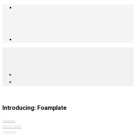
Introducing: Foamplate
Alastair
·
FEATURES
·
03.09.15