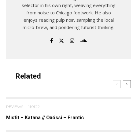
selector in his own right, weaving everything
from noise to Chicago footwork. He also
enjoys reading pulp noir, sampling the local
micro-brew, and pondering futurist thinking.
Related
REVIEWS
·
11.01.22
Misfit – Katana // Oxóssi – Frantic