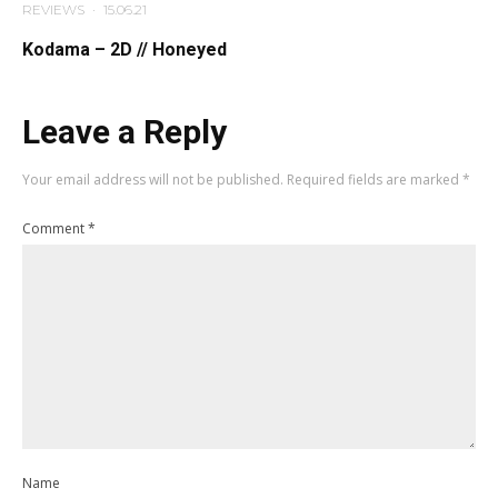
REVIEWS
·
15.06.21
Kodama – 2D // Honeyed
Leave a Reply
Your email address will not be published.
Required fields are marked
*
Comment
*
Name