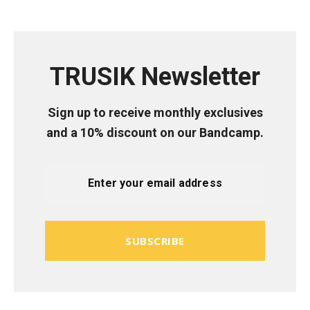
TRUSIK Newsletter
Sign up to receive monthly exclusives
and a 10% discount on our Bandcamp.
SUBSCRIBE