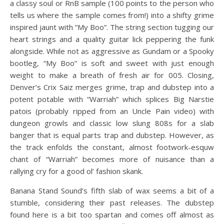
a classy soul or RnB sample (100 points to the person who
tells us where the sample comes from!) into a shifty grime
inspired jaunt with “My Boo”. The string section tugging our
heart strings and a quality guitar lick peppering the funk
alongside. While not as aggressive as Gundam or a Spooky
bootleg, “My Boo” is soft and sweet with just enough
weight to make a breath of fresh air for 005. Closing,
Denver’s Crix Saiz merges grime, trap and dubstep into a
potent potable with “Warriah” which splices Big Narstie
patois (probably ripped from an Uncle Pain video) with
dungeon growls and classic low slung 808s for a slab
banger that is equal parts trap and dubstep. However, as
the track enfolds the constant, almost footwork-esquw
chant of “Warriah” becomes more of nuisance than a
rallying cry for a good ol’ fashion skank.
Banana Stand Sound’s fifth slab of wax seems a bit of a
stumble, considering their past releases. The dubstep
found here is a bit too spartan and comes off almost as