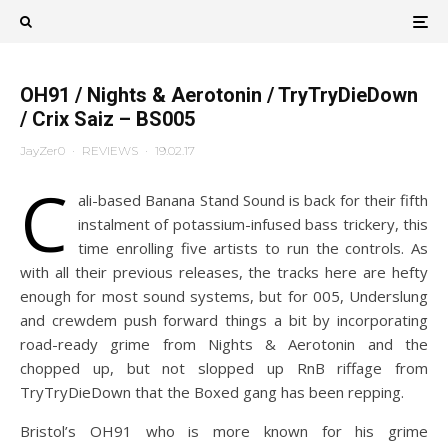
OH91 / Nights & Aerotonin / TryTryDieDown
/ Crix Saiz – BS005
JayZer0
·
REVIEWS
·
19.02.17
C
ali-based Banana Stand Sound is back for their fifth
instalment of potassium-infused bass trickery, this
time enrolling five artists to run the controls. As
with all their previous releases, the tracks here are hefty
enough for most sound systems, but for 005, Underslung
and crewdem push forward things a bit by incorporating
road-ready grime from Nights & Aerotonin and the
chopped up, but not slopped up RnB riffage from
TryTryDieDown that the Boxed gang has been repping.
Bristol’s OH91 who is more known for his grime