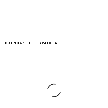
Ohmtrix – Drenched EP
Gnasha: Dominant Debut
Cluekid – Electric Avenue / Horizontal
OUT NOW: BHED – APATHEIA EP