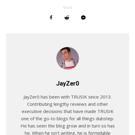
Share
JayZer0
JayZer0 has been with TRUSIK since 2013.
Contributing lengthy reviews and other
executive decisions that have made TRUSIK
one of the go-to blogs for all things dubstep.
He has seen the blog grow and in turn so has
he. When he isn’t writing, he is formidable