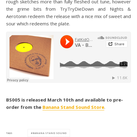
rough sketches more than fully fleshed out tune, however
the grime bits from TryTryDieDown and Nights &
Aerotonin redeem the release with a nice mix of sweet and
sour which redeems the plate.
BS005 is released March 10th and available to pre-
order from the
Banana Stand Sound Store
.
BANANA STAND SOUND
TAGS