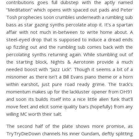
contributions goes full dubstep with the aptly named
“Meditation” which opens with spaced out pads and Peter
Tosh prophecies soon crumbles underneath a rumbling sub
bass as star gazing synths percolate atop it. It’s a spartan
affair with not much in-between to write home about. A
steel-eyed drop that is supposed to induce a dread ends
up fizzling out and the rumbling sub comes back with the
percolating synths returning again. While stumbling out of
the starting block, Nights & Aerotonin provide a much
needed boost with “Jazz Lick”. Though it seems a bit of a
misnomer as there isn’t a Bill Evans piano theme or a horn
within earshot, just pure road ready grime. The track’s
momentum makes up for the lackluster opener from OH91
and soon its builds itself into a nice little alien funk that’ll
move feet and elicit some quality bars (hopefully) from any
willing MC worth their salt.
The second half of the plate shows more promise, as
TryTryDieDown channels his inner Gundam, deftly splitting