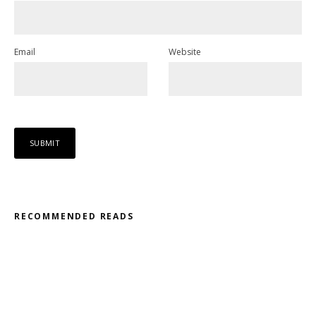
Email
Website
RECOMMENDED READS
Misfit – Katana // Oxóssi – Frantic
Kodama – 2D // Honeyed