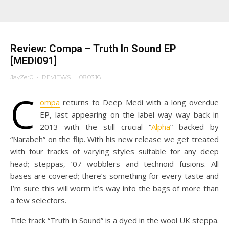
Review: Compa – Truth In Sound EP
[MEDI091]
JayZer0
·
REVIEWS
·
08.03.16
C
ompa
returns to Deep Medi with a long overdue
EP, last appearing on the label way way back in
2013 with the still crucial “
Alpha
” backed by
“Narabeh” on the flip. With his new release we get treated
with four tracks of varying styles suitable for any deep
head; steppas, ’07 wobblers and technoid fusions. All
bases are covered; there’s something for every taste and
I’m sure this will worm it’s way into the bags of more than
a few selectors.
Title track “Truth in Sound” is a dyed in the wool UK steppa.