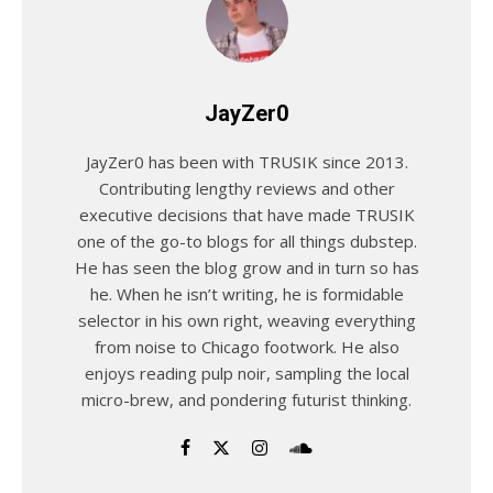
JayZer0
JayZer0 has been with TRUSIK since 2013.
Contributing lengthy reviews and other
executive decisions that have made TRUSIK
one of the go-to blogs for all things dubstep.
He has seen the blog grow and in turn so has
he. When he isn’t writing, he is formidable
selector in his own right, weaving everything
from noise to Chicago footwork. He also
enjoys reading pulp noir, sampling the local
micro-brew, and pondering futurist thinking.