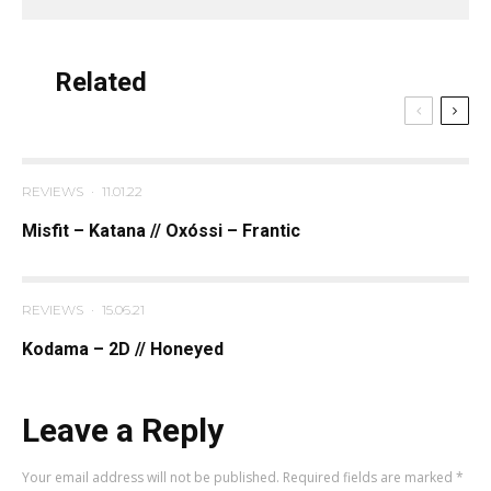
Related
REVIEWS
·
11.01.22
Misfit – Katana // Oxóssi – Frantic
REVIEWS
·
15.06.21
Kodama – 2D // Honeyed
Leave a Reply
Your email address will not be published.
Required fields are marked
*