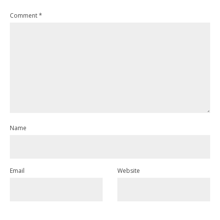
Comment
*
Name
Email
Website