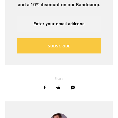
and a 10% discount on our Bandcamp.
SUBSCRIBE
Share