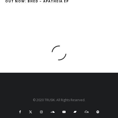
OUT NOW: BHED – APATHEIA EP
© 2020 TRUSIK. All Rights Reserved.