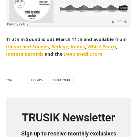
Truth In Sound is out March 11th and available from
Unearthed Sounds
,
Redeye
,
Kudos
,
White Peach
,
Intense Records
and the
Deep Medi Store
.
COMPA
DEEP MEDI
TAGS
TRUSIK Newsletter
Sign up to receive monthly exclusives