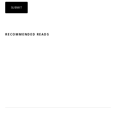
RECOMMENDED READS
Misfit – Katana // Oxóssi – Frantic
Kodama – 2D // Honeyed
Ohmtrix – Drenched EP
Gnasha: Dominant Debut
Cluekid – Electric Avenue / Horizontal