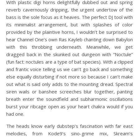
With plastic digi horns delightfully dubbed out and spring
reverb cavernously dripping, the urgent undertow of the
bass is the sole focus as it heaves. The perfect DJ tool with
its minimalist arrangement, but with splashes of color
provided by the plaintive horns, I wouldn’t be surprised to
hear Channel One’s own Ras Kayleb chanting down Babylon
with this throbbing underneath. Meanwhile, we get
dragged back in the skunked out dungeon with “Noctule”
(fun fact: noctules are a type of bat species). With a clipped
and frantic voice telling us we can’t go back and something
else equally disturbing if not more so because I can’t make
out what is said only adds to the mounting dread. Spectral
siren wails or banshee screeches blur together, panting
breath enter the soundfield and subharmonic oscillations
burst your ribcage open as your heart chakra would if you
had one.
The heads know early dubstep’s fascination with far east
melodies, from Kode9’s sino-grime mix, Skream’s