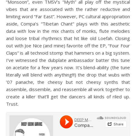
“Monsoon”, even TMSV’s “Myth” all play off the mystical
vibes that are associated with the rather reductive and
limiting word “Far East”. However, PC cultural appropriation
aside, Compa’s “Tibetan Chant” plays with this aesthetic
data with low in the mix chants of monks, flute melodies
and loose tribal rhythmics that hit like old Loefah. Closing
out with Joe Nice (and mine) favorite off the EP, “Four Four
Claps” is all technoid stomp that hammers on a big system.
I’ve witnessed the dubplate ambassador batter this tune
on acetate for a few years now. It’s blend-ability (the tune
literally will blend with anything!!!) the drop that wubs with
’07 panache, the cheesy but not cheesy synths that
assemble, dissemble, and reassemble all work together to
create a killer that’ll get the dancers all kinds of riled up.
Trust.