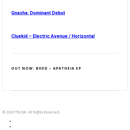
Gnasha: Dominant Debut
Cluekid – Electric Avenue / Horizontal
OUT NOW: BHED – APATHEIA EP
© 2020 TRUSIK. All Rights Reserved.