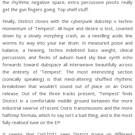
the rhythmic negative space, extra percussive pivots really
get the gun fingers going. Top shelf stuff.
Finally, District closes with the cyberpunk dubstep x techno
momentum of ‘Tempest’. All hope and desire is lost, counted
down by a slowly morphing crash, as a needling acidic line
worms its way into your ear drum. In measured poise and
balance, a heaving, techno indebted bass weight, clinical
percussion, and flecks of auburn hued sky blue synth echo
forwards toward dubspace all interweave beautifully across
the entirety of ‘Tempest’. The most interesting section
(sonically speaking) is that mind-altering shuffled rhythmic
breakdown that wouldn’t sound out of place on an Osiris
release. Out of the three tracks present, ‘Tempest’ finds
District in a comfortable middle ground between the more
industrial swerve of recent Osiris transmissions and the more
halfstep formula, which to say isn’t a bad thing, and is the most
fully realised tune on the EP.
It seems that CHST031 sees District trying on different