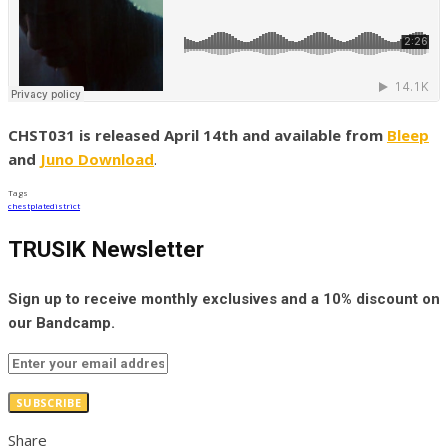
CHST031 is released April 14th and available from
Bleep
and
Juno Download
.
Tags
chestplate
district
TRUSIK Newsletter
Sign up to receive monthly exclusives and a 10% discount on
our Bandcamp.
SUBSCRIBE
Share