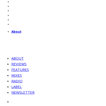
About
ABOUT
REVIEWS
FEATURES
MIXES
RADIO
LABEL
NEWSLETTER