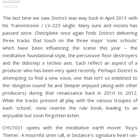
REVIEWS
·
04.04.14
The last time we saw District was way back in April 2013 with
his Transmission / LV-223 single. Many suns and moons has
passed since. Chestplate once again finds District delivering
three tracks that touch on the three major ‘sonic schools’
which have been influencing the scene this year – the
meditative foundational style, the percussive floor destroyers
and the dubstep x techno axis. Each reflect an aspect of a
producer who has been very quiet recently. Perhaps District is
attempting to find a new voice, one that isn’t so indebted to
the ‘dungeon sound’ he and Sleeper enjoyed (along with other
producers) during that renaissance back in 2010 to 2012.
While the tracks present all play with the various troupes of
each ‘school’, none rewrite the rule book, leading to an
enjoyable but soon forgotten listen.
CHST031 opens with the meditative earth mover ‘Roy’s
Theme’. A mournful siren call, in Distance’s signature heart-on-