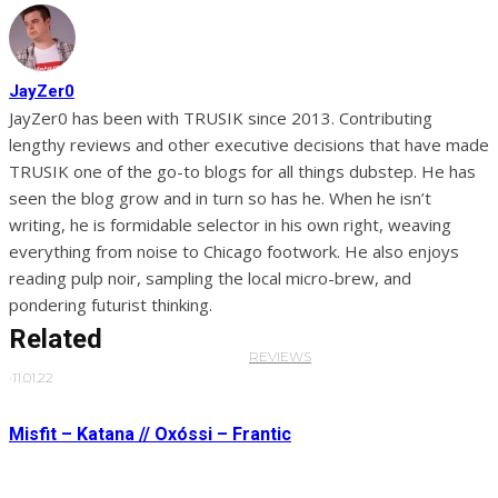
JayZer0
JayZer0 has been with TRUSIK since 2013. Contributing
lengthy reviews and other executive decisions that have made
TRUSIK one of the go-to blogs for all things dubstep. He has
seen the blog grow and in turn so has he. When he isn’t
writing, he is formidable selector in his own right, weaving
everything from noise to Chicago footwork. He also enjoys
reading pulp noir, sampling the local micro-brew, and
pondering futurist thinking.
Related
REVIEWS
·
11.01.22
Misfit – Katana // Oxóssi – Frantic