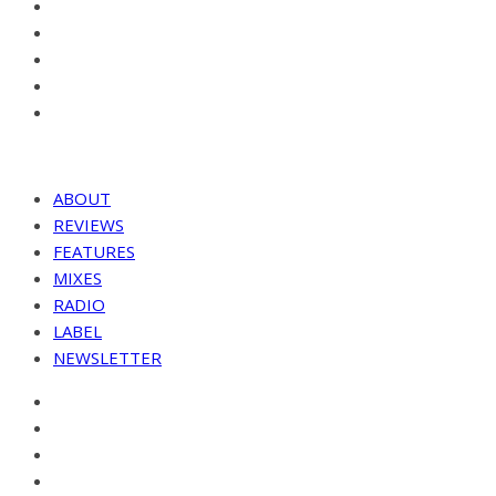
ABOUT
REVIEWS
FEATURES
MIXES
RADIO
LABEL
NEWSLETTER