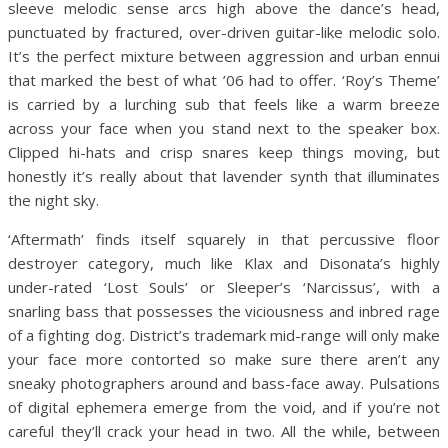
sleeve melodic sense arcs high above the dance’s head,
punctuated by fractured, over-driven guitar-like melodic solo.
It’s the perfect mixture between aggression and urban ennui
that marked the best of what ’06 had to offer. ‘Roy’s Theme’
is carried by a lurching sub that feels like a warm breeze
across your face when you stand next to the speaker box.
Clipped hi-hats and crisp snares keep things moving, but
honestly it’s really about that lavender synth that illuminates
the night sky.
‘Aftermath’ finds itself squarely in that percussive floor
destroyer category, much like Klax and Disonata’s highly
under-rated ‘Lost Souls’ or Sleeper’s ‘Narcissus’, with a
snarling bass that possesses the viciousness and inbred rage
of a fighting dog. District’s trademark mid-range will only make
your face more contorted so make sure there aren’t any
sneaky photographers around and bass-face away. Pulsations
of digital ephemera emerge from the void, and if you’re not
careful they’ll crack your head in two. All the while, between