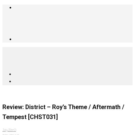
Review: District – Roy’s Theme / Aftermath /
Tempest [CHST031]
JayZer0
·