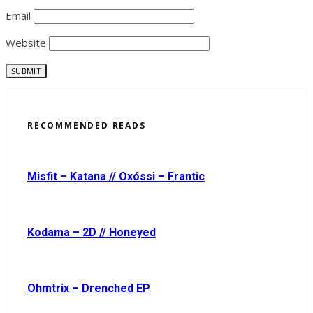
Email
Website
RECOMMENDED READS
Misfit – Katana // Oxóssi – Frantic
Kodama – 2D // Honeyed
Ohmtrix – Drenched EP