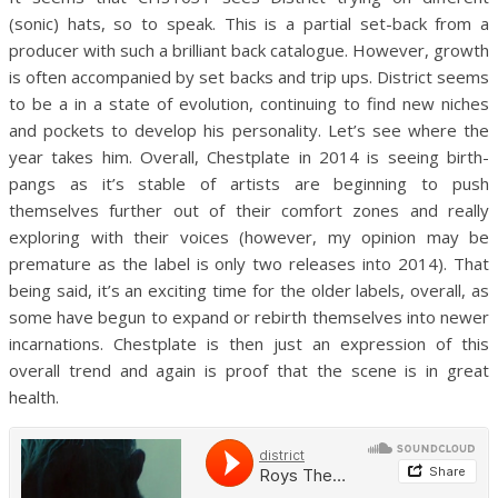
(sonic) hats, so to speak. This is a partial set-back from a
producer with such a brilliant back catalogue. However, growth
is often accompanied by set backs and trip ups. District seems
to be a in a state of evolution, continuing to find new niches
and pockets to develop his personality. Let’s see where the
year takes him. Overall, Chestplate in 2014 is seeing birth-
pangs as it’s stable of artists are beginning to push
themselves further out of their comfort zones and really
exploring with their voices (however, my opinion may be
premature as the label is only two releases into 2014). That
being said, it’s an exciting time for the older labels, overall, as
some have begun to expand or rebirth themselves into newer
incarnations. Chestplate is then just an expression of this
overall trend and again is proof that the scene is in great
health.