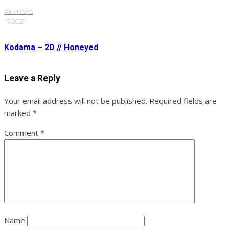
REVIEWS
·
15.06.21
Kodama – 2D // Honeyed
Leave a Reply
Your email address will not be published.
Required fields are
marked
*
Comment
*
Name