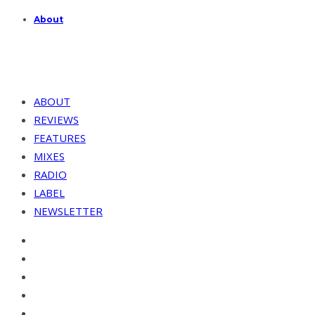
About
ABOUT
REVIEWS
FEATURES
MIXES
RADIO
LABEL
NEWSLETTER