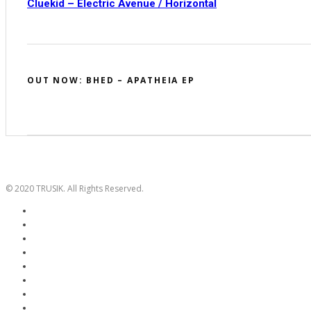
Cluekid – Electric Avenue / Horizontal
OUT NOW: BHED – APATHEIA EP
© 2020 TRUSIK. All Rights Reserved.