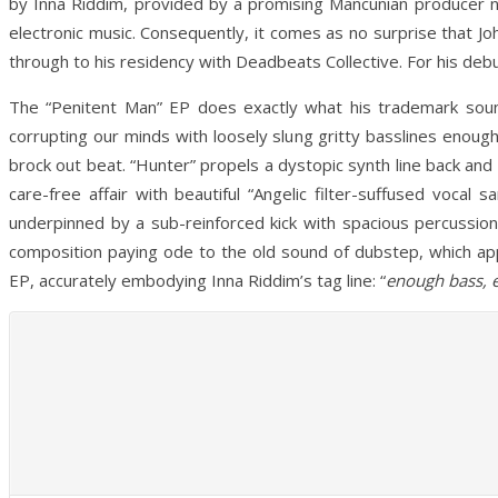
by Inna Riddim, provided by a promising Mancunian producer na
electronic music. Consequently, it comes as no surprise that J
through to his residency with Deadbeats Collective. For his deb
The “Penitent Man” EP does exactly what his trademark soun
corrupting our minds with loosely slung gritty basslines enoug
brock out beat. “Hunter” propels a dystopic synth line back and 
care-free affair with beautiful “Angelic filter-suffused vocal
underpinned by a sub-reinforced kick with spacious percussion 
composition paying ode to the old sound of dubstep, which app
EP, accurately embodying Inna Riddim’s tag line: “
enough bass, 