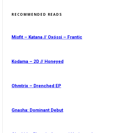
RECOMMENDED READS
Misfit – Katana // Oxóssi – Frantic
Kodama – 2D // Honeyed
Ohmtrix – Drenched EP
Gnasha: Dominant Debut