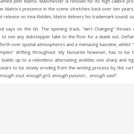
med John Matrix. Manchester is renown for its high calibre prod
ohn Matrix’s presence in the scene stretches back over ten years
ut release on Inna Riddim, Matrix delivers his trademark sound; 
d says on the tin. The opening track, “Ain’t Changing” thro
h to see any dubstepper take to the floor for a skank out. Defia
forth over spatial atmospherics and a menacing bassline, whilst “
 samples” drifting throughout. My favourite however, has to be t
builds up to a relentless alternating wobble; one sharp and tig
ears to be slowly eroding from the writing process by the curre
enough soul, enough grit, enough passion… enough said”
.