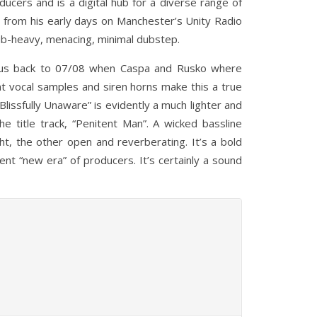
ucers and is a digital hub for a diverse range of
, from his early days on Manchester’s Unity Radio
sub-heavy, menacing, minimal dubstep.
ws us back to 07/08 when Caspa and Rusko where
nt vocal samples and siren horns make this a true
Blissfully Unaware” is evidently a much lighter and
he title track, “Penitent Man”. A wicked bassline
ht, the other open and reverberating. It’s a bold
nt “new era” of producers. It’s certainly a sound