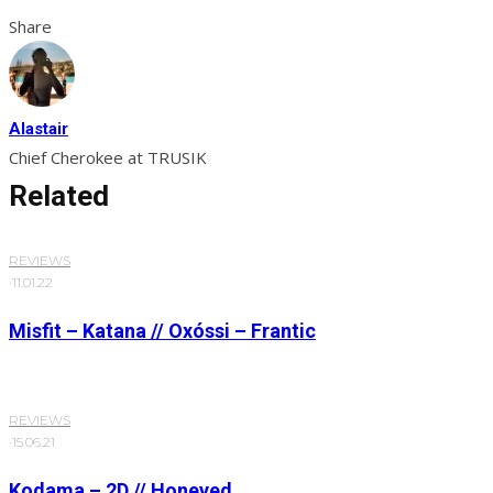
Share
Alastair
Chief Cherokee at TRUSIK
Related
REVIEWS
·
11.01.22
Misfit – Katana // Oxóssi – Frantic
REVIEWS
·
15.06.21
Kodama – 2D // Honeyed