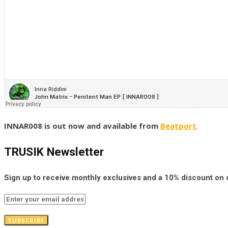
INNAR008 is out now and available from
Beatport
.
TRUSIK Newsletter
Sign up to receive monthly exclusives and a 10% discount on
SUBSCRIBE