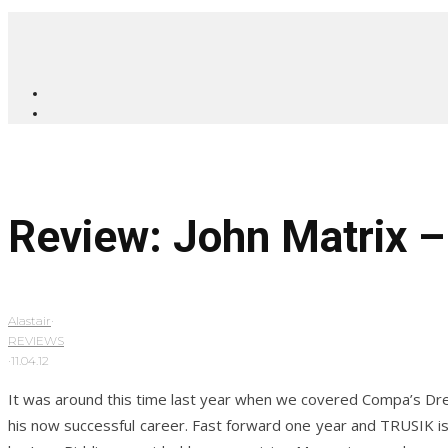
Review: John Matrix 
Alastair
·
REVIEWS
·
11.04.12
It was around this time last year when we covered Compa’s Dream
his now successful career. Fast forward one year and TRUSIK is