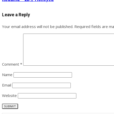
Leave a Reply
Your email address will not be published.
Required fields are m
Comment
*
Name
Email
Website