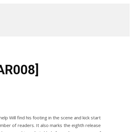
NAR008]
 Will find his footing in the scene and kick start
mber of readers. It also marks the eighth release