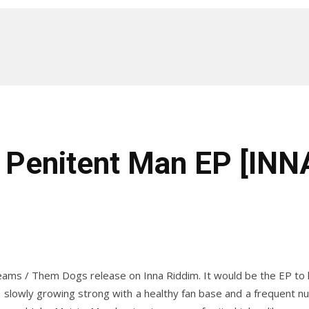
– Penitent Man EP [IN
s / Them Dogs release on Inna Riddim. It would be the EP to help
 slowly growing strong with a healthy fan base and a frequent nu