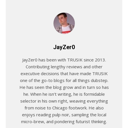
JayZer0
JayZer0 has been with TRUSIK since 2013.
Contributing lengthy reviews and other
executive decisions that have made TRUSIK
one of the go-to blogs for all things dubstep.
He has seen the blog grow and in turn so has
he. When he isn’t writing, he is formidable
selector in his own right, weaving everything
from noise to Chicago footwork. He also
enjoys reading pulp noir, sampling the local
micro-brew, and pondering futurist thinking.