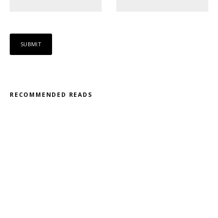
RECOMMENDED READS
Misfit – Katana // Oxóssi – Frantic
Kodama – 2D // Honeyed
Ohmtrix – Drenched EP
Gnasha: Dominant Debut
Cluekid – Electric Avenue / Horizontal