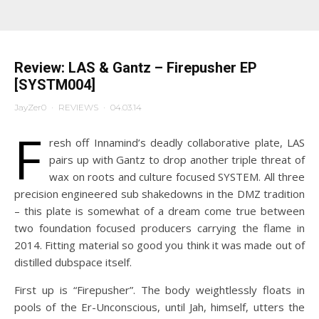
Review: LAS & Gantz – Firepusher EP
[SYSTM004]
JayZer0
·
REVIEWS
·
04.03.14
F
resh off Innamind’s deadly collaborative plate, LAS
pairs up with Gantz to drop another triple threat of
wax on roots and culture focused SYSTEM. All three
precision engineered sub shakedowns in the DMZ tradition
– this plate is somewhat of a dream come true between
two foundation focused producers carrying the flame in
2014. Fitting material so good you think it was made out of
distilled dubspace itself.
First up is “Firepusher”. The body weightlessly floats in
pools of the Er-Unconscious, until Jah, himself, utters the