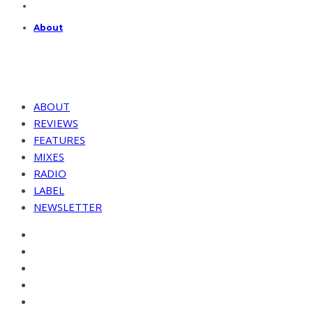
About
ABOUT
REVIEWS
FEATURES
MIXES
RADIO
LABEL
NEWSLETTER