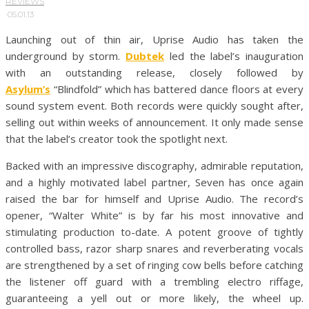
REVIEWS
·
05.01.13
Launching out of thin air, Uprise Audio has taken the
underground by storm.
Dubtek
led the label’s inauguration
with an outstanding release, closely followed by
Asylum’s
“Blindfold” which has battered dance floors at every
sound system event. Both records were quickly sought after,
selling out within weeks of announcement. It only made sense
that the label’s creator took the spotlight next.
Backed with an impressive discography, admirable reputation,
and a highly motivated label partner, Seven has once again
raised the bar for himself and Uprise Audio. The record’s
opener, “Walter White” is by far his most innovative and
stimulating production to-date. A potent groove of tightly
controlled bass, razor sharp snares and reverberating vocals
are strengthened by a set of ringing cow bells before catching
the listener off guard with a trembling electro riffage,
guaranteeing a yell out or more likely, the wheel up.