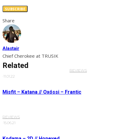
SUBSCRIBE
Share
Alastair
Chief Cherokee at TRUSIK
Related
REVIEWS
·
11.01.22
Misfit – Katana // Oxóssi – Frantic
REVIEWS
·
15.06.21
Kodama – 2D // Honeyed