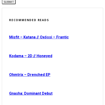
RECOMMENDED READS
Misfit – Katana // Oxóssi – Frantic
Kodama – 2D // Honeyed
Ohmtrix – Drenched EP
Gnasha: Dominant Debut