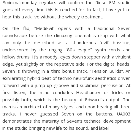
#minimalmonday regulars will confirm the Rinse FM studio
goes off every time this is reached for. In fact, I have yet to
hear this track live without the wheely treatment.
On the flip, “MediEvil” opens with a traditional Seven
soundscape before the climaxing cinematics drop with what
can only be described as a thunderous “evil” bassline,
underscored by the ringing “80s esque” synth cords and
hollow drums. It’s a moody, eyes down stepper with a virulent
edge, yet slightly on the repetitive side. For the digital heads,
Seven is throwing in a third bonus track, “Tension Builds”. An
exhilarating hybrid beat of techno neurofunk aesthetics driven
forward with a jump up groove and subliminal percussion. At
first listen, the mind concludes Headhunter or Icicle, or
possibly both, which is the beauty of Edward’s output. The
man is an architect of many styles, and upon hearing all three
tracks, I never guessed Seven on the buttons. UA003
demonstrates the maturity of Seven’s technical development
in the studio bringing new life to his sound, and label.