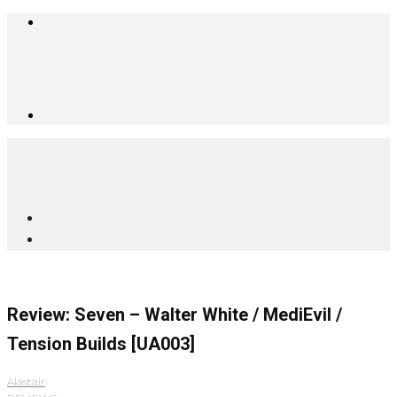
Review: Seven – Walter White / MediEvil /
Tension Builds [UA003]
Alastair
·