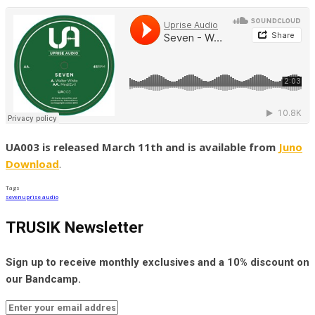
UA003 is released March 11th and is available from
Juno
Download
.
Tags
seven
uprise audio
TRUSIK Newsletter
Sign up to receive monthly exclusives and a 10% discount on
our Bandcamp.