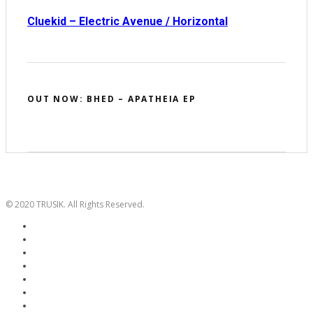
Cluekid – Electric Avenue / Horizontal
OUT NOW: BHED – APATHEIA EP
© 2020 TRUSIK. All Rights Reserved.