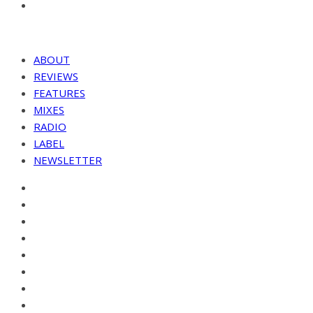
ABOUT
REVIEWS
FEATURES
MIXES
RADIO
LABEL
NEWSLETTER