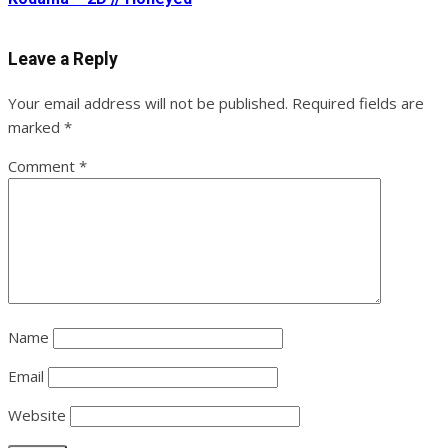
Leave a Reply
Your email address will not be published.
Required fields are
marked
*
Comment
*
Name
Email
Website