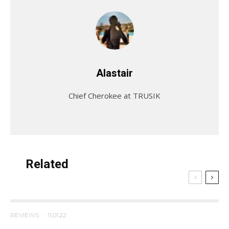
Alastair
Chief Cherokee at TRUSIK
Related
REVIEWS
·
11.01.22