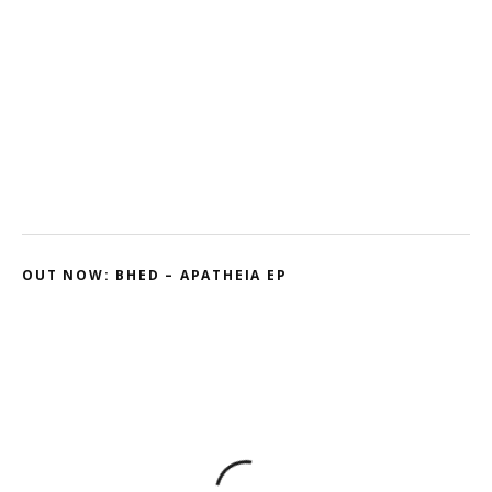
Kodama – 2D // Honeyed
Ohmtrix – Drenched EP
Gnasha: Dominant Debut
Cluekid – Electric Avenue / Horizontal
OUT NOW: BHED – APATHEIA EP