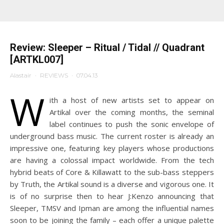
Review: Sleeper – Ritual / Tidal // Quadrant
[ARTKL007]
Alastair
·
REVIEWS
·
07.04.13
W
ith a host of new artists set to appear on
Artikal over the coming months, the seminal
label continues to push the sonic envelope of
underground bass music. The current roster is already an
impressive one, featuring key players whose productions
are having a colossal impact worldwide. From the tech
hybrid beats of Core & Killawatt to the sub-bass steppers
by Truth, the Artikal sound is a diverse and vigorous one. It
is of no surprise then to hear J:Kenzo announcing that
Sleeper, TMSV and Ipman are among the influential names
soon to be joining the family – each offer a unique palette