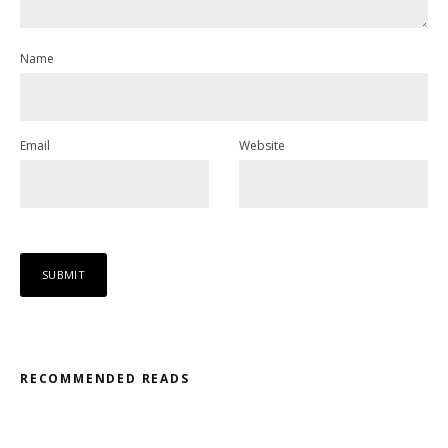
Name
Email
Website
RECOMMENDED READS
Misfit – Katana // Oxóssi – Frantic