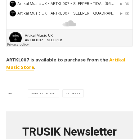
ARTKL007 is available to purchase from the
Artikal
Music Store
.
ARTIKAL MUSIC
SLEEPER
TAGS
TRUSIK Newsletter