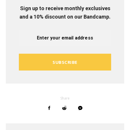
Sign up to receive monthly exclusives
and a 10% discount on our Bandcamp.
SUBSCRIBE
Share