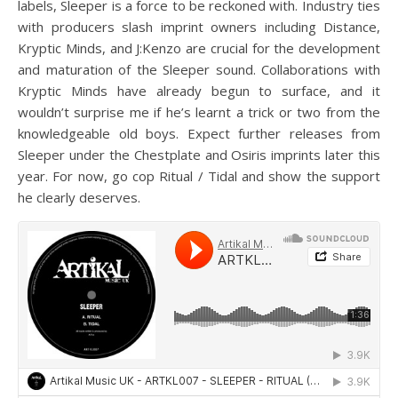
labels, Sleeper is a force to be reckoned with. Industry ties
with producers slash imprint owners including Distance,
Kryptic Minds, and J:Kenzo are crucial for the development
and maturation of the Sleeper sound. Collaborations with
Kryptic Minds have already begun to surface, and it
wouldn’t surprise me if he’s learnt a trick or two from the
knowledgeable old boys. Expect further releases from
Sleeper under the Chestplate and Osiris imprints later this
year. For now, go cop Ritual / Tidal and show the support
he clearly deserves.