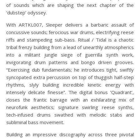
of sounds which are shaping the next chapter of the
‘dubstep’ odyssey.
With ARTKL007, Sleeper delivers a barbaric assault of
concussive sounds; ferocious war drums, electrifying reese
riffs and stampeding sub-bass. Ritual / Tidal is a chaotic
tribal frenzy building from a lead of unearthly atmospherics
into a militant jungle siege of guerrilla synth work,
invigorating drum patterns and bongo driven grooves.
“Exercising dub fundamentals; he introduces tight, swiftly
syncopated extra percussion on top of thuggish half-step
rhythms, slyly building incredible kinetic energy with
intensely delicate finesse”. The digital bonus ‘Quadrant’,
closes the frantic barrage with an exhilarating mix of
neurofunk aesthetics; signature swirling reese synths,
tech-infused drums swathed with melodic stabs and
subliminal bass movement.
Building an impressive discography across three pivotal