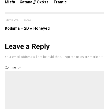
Misfit – Katana // Oxóssi – Frantic
REVIEWS
·
15.06.21
Kodama – 2D // Honeyed
Leave a Reply
Your email address will not be published.
Required fields are marked
*
Comment
*