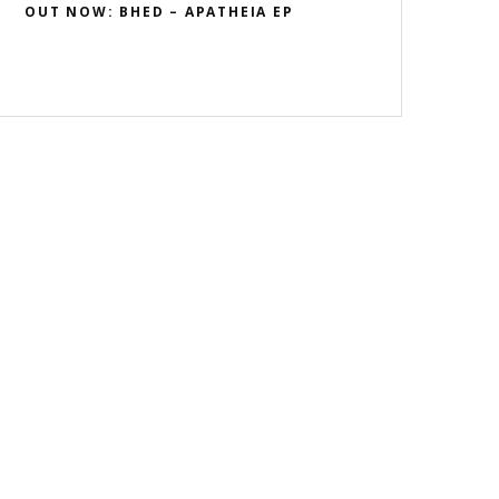
OUT NOW: BHED – APATHEIA EP