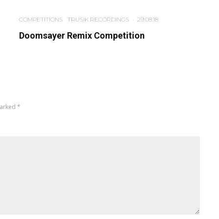
COMPETITIONS
TRUSIK RECORDINGS
·
29.08.18
Doomsayer Remix Competition
marked
*