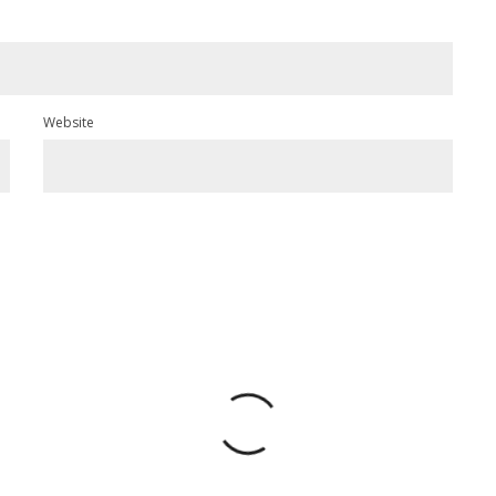
Website