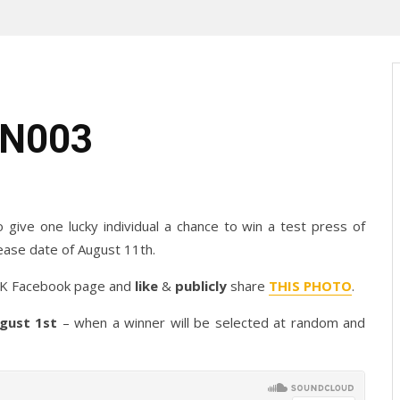
ON003
o give one lucky individual a chance to win a test press of
ease date of August 11th.
SIK Facebook page and
like
&
publicly
share
THIS PHOTO
.
gust 1st
– when a winner will be selected at random and