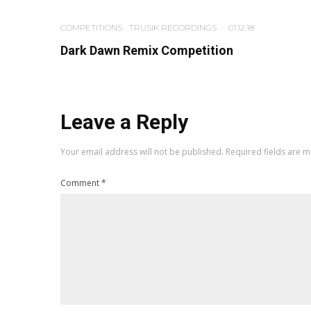
COMPETITIONS
TRUSIK RECORDINGS
·
01.12.18
Dark Dawn Remix Competition
Leave a Reply
Your email address will not be published.
Required fields are 
Comment
*