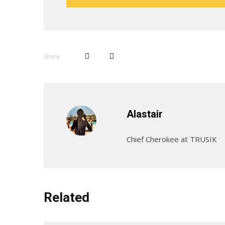
Share
Alastair
Chief Cherokee at TRUSIK
Related