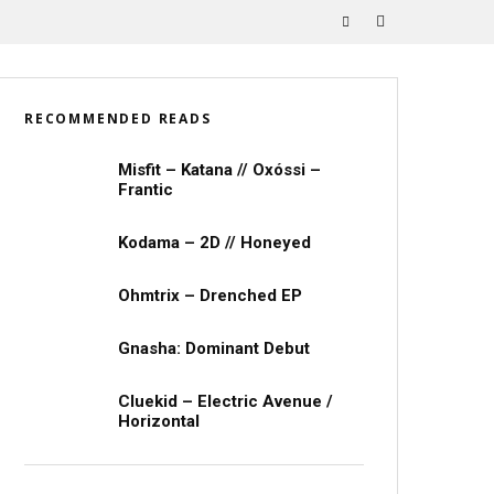
RECOMMENDED READS
Misfit – Katana // Oxóssi –
Frantic
Kodama – 2D // Honeyed
Ohmtrix – Drenched EP
Gnasha: Dominant Debut
Cluekid – Electric Avenue /
Horizontal