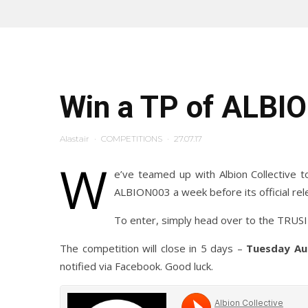
Win a TP of ALBI
Alastair
·
COMPETITIONS
·
27.07.17
W
e’ve teamed up with Albion Collective t
ALBION003 a week before its official rel
To enter, simply head over to the TRU
The competition will close in 5 days –
Tuesday Au
notified via Facebook. Good luck.