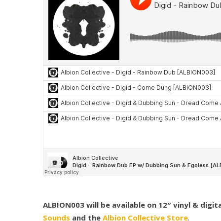
ALBION003 will be available on 12″ vinyl & digi
Sounds
and the
Albion Collective Store
.