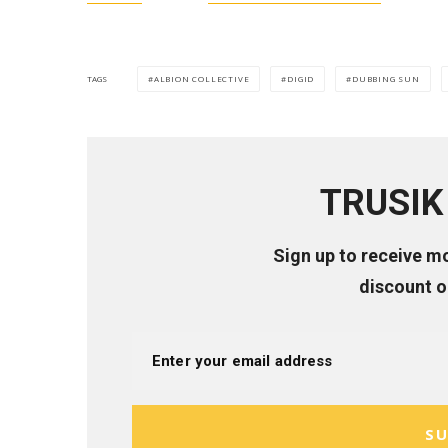
ALBION COLLECTIVE
DIGID
DUBBING SUN
TAGS
TRUSIK 
Sign up to receive m
discount 
SU