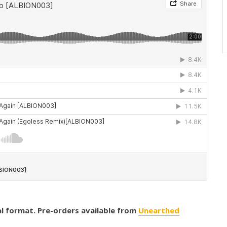
tal format. Pre-orders available from
Unearthed