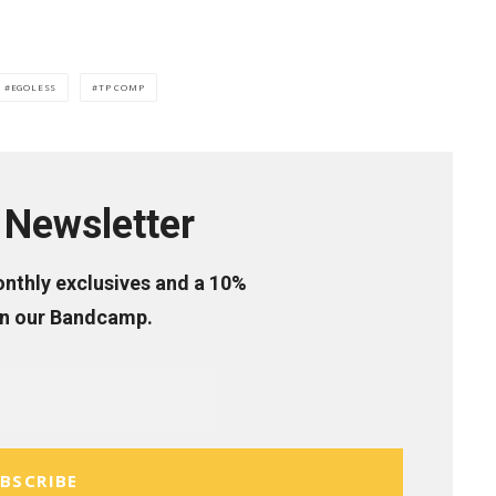
EGOLESS
TP COMP
Newsletter
onthly exclusives and a 10%
on our Bandcamp.
BSCRIBE