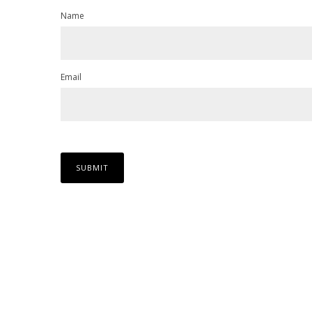
Name
Email