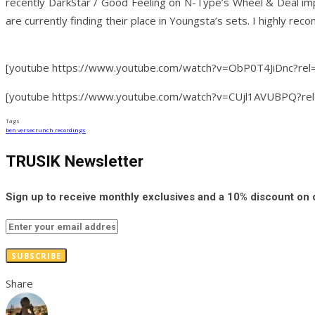
recently DarkStar / Good Feeling on N-Type’s Wheel & Deal impr
are currently finding their place in Youngsta’s sets. I highly re
[youtube https://www.youtube.com/watch?v=ObP0T4JiDnc?r
[youtube https://www.youtube.com/watch?v=CUjl1AVUBPQ?r
Tags
ben verse
crunch recordings
TRUSIK Newsletter
Sign up to receive monthly exclusives and a 10% discount on
SUBSCRIBE
Share