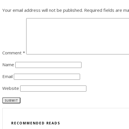
Your email address will not be published.
Required fields are m
Comment
*
Name
Email
Website
RECOMMENDED READS