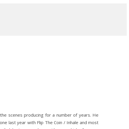
 the scenes producing for a number of years. He
e last year with Flip The Coin / Inhale and most