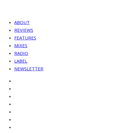
ABOUT
REVIEWS
FEATURES
MIXES
RADIO
LABEL
NEWSLETTER