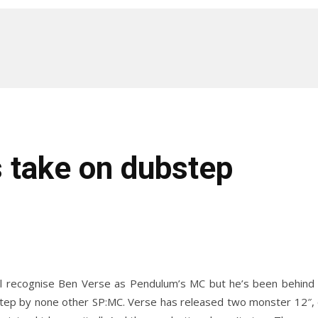
 take on dubstep
ill recognise Ben Verse as Pendulum’s MC but he’s been behind
ep by none other SP:MC. Verse has released two monster 12″, on