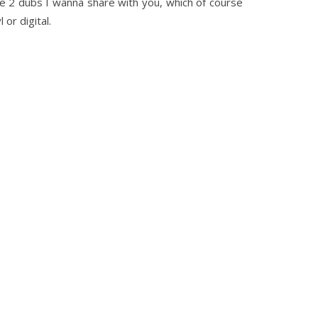
re 2 dubs I wanna share with you, which of course
or digital.