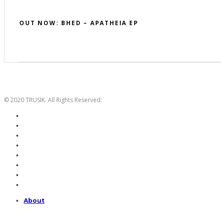
OUT NOW: BHED – APATHEIA EP
© 2020 TRUSIK. All Rights Reserved.
About