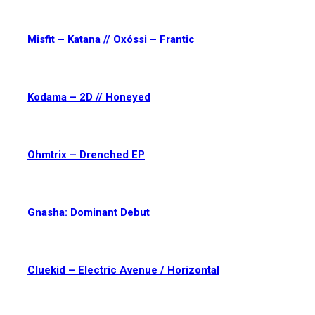
Misfit – Katana // Oxóssi – Frantic
Kodama – 2D // Honeyed
Ohmtrix – Drenched EP
Gnasha: Dominant Debut
Cluekid – Electric Avenue / Horizontal