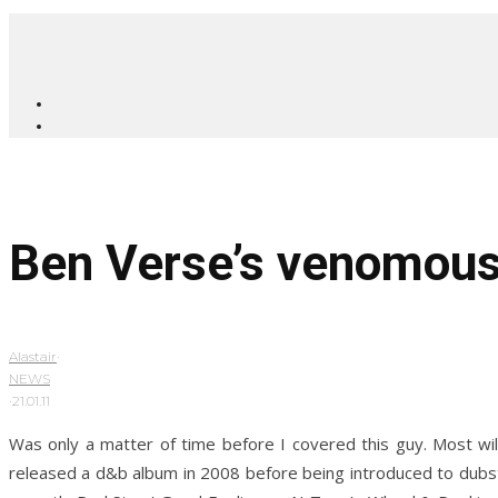
Ben Verse’s venomous
Alastair
·
NEWS
·
21.01.11
Was only a matter of time before I covered this guy. Most w
released a d&b album in 2008 before being introduced to dubst