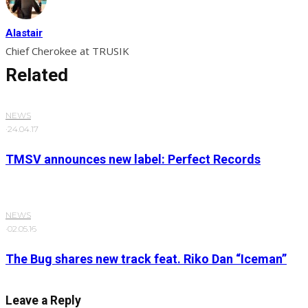
Alastair
Chief Cherokee at TRUSIK
Related
NEWS
·
24.04.17
TMSV announces new label: Perfect Records
NEWS
·
02.05.16
The Bug shares new track feat. Riko Dan “Iceman”
Leave a Reply