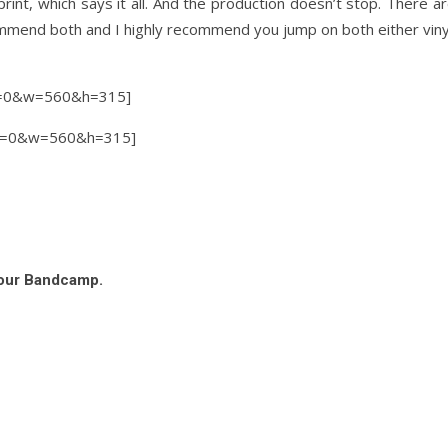
int, which says it all. And the production doesn’t stop. There a
commend both and I highly recommend you jump on both either vinyl 
el=0&w=560&h=315]
el=0&w=560&h=315]
 our Bandcamp.