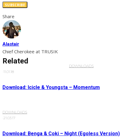
SUBSCRIBE
Share
Alastair
Chief Cherokee at TRUSIK
Related
DOWNLOADS
·
11.01.18
Download: Icicle & Youngsta – Momentum
DOWNLOADS
·
21.03.17
Download: Benga & Coki – Night (Egoless Version)