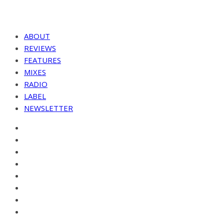
ABOUT
REVIEWS
FEATURES
MIXES
RADIO
LABEL
NEWSLETTER