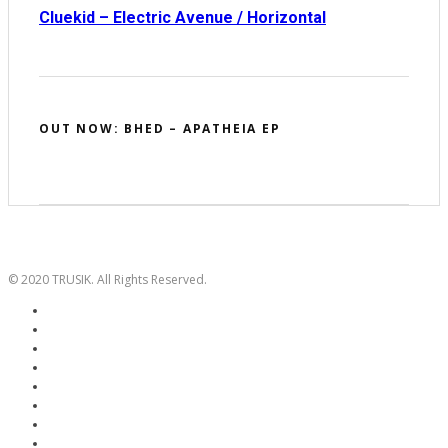
Cluekid – Electric Avenue / Horizontal
OUT NOW: BHED – APATHEIA EP
© 2020 TRUSIK. All Rights Reserved.