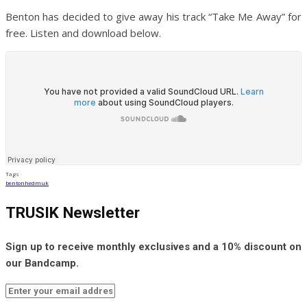
Benton has decided to give away his track “Take Me Away” for
free. Listen and download below.
Tags
benton
hedmuk
TRUSIK Newsletter
Sign up to receive monthly exclusives and a 10% discount on
our Bandcamp.