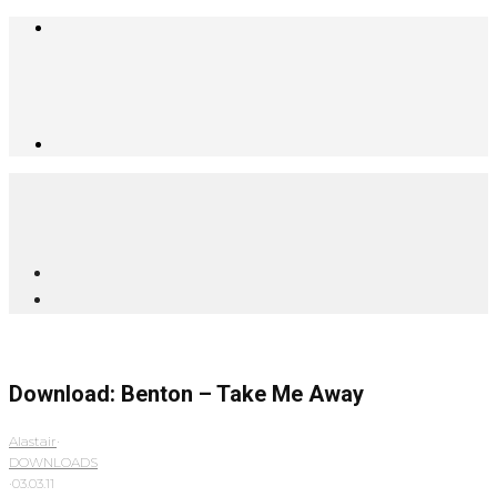
Download: Benton – Take Me Away
Alastair
·
DOWNLOADS
·
03.03.11