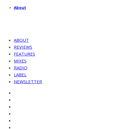
About
ABOUT
REVIEWS
FEATURES
MIXES
RADIO
LABEL
NEWSLETTER