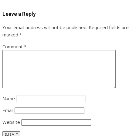
Leave a Reply
Your email address will not be published.
Required fields are
marked
*
Comment
*
Name
Email
Website