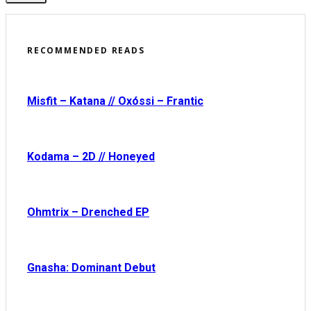
RECOMMENDED READS
Misfit – Katana // Oxóssi – Frantic
Kodama – 2D // Honeyed
Ohmtrix – Drenched EP
Gnasha: Dominant Debut