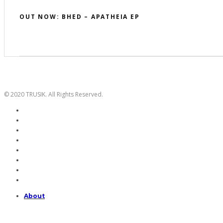
OUT NOW: BHED – APATHEIA EP
© 2020 TRUSIK. All Rights Reserved.
About