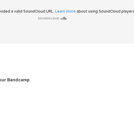
 our Bandcamp.