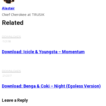
Alastair
Chief Cherokee at TRUSIK
Related
DOWNLOADS
·
11.01.18
Download: Icicle & Youngsta – Momentum
DOWNLOADS
·
21.03.17
Download: Benga & Coki – Night (Egoless Version)
Leave a Reply