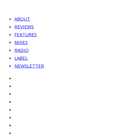
ABOUT
REVIEWS
FEATURES
MIXES
RADIO
LABEL
NEWSLETTER