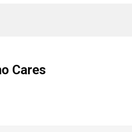
ho Cares