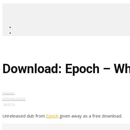
Download: Epoch – W
Alastair
·
DOWNLOADS
·
28.10.14
Unreleased dub from
Epoch
given away as a free download.