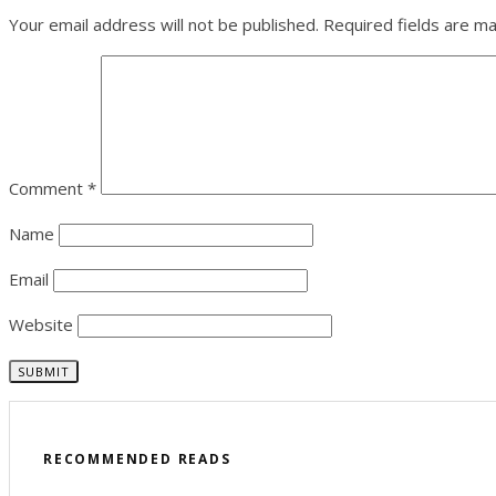
Your email address will not be published.
Required fields are m
Comment
*
Name
Email
Website
RECOMMENDED READS