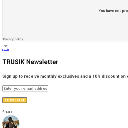
Tags
epoch
TRUSIK Newsletter
Sign up to receive monthly exclusives and a 10% discount on
SUBSCRIBE
Share