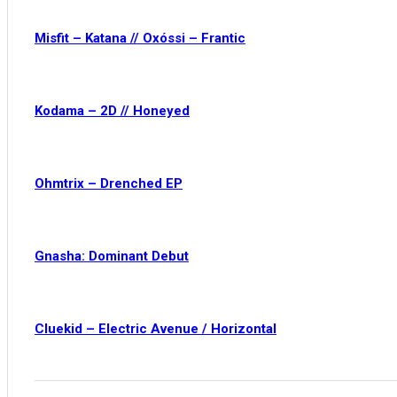
Misfit – Katana // Oxóssi – Frantic
Kodama – 2D // Honeyed
Ohmtrix – Drenched EP
Gnasha: Dominant Debut
Cluekid – Electric Avenue / Horizontal