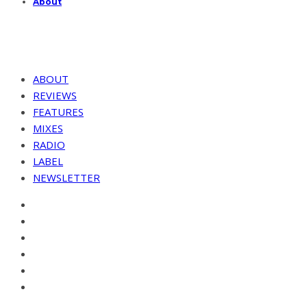
About
ABOUT
REVIEWS
FEATURES
MIXES
RADIO
LABEL
NEWSLETTER