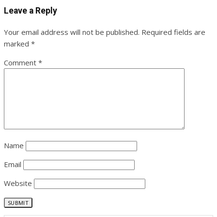
Leave a Reply
Your email address will not be published.
Required fields are
marked
*
Comment
*
Name
Email
Website