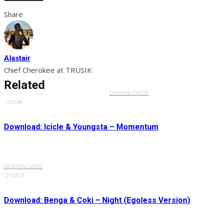
Share
Alastair
Chief Cherokee at TRUSIK
Related
DOWNLOADS
·
11.01.18
Download: Icicle & Youngsta – Momentum
DOWNLOADS
·
21.03.17
Download: Benga & Coki – Night (Egoless Version)