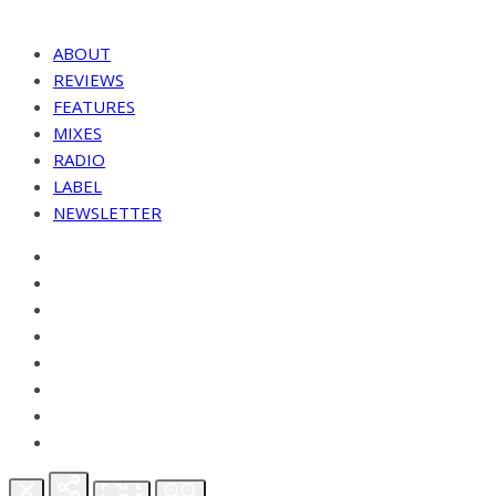
ABOUT
REVIEWS
FEATURES
MIXES
RADIO
LABEL
NEWSLETTER