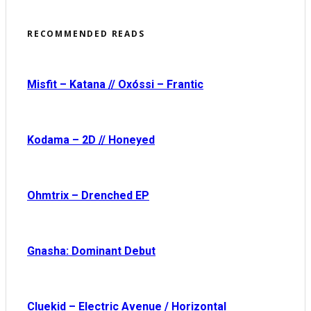
RECOMMENDED READS
Misfit – Katana // Oxóssi – Frantic
Kodama – 2D // Honeyed
Ohmtrix – Drenched EP
Gnasha: Dominant Debut
Cluekid – Electric Avenue / Horizontal