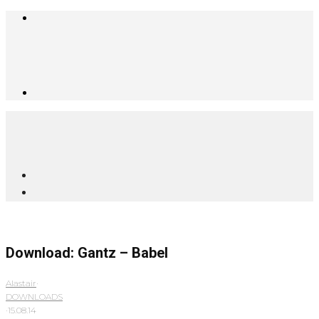
Download: Gantz – Babel
Alastair
·
DOWNLOADS
·
15.08.14