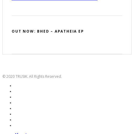
OUT NOW: BHED – APATHEIA EP
© 2020 TRUSIK. All Rights Reserved.