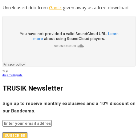
Unreleased dub from
Gantz
given away as a free download.
Tags
deep medi
gantz
TRUSIK Newsletter
Sign up to receive monthly exclusives and a 10% discount on
our Bandcamp.
SUBSCRIBE