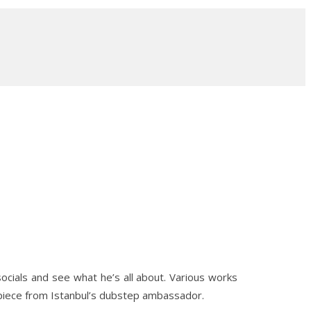
socials and see what he’s all about. Various works
 piece from Istanbul’s dubstep ambassador.