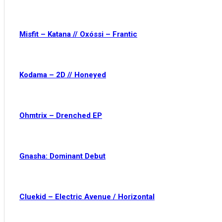
Misfit – Katana // Oxóssi – Frantic
Kodama – 2D // Honeyed
Ohmtrix – Drenched EP
Gnasha: Dominant Debut
Cluekid – Electric Avenue / Horizontal