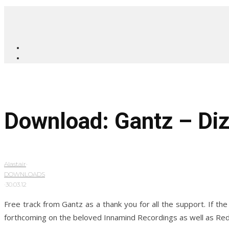
Download: Gantz – Di
Alastair
·
DOWNLOADS
·
30.03.12
Free track from Gantz as a thank you for all the support. If th
forthcoming on the beloved Innamind Recordings as well as Red