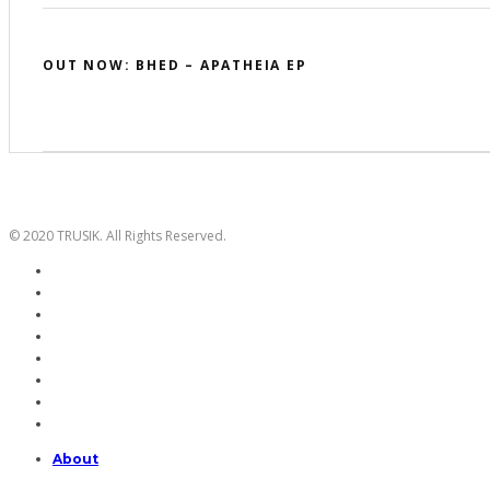
OUT NOW: BHED – APATHEIA EP
© 2020 TRUSIK. All Rights Reserved.
About