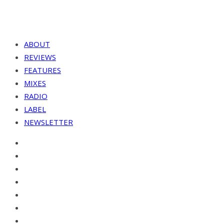
ABOUT
REVIEWS
FEATURES
MIXES
RADIO
LABEL
NEWSLETTER