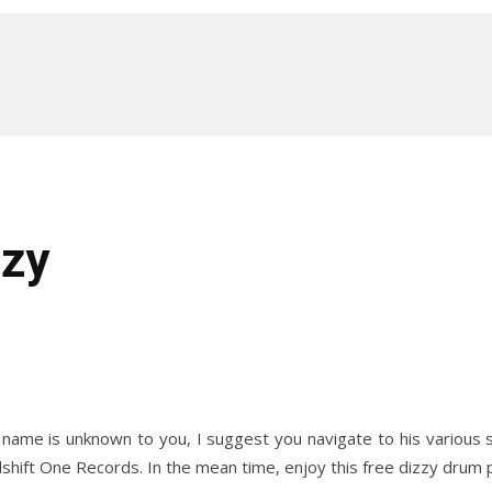
zzy
e name is unknown to you, I suggest you navigate to his various 
shift One Records. In the mean time, enjoy this free dizzy drum