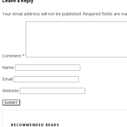
Leave a Reply
Your email address will not be published.
Required fields are m
Comment
*
Name
Email
Website
RECOMMENDED READS