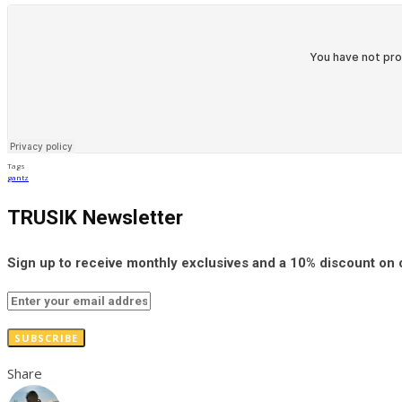
Tags
gantz
TRUSIK Newsletter
Sign up to receive monthly exclusives and a 10% discount on
SUBSCRIBE
Share