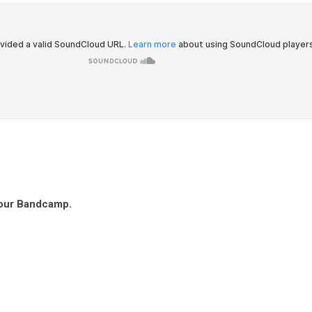
 our Bandcamp.