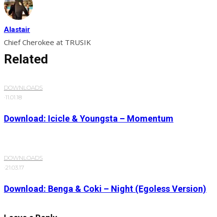
Alastair
Chief Cherokee at TRUSIK
Related
DOWNLOADS
·
11.01.18
Download: Icicle & Youngsta – Momentum
DOWNLOADS
·
21.03.17
Download: Benga & Coki – Night (Egoless Version)