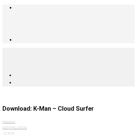
Download: K-Man – Cloud Surfer
Alastair
·
DOWNLOADS
·
12.10.15