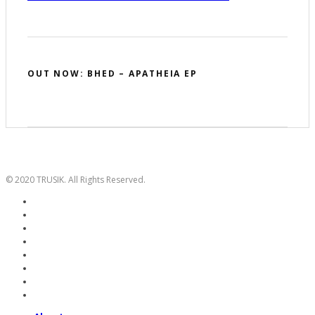
OUT NOW: BHED – APATHEIA EP
© 2020 TRUSIK. All Rights Reserved.