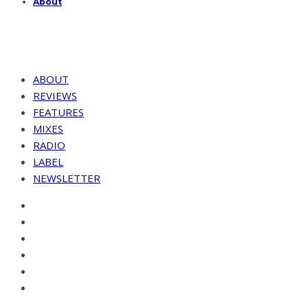
About
ABOUT
REVIEWS
FEATURES
MIXES
RADIO
LABEL
NEWSLETTER