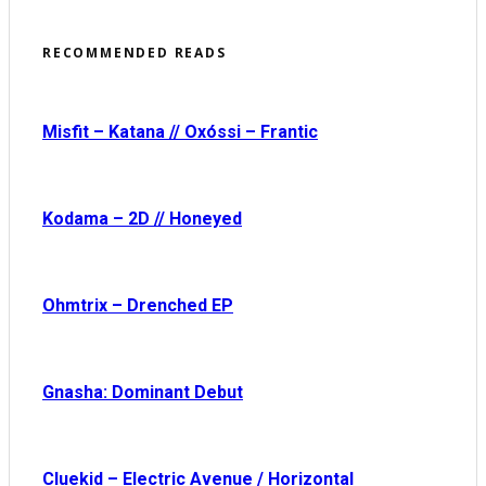
RECOMMENDED READS
Misfit – Katana // Oxóssi – Frantic
Kodama – 2D // Honeyed
Ohmtrix – Drenched EP
Gnasha: Dominant Debut
Cluekid – Electric Avenue / Horizontal