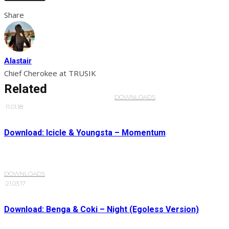
Share
Alastair
Chief Cherokee at TRUSIK
Related
DOWNLOADS
·
11.01.18
Download: Icicle & Youngsta – Momentum
DOWNLOADS
·
21.03.17
Download: Benga & Coki – Night (Egoless Version)