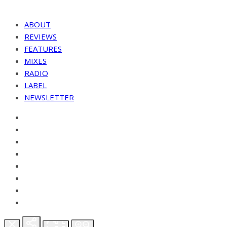
ABOUT
REVIEWS
FEATURES
MIXES
RADIO
LABEL
NEWSLETTER