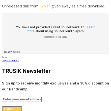
Unreleased dub from
K-Man
given away as a free download.
Tags
deep medi
k-man
TRUSIK Newsletter
Sign up to receive monthly exclusives and a 10% discount on
our Bandcamp.
SUBSCRIBE