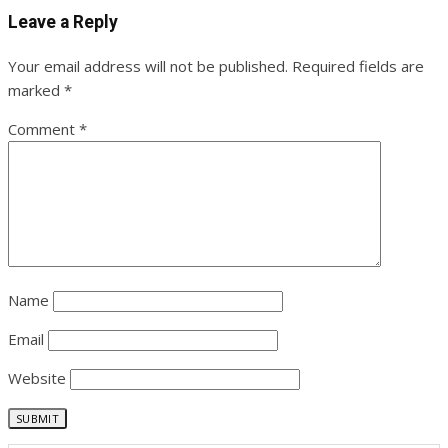
Leave a Reply
Your email address will not be published.
Required fields are
marked
*
Comment
*
Name
Email
Website