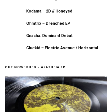
Kodama – 2D // Honeyed
Ohmtrix – Drenched EP
Gnasha: Dominant Debut
Cluekid – Electric Avenue / Horizontal
OUT NOW: BHED – APATHEIA EP