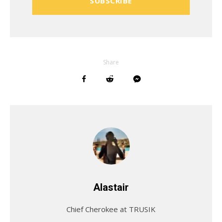
SUBSCRIBE
Share
Alastair
Chief Cherokee at TRUSIK