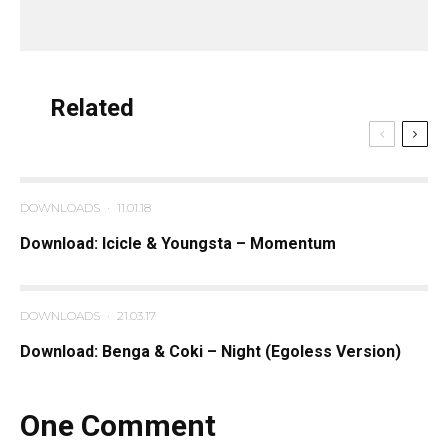
Related
DOWNLOADS
·
11.01.18
Download: Icicle & Youngsta – Momentum
DOWNLOADS
·
21.03.17
Download: Benga & Coki – Night (Egoless Version)
One Comment