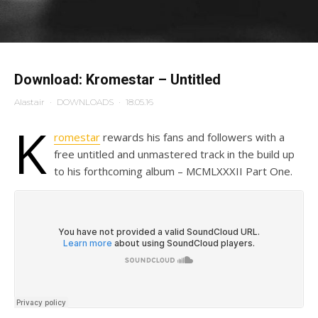
Download: Kromestar – Untitled
Alastair
·
DOWNLOADS
·
18.05.16
K
romestar
rewards his fans and followers with a
free untitled and unmastered track in the build up
to his forthcoming album – MCMLXXXII Part One.