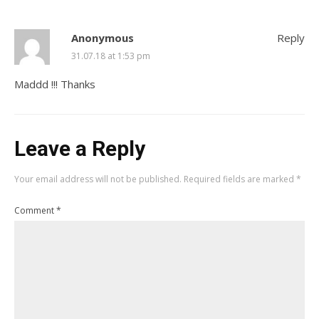
Anonymous
Reply
31.07.18 at 1:53 pm
Maddd !!! Thanks
Leave a Reply
Your email address will not be published.
Required fields are marked
*
Comment
*