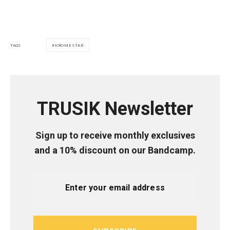
KROMESTAR
TAGS
TRUSIK Newsletter
Sign up to receive monthly exclusives
and a 10% discount on our Bandcamp.