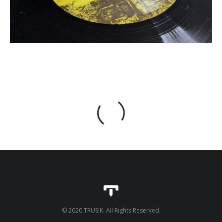
© 2020 TRUSIK. All Rights Reserved.