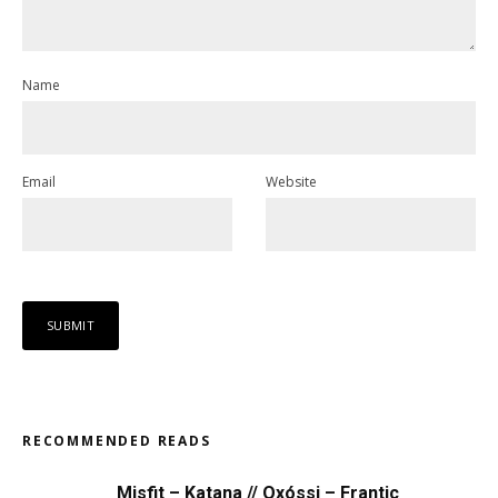
Name
Email
Website
RECOMMENDED READS
Misfit – Katana // Oxóssi – Frantic