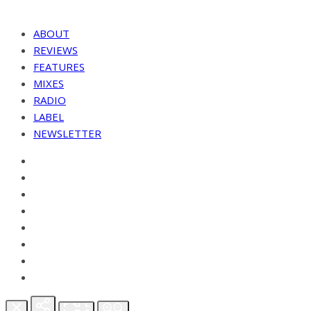
ABOUT
REVIEWS
FEATURES
MIXES
RADIO
LABEL
NEWSLETTER