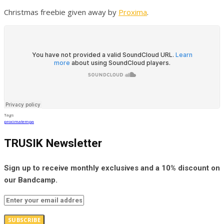
Christmas freebie given away by
Proxima
.
Tags
proxima
tempa
TRUSIK Newsletter
Sign up to receive monthly exclusives and a 10% discount on
our Bandcamp.
SUBSCRIBE