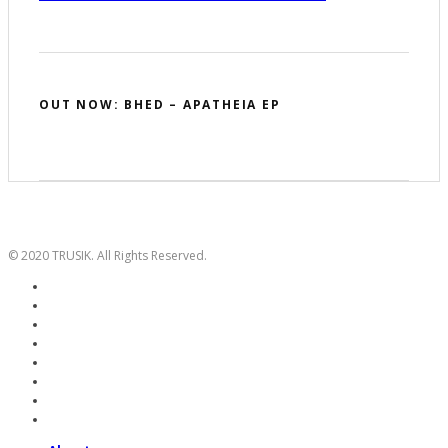
OUT NOW: BHED – APATHEIA EP
© 2020 TRUSIK. All Rights Reserved.