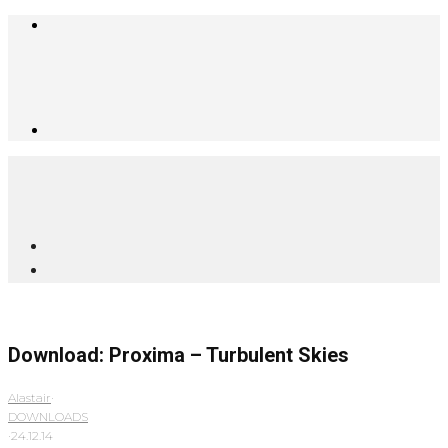
Download: Proxima – Turbulent Skies
Alastair
·
DOWNLOADS
·
24.12.14