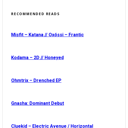
RECOMMENDED READS
Misfit – Katana // Oxóssi – Frantic
Kodama – 2D // Honeyed
Ohmtrix – Drenched EP
Gnasha: Dominant Debut
Cluekid – Electric Avenue / Horizontal