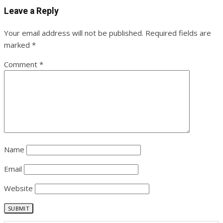
Leave a Reply
Your email address will not be published.
Required fields are
marked
*
Comment
*
Name
Email
Website