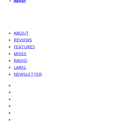
About
ABOUT
REVIEWS
FEATURES
MIXES
RADIO
LABEL
NEWSLETTER