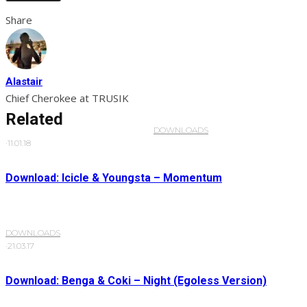
Share
Alastair
Chief Cherokee at TRUSIK
Related
DOWNLOADS
·
11.01.18
Download: Icicle & Youngsta – Momentum
DOWNLOADS
·
21.03.17
Download: Benga & Coki – Night (Egoless Version)