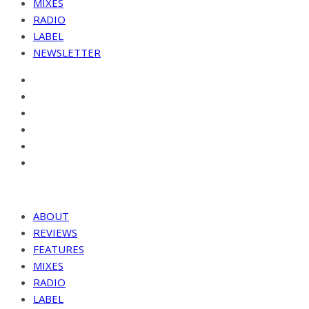
MIXES
RADIO
LABEL
NEWSLETTER
ABOUT
REVIEWS
FEATURES
MIXES
RADIO
LABEL