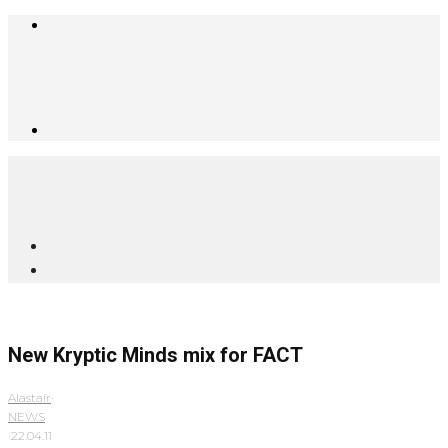
New Kryptic Minds mix for FACT
Alastair
·
NEWS
·
22.04.11