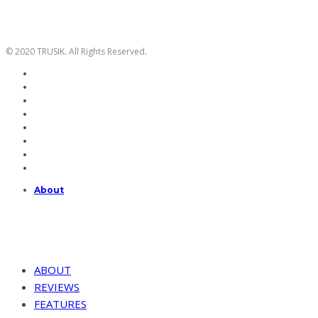
© 2020 TRUSIK. All Rights Reserved.
About
ABOUT
REVIEWS
FEATURES