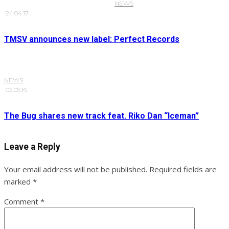
NEWS
·
24.04.17
TMSV announces new label: Perfect Records
NEWS
·
02.05.16
The Bug shares new track feat. Riko Dan “Iceman”
Leave a Reply
Your email address will not be published.
Required fields are
marked
*
Comment
*