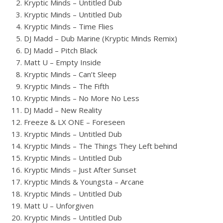
Kryptic Minds – Untitled Dub
Kryptic Minds – Untitled Dub
Kryptic Minds – Time Flies
DJ Madd – Dub Marine (Kryptic Minds Remix)
DJ Madd – Pitch Black
Matt U – Empty Inside
Kryptic Minds – Can’t Sleep
Kryptic Minds – The Fifth
Kryptic Minds – No More No Less
DJ Madd – New Reality
Freeze & LX ONE – Foreseen
Kryptic Minds – Untitled Dub
Kryptic Minds – The Things They Left behind
Kryptic Minds – Untitled Dub
Kryptic Minds – Just After Sunset
Kryptic Minds & Youngsta – Arcane
Kryptic Minds – Untitled Dub
Matt U – Unforgiven
Kryptic Minds – Untitled Dub