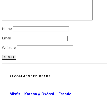
Name
Email
Website
RECOMMENDED READS
Misfit – Katana // Oxóssi – Frantic