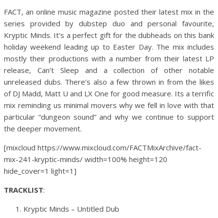
FACT, an online music magazine posted their latest mix in the
series provided by dubstep duo and personal favourite,
Kryptic Minds. It’s a perfect gift for the dubheads on this bank
holiday weekend leading up to Easter Day. The mix includes
mostly their productions with a number from their latest LP
release, Can’t Sleep and a collection of other notable
unreleased dubs. There’s also a few thrown in from the likes
of DJ Madd, Matt U and LX One for good measure. Its a terrific
mix reminding us minimal movers why we fell in love with that
particular “dungeon sound” and why we continue to support
the deeper movement.
[mixcloud https://www.mixcloud.com/FACTMixArchive/fact-
mix-241-kryptic-minds/ width=100% height=120
hide_cover=1 light=1]
TRACKLIST
:
Kryptic Minds – Untitled Dub