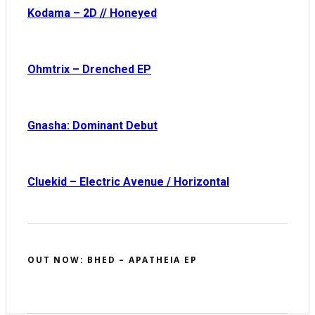
Kodama – 2D // Honeyed
Ohmtrix – Drenched EP
Gnasha: Dominant Debut
Cluekid – Electric Avenue / Horizontal
OUT NOW: BHED – APATHEIA EP