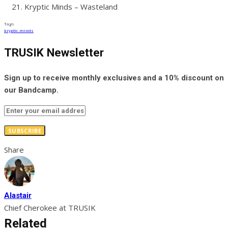
Kryptic Minds – Wasteland
Tags
kryptic minds
TRUSIK Newsletter
Sign up to receive monthly exclusives and a 10% discount on
our Bandcamp.
SUBSCRIBE
Share
Alastair
Chief Cherokee at TRUSIK
Related