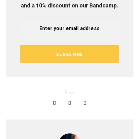
and a 10% discount on our Bandcamp.
SUBSCRIBE
Share