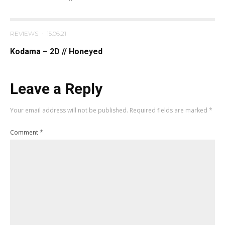
REVIEWS
·
15.06.21
Kodama – 2D // Honeyed
Leave a Reply
Your email address will not be published.
Required fields are marked
*
Comment
*