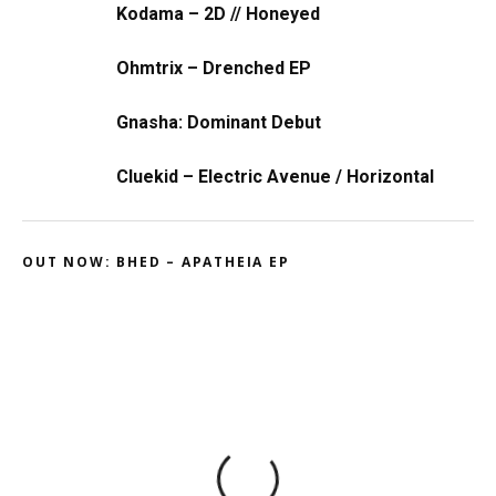
Kodama – 2D // Honeyed
Ohmtrix – Drenched EP
Gnasha: Dominant Debut
Cluekid – Electric Avenue / Horizontal
OUT NOW: BHED – APATHEIA EP