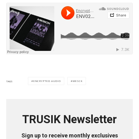
ENCRYPTED AUDIO
MESCK
TAGS
TRUSIK Newsletter
Sign up to receive monthly exclusives