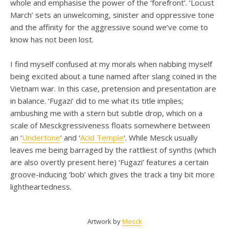
whole and emphasise the power of the ‘forefront’. ‘Locust
March’ sets an unwelcoming, sinister and oppressive tone
and the affinity for the aggressive sound we’ve come to
know has not been lost.
I find myself confused at my morals when nabbing myself
being excited about a tune named after slang coined in the
Vietnam war. In this case, pretension and presentation are
in balance. ‘Fugazi’ did to me what its title implies;
ambushing me with a stern but subtle drop, which on a
scale of Mesckgressiveness floats somewhere between
an ‘
Undertone
‘ and ‘
Acid Temple
‘. While Mesck usually
leaves me being barraged by the rattliest of synths (which
are also overtly present here) ‘Fugazi’ features a certain
groove-inducing ‘bob’ which gives the track a tiny bit more
lightheartedness.
Artwork by
Mesck