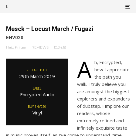
Mesck – Locust March / Fugazi
ENV020
Hajo Krijger
·
REVIEWS
·
10.04.19
A
h, Encrypted,
how I appreciate
RELEASE DATE
29th March 2019
the path you
walk. I truly believe you
LABEL
are amongst the biggest
Encrypted Audio
explorers and expanders
of dubstep. I implore our
BUY ENV020
Vinyl
readers, whose
extremely refined and
infinitely exquisite taste
in music proves itself, as I’ve come to understand, time