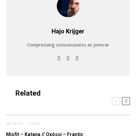
Hajo Krijger
Compressing consciousness as Jomi.rar
Related
REVIEWS
·
11.01.22
Misfit – Katana // Oxóssi – Frantic