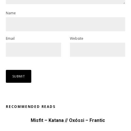
Name
Email
Website
RECOMMENDED READS
Misfit – Katana // Oxóssi – Frantic