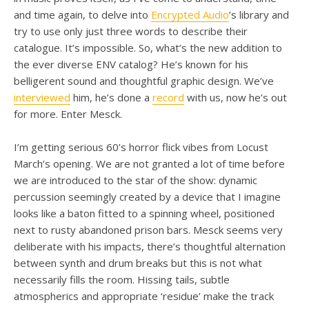
and time again, to delve into
Encrypted Audio
’s library and
try to use only just three words to describe their
catalogue. It’s impossible. So, what’s the new addition to
the ever diverse ENV catalog? He’s known for his
belligerent sound and thoughtful graphic design. We’ve
interviewed
him, he’s done a
record
with us, now he’s out
for more. Enter Mesck.
I’m getting serious 60’s horror flick vibes from Locust
March’s opening. We are not granted a lot of time before
we are introduced to the star of the show: dynamic
percussion seemingly created by a device that I imagine
looks like a baton fitted to a spinning wheel, positioned
next to rusty abandoned prison bars. Mesck seems very
deliberate with his impacts, there’s thoughtful alternation
between synth and drum breaks but this is not what
necessarily fills the room. Hissing tails, subtle
atmospherics and appropriate ‘residue’ make the track