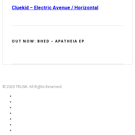
Cluekid – Electric Avenue / Horizontal
OUT NOW: BHED – APATHEIA EP
© 2020 TRUSIK. All Rights Reserved.