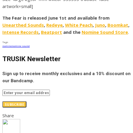
artwork=small]
The Fear is released June 1st and available from
Unearthed Sounds
,
Redeye
,
White Peach
,
Juno
,
Boomkat
,
Intense Records
,
Beatport
and the
Nomine Sound Store
.
Tags
nomine
nomine sound
TRUSIK Newsletter
Sign up to receive monthly exclusives and a 10% discount on
our Bandcamp.
SUBSCRIBE
Share