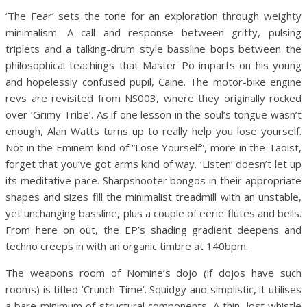
‘The Fear’ sets the tone for an exploration through weighty
minimalism. A call and response between gritty, pulsing
triplets and a talking-drum style bassline bops between the
philosophical teachings that Master Po imparts on his young
and hopelessly confused pupil, Caine. The motor-bike engine
revs are revisited from NS003, where they originally rocked
over ‘Grimy Tribe’. As if one lesson in the soul’s tongue wasn’t
enough, Alan Watts turns up to really help you lose yourself.
Not in the Eminem kind of “Lose Yourself”, more in the Taoist,
forget that you’ve got arms kind of way. ‘Listen’ doesn’t let up
its meditative pace. Sharpshooter bongos in their appropriate
shapes and sizes fill the minimalist treadmill with an unstable,
yet unchanging bassline, plus a couple of eerie flutes and bells.
From here on out, the EP’s shading gradient deepens and
techno creeps in with an organic timbre at 140bpm.
The weapons room of Nomine’s dojo (if dojos have such
rooms) is titled ‘Crunch Time’. Squidgy and simplistic, it utilises
a bare minimum of structural components. A thin, lost whistle