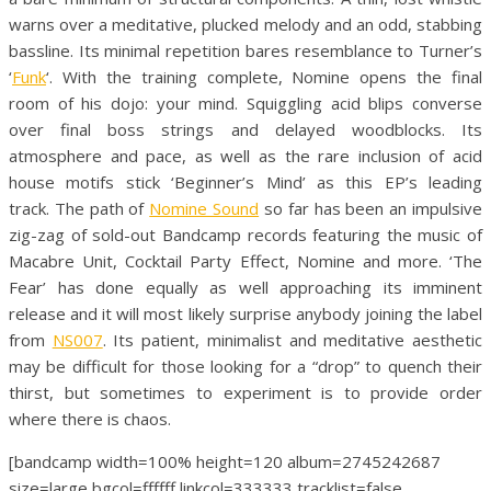
warns over a meditative, plucked melody and an odd, stabbing
bassline. Its minimal repetition bares resemblance to Turner’s
‘
Funk
‘. With the training complete, Nomine opens the final
room of his dojo: your mind. Squiggling acid blips converse
over final boss strings and delayed woodblocks. Its
atmosphere and pace, as well as the rare inclusion of acid
house motifs stick ‘Beginner’s Mind’ as this EP’s leading
track. The path of
Nomine Sound
so far has been an impulsive
zig-zag of sold-out Bandcamp records featuring the music of
Macabre Unit, Cocktail Party Effect, Nomine and more. ‘The
Fear’ has done equally as well approaching its imminent
release and it will most likely surprise anybody joining the label
from
NS007
. Its patient, minimalist and meditative aesthetic
may be difficult for those looking for a “drop” to quench their
thirst, but sometimes to experiment is to provide order
where there is chaos.
[bandcamp width=100% height=120 album=2745242687
size=large bgcol=ffffff linkcol=333333 tracklist=false