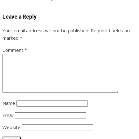
Leave a Reply
Your email address will not be published.
Required fields are
marked
*
Comment
*
Name
Email
Website