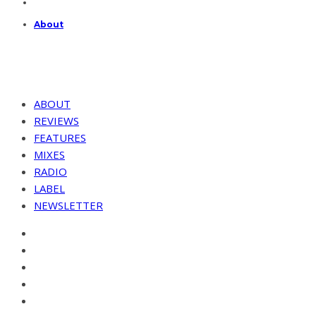
About
ABOUT
REVIEWS
FEATURES
MIXES
RADIO
LABEL
NEWSLETTER