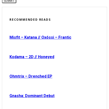
RECOMMENDED READS
Misfit – Katana // Oxóssi – Frantic
Kodama – 2D // Honeyed
Ohmtrix – Drenched EP
Gnasha: Dominant Debut