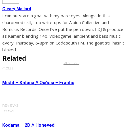
Cleary Mallard
I can outstare a goat with my bare eyes. Alongside this
sharpened skill, I do write-ups for Albion Collective and
Romulus Records. Once I've put the pen down, I DJ & produce
as Kamer blending 140, videogame, ambient and bass music
every Thursday, 6-8pm on Codesouth FM. The goat still hasn't
blinked...
Related
REVIEWS
·
11.01.22
Misfit – Katana // Oxóssi – Frantic
REVIEWS
·
15.06.21
Kodama – 2D // Honeyed