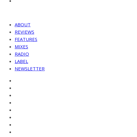
ABOUT
REVIEWS
FEATURES
MIXES
RADIO
LABEL
NEWSLETTER