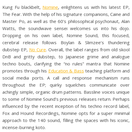
Kung Fu blackbelt,
Nomine
, enlightens us with his latest EP,
The Fear. With the help of his signature companions, Caine and
Master Po, as well as the 60’s philosophical psychonaut, Alan
Watts, the soundwave sensei welcomes us into his dojo.
Dropping on his own label, Nomine Sound, this focused,
cerebral release follows Boylan & Slimzee’s thundering
dubstep EP,
No Cure
. Overall, the label ranges from old skool
DnB and gritty dubstep, to Japanese grime and analogue
techno bouts, clarifying the “no rules” mantra that Nomine
promotes through his
Education & Bass
teaching platform and
social media ports. A call and response mechanism runs
throughout the EP; quirky squelches communicate over
achingly simple, organic drum patterns. Bassline voices unique
to some of Nomine Sound’s previous releases return. Perhaps
influenced by the recent inception of his techno record label,
Fox and Hound Recordings, Nomine opts for a super minimal
approach to the 140 sound, filling the spaces with his iconic,
incense-burning koto.