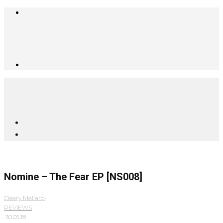
Nomine – The Fear EP [NS008]
Cleary Mallard
·
REVIEWS
·
30.05.18