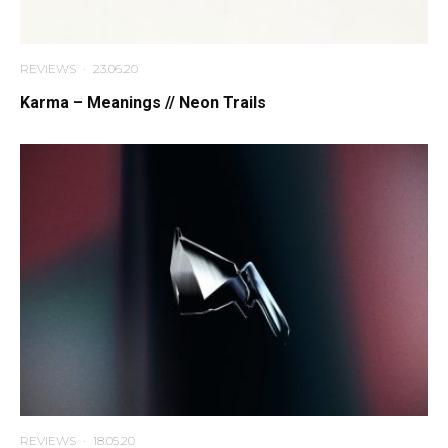
REVIEWS
·
23.06.20
Karma – Meanings // Neon Trails
REVIEWS
·
18.05.20