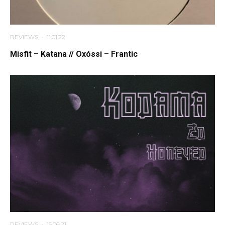
REVIEWS
·
11.01.22
Misfit – Katana // Oxóssi – Frantic
REVIEWS
·
15.06.21