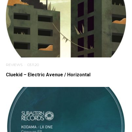
REVIEWS
·
03.11.20
Cluekid – Electric Avenue / Horizontal