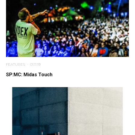
FEATURES
·
01.11.19
SP:MC: Midas Touch