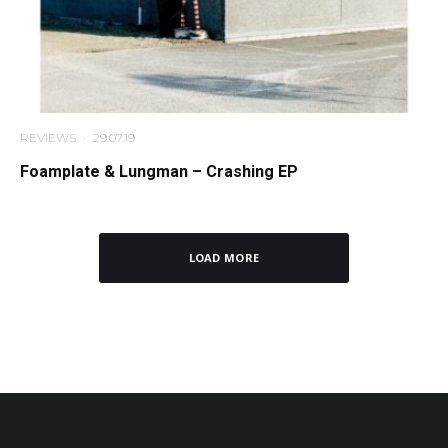
REVIEWS
·
29.07.19
Foamplate & Lungman – Crashing EP
LOAD MORE