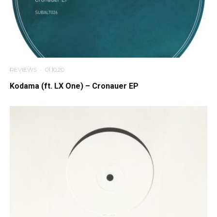
REVIEWS
·
01.10.20
Kodama (ft. LX One) – Cronauer EP