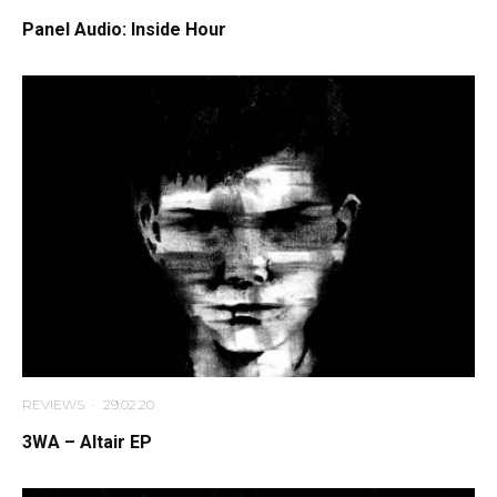
Panel Audio: Inside Hour
REVIEWS
·
29.02.20
3WA – Altair EP