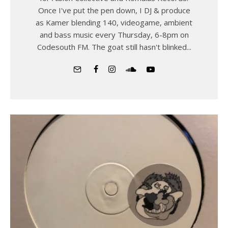
Once I've put the pen down, I DJ & produce
as Kamer blending 140, videogame, ambient
and bass music every Thursday, 6-8pm on
Codesouth FM. The goat still hasn't blinked...