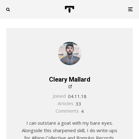
Cleary Mallard
Joined
04.11.18
Articles
33
Comments
4
I can outstare a goat with my bare eyes.
Alongside this sharpened skill, I do write-ups
for Albion Collective and Romulus Records.