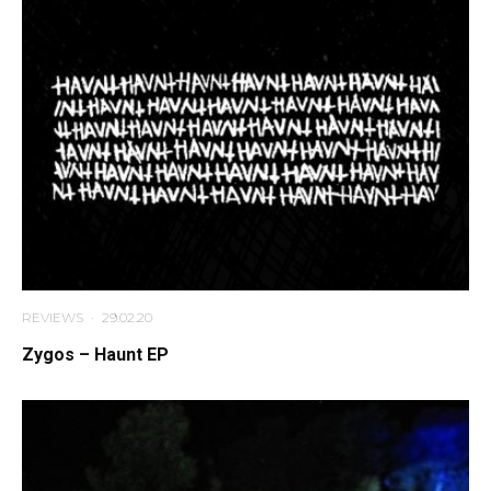
REVIEWS
·
29.02.20
Zygos – Haunt EP