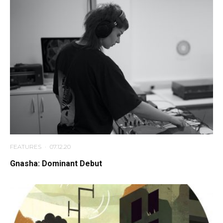
FEATURES
·
07.12.20
Gnasha: Dominant Debut