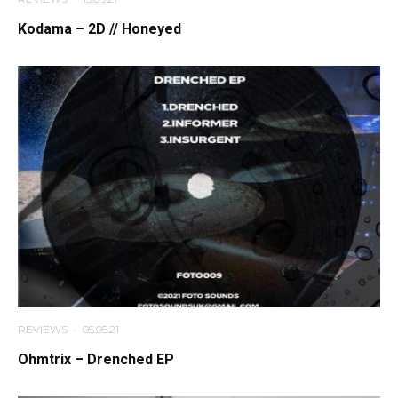
Kodama – 2D // Honeyed
REVIEWS
·
05.05.21
Ohmtrix – Drenched EP