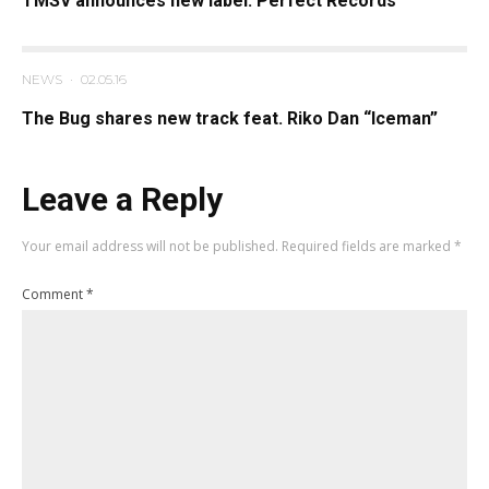
TMSV announces new label: Perfect Records
NEWS
·
02.05.16
The Bug shares new track feat. Riko Dan “Iceman”
Leave a Reply
Your email address will not be published.
Required fields are marked
*
Comment
*