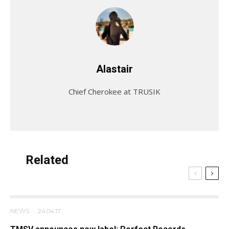
Alastair
Chief Cherokee at TRUSIK
Related
NEWS
·
24.04.17