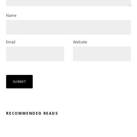
Name
Email
Website
RECOMMENDED READS
Misfit – Katana // Oxóssi – Frantic