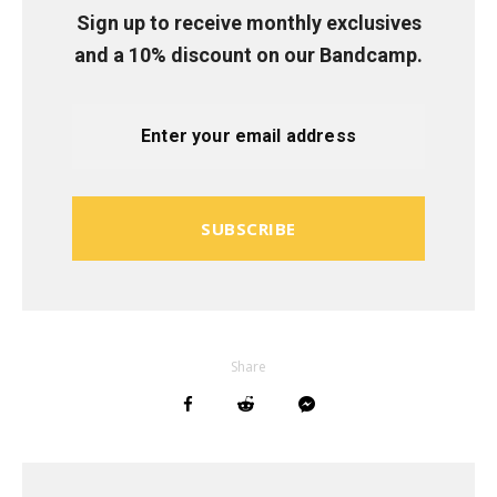
Sign up to receive monthly exclusives
and a 10% discount on our Bandcamp.
SUBSCRIBE
Share