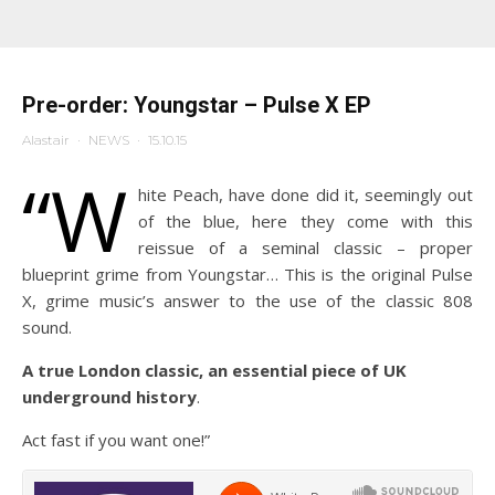
Pre-order: Youngstar – Pulse X EP
Alastair
·
NEWS
·
15.10.15
“W
hite Peach, have done did it, seemingly out
of the blue, here they come with this
reissue of a seminal classic – proper
blueprint grime from Youngstar… This is the original Pulse
X, grime music’s answer to the use of the classic 808
sound.
A true London classic, an essential piece of UK
underground history
.
Act fast if you want one!”