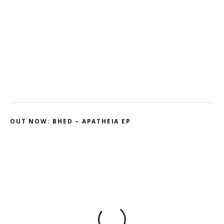
Kodama – 2D // Honeyed
Ohmtrix – Drenched EP
Gnasha: Dominant Debut
Cluekid – Electric Avenue / Horizontal
OUT NOW: BHED – APATHEIA EP