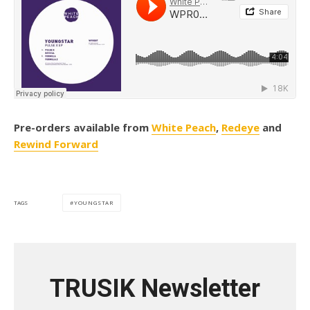
Pre-orders available from
White Peach
,
Redeye
and
Rewind Forward
YOUNGSTAR
TAGS
TRUSIK Newsletter