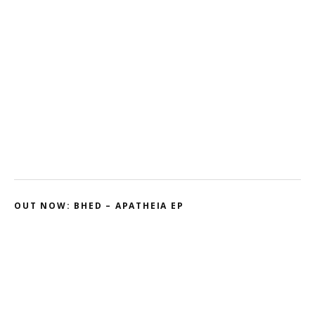
Misfit – Katana // Oxóssi – Frantic
Kodama – 2D // Honeyed
Ohmtrix – Drenched EP
Gnasha: Dominant Debut
Cluekid – Electric Avenue / Horizontal
OUT NOW: BHED – APATHEIA EP