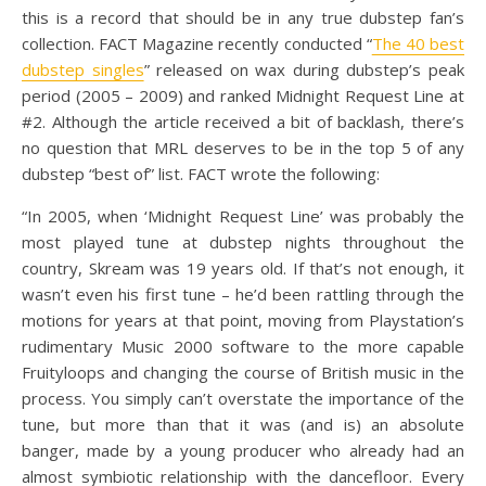
this is a record that should be in any true dubstep fan’s
collection. FACT Magazine recently conducted “
The 40 best
dubstep singles
” released on wax during dubstep’s peak
period (2005 – 2009) and ranked Midnight Request Line at
#2. Although the article received a bit of backlash, there’s
no question that MRL deserves to be in the top 5 of any
dubstep “best of” list. FACT wrote the following:
“In 2005, when ‘Midnight Request Line’ was probably the
most played tune at dubstep nights throughout the
country, Skream was 19 years old. If that’s not enough, it
wasn’t even his first tune – he’d been rattling through the
motions for years at that point, moving from Playstation’s
rudimentary Music 2000 software to the more capable
Fruityloops and changing the course of British music in the
process. You simply can’t overstate the importance of the
tune, but more than that it was (and is) an absolute
banger, made by a young producer who already had an
almost symbiotic relationship with the dancefloor. Every