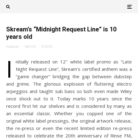
Skream’s “Midnight Request Line” is 10
years old
Alastair
·
NEWS
·
10.10.15
I
nitially released on 12″ white label promo as “Late
Night Request Line”, Skream’s certified anthem was a
“game changer” bridging the gap between dubstep
and grime. The glorious explosion of fluttering electro
arpeggios and taught sub bass so lush even made Wiley
once shock out to it. Today marks 10 years since the
record first hit our shelves and is considered by many as
an essential classic. Whether you copped one of the
original white label pressings, the original artwork release,
the re-press or even the recent limited edition re-press
released to celebrate the 20th anniversary of Rinse FM,