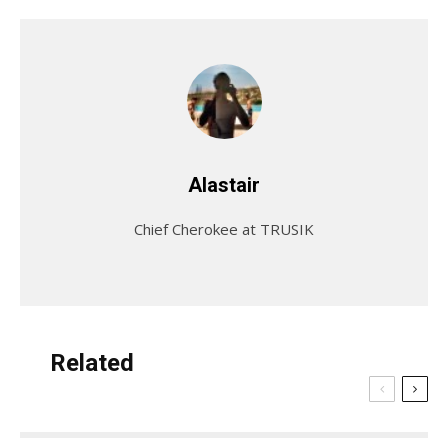
Alastair
Chief Cherokee at TRUSIK
Related