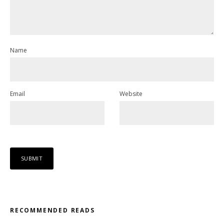
Name
Email
Website
RECOMMENDED READS