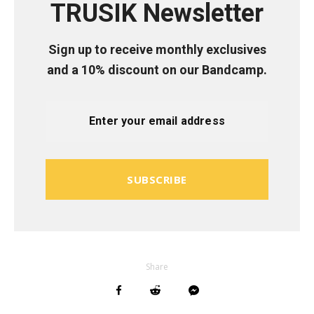
TRUSIK Newsletter
Sign up to receive monthly exclusives
and a 10% discount on our Bandcamp.
SUBSCRIBE
Share