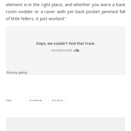
element is in the right place, and whether you were a back
room nodder or a raver with yer back pocket jammed full
of little fellers, it just worked.”
SKREAM
TEMPA
TAGS