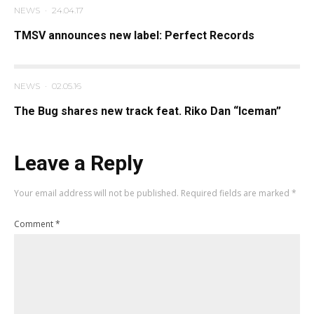
NEWS
·
24.04.17
TMSV announces new label: Perfect Records
NEWS
·
02.05.16
The Bug shares new track feat. Riko Dan “Iceman”
Leave a Reply
Your email address will not be published.
Required fields are marked
*
Comment
*