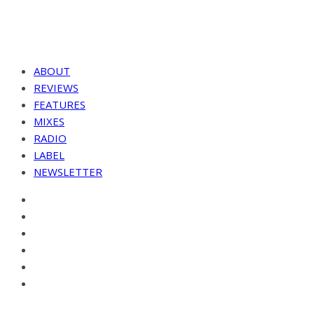
ABOUT
REVIEWS
FEATURES
MIXES
RADIO
LABEL
NEWSLETTER