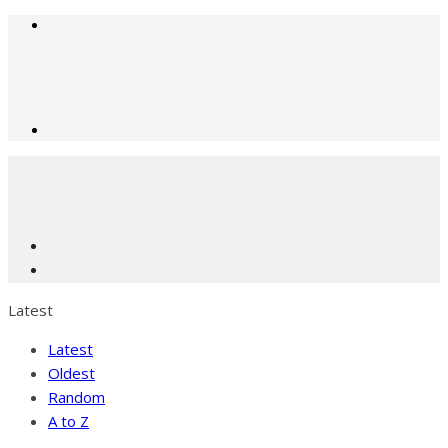
Latest
Latest
Oldest
Random
A to Z