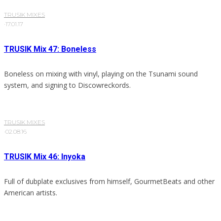
TRUSIK MIXES
·
17.01.17
TRUSIK Mix 47: Boneless
Boneless on mixing with vinyl, playing on the Tsunami sound
system, and signing to Discowreckords.
TRUSIK MIXES
·
02.08.16
TRUSIK Mix 46: Inyoka
Full of dubplate exclusives from himself, GourmetBeats and other
American artists.