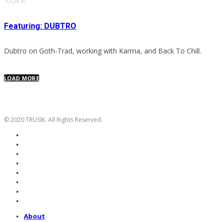
·
10.04.16
Featuring: DUBTRO
Dubtro on Goth-Trad, working with Karma, and Back To Chill.
LOAD MORE
© 2020 TRUSIK. All Rights Reserved.
About