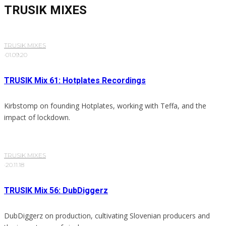
TRUSIK MIXES
TRUSIK MIXES
·
01.09.20
TRUSIK Mix 61: Hotplates Recordings
Kirbstomp on founding Hotplates, working with Teffa, and the
impact of lockdown.
TRUSIK MIXES
·
20.11.18
TRUSIK Mix 56: DubDiggerz
DubDiggerz on production, cultivating Slovenian producers and