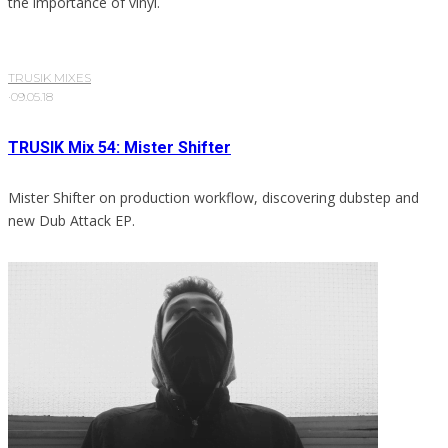
the importance of vinyl.
TRUSIK MIXES
·
09.05.18
TRUSIK Mix 54: Mister Shifter
Mister Shifter on production workflow, discovering dubstep and
new Dub Attack EP.