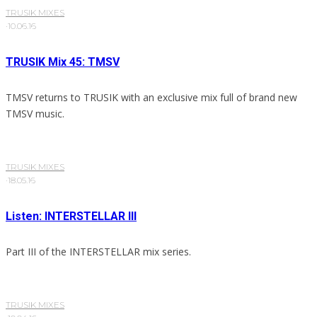
TRUSIK MIXES
·
10.06.16
TRUSIK Mix 45: TMSV
TMSV returns to TRUSIK with an exclusive mix full of brand new
TMSV music.
TRUSIK MIXES
·
18.05.16
Listen: INTERSTELLAR III
Part III of the INTERSTELLAR mix series.
TRUSIK MIXES