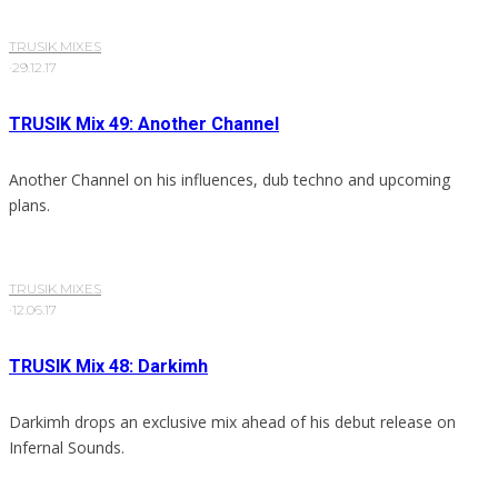
TRUSIK MIXES
·
29.12.17
TRUSIK Mix 49: Another Channel
Another Channel on his influences, dub techno and upcoming
plans.
TRUSIK MIXES
·
12.06.17
TRUSIK Mix 48: Darkimh
Darkimh drops an exclusive mix ahead of his debut release on
Infernal Sounds.