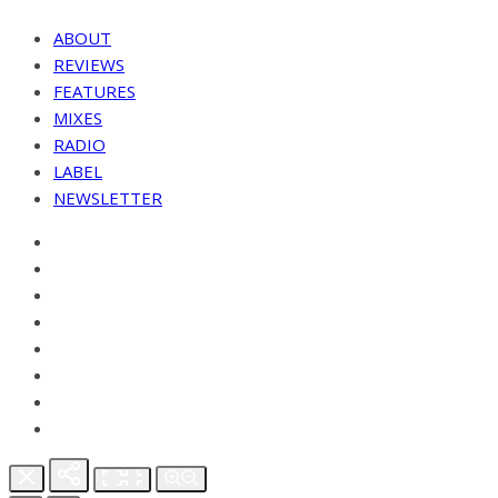
ABOUT
REVIEWS
FEATURES
MIXES
RADIO
LABEL
NEWSLETTER