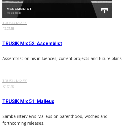
TRUSIK MIXES
·
13.01.18
TRUSIK Mix 52: Assemblist
Assemblist on his influences, current projects and future plans.
TRUSIK MIXES
·
01.01.18
TRUSIK Mix 51: Malleus
Samba interviews Malleus on parenthood, witches and
forthcoming releases.