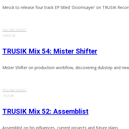
Mesck to release four track EP titled 'Doomsayer' on TRUSIK Recor
TRUSIK MIXES
·
09.05.18
TRUSIK Mix 54: Mister Shifter
Mister Shifter on production workflow, discovering dubstep and ne
TRUSIK MIXES
·
13.01.18
TRUSIK Mix 52: Assemblist
Assemblist on his influences, current projects and future plans.