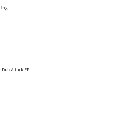
dings.
w Dub Attack EP.