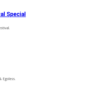
al Special
stival.
 & Egoless.