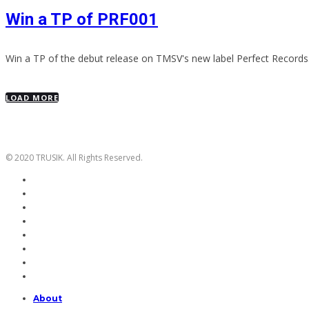
Win a TP of PRF001
Win a TP of the debut release on TMSV's new label Perfect Records
LOAD MORE
© 2020 TRUSIK. All Rights Reserved.
About