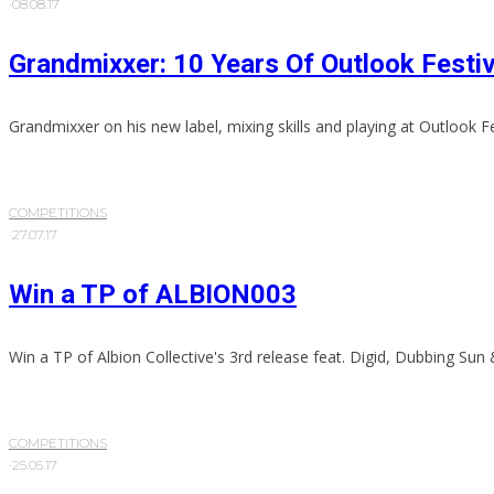
·
08.08.17
Grandmixxer: 10 Years Of Outlook Festiv
Grandmixxer on his new label, mixing skills and playing at Outlook Fe
COMPETITIONS
·
27.07.17
Win a TP of ALBION003
Win a TP of Albion Collective's 3rd release feat. Digid, Dubbing Sun
COMPETITIONS
·
25.05.17