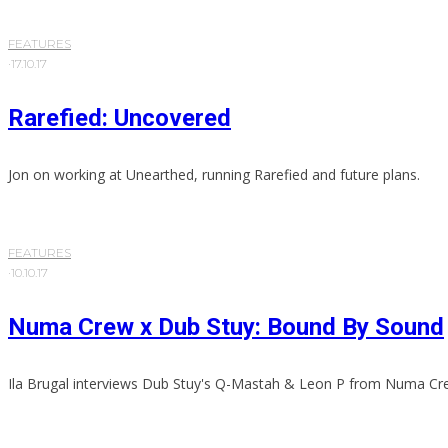
FEATURES
·
17.10.17
Rarefied: Uncovered
Jon on working at Unearthed, running Rarefied and future plans.
FEATURES
·
10.10.17
Numa Crew x Dub Stuy: Bound By Sound
Ila Brugal interviews Dub Stuy's Q-Mastah & Leon P from Numa Cr