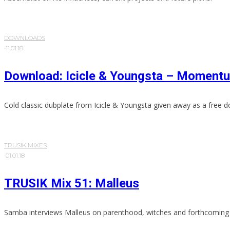
DOWNLOADS
·
11.01.18
Download: Icicle & Youngsta – Moment
Cold classic dubplate from Icicle & Youngsta given away as a free 
TRUSIK MIXES
·
01.01.18
TRUSIK Mix 51: Malleus
Samba interviews Malleus on parenthood, witches and forthcoming 