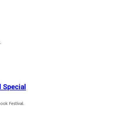
.
l Special
ook Festival.