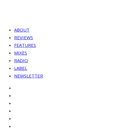
ABOUT
REVIEWS
FEATURES
MIXES
RADIO
LABEL
NEWSLETTER