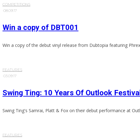
COMPETITIONS
·
08.09.17
Win a copy of DBT001
Win a copy of the debut vinyl release from Dubtopia featuring Phrex
FEATURES
·
03.09.17
Swing Ting: 10 Years Of Outlook Festiva
Swing Ting's Samrai, Platt & Fox on their debut performance at Outl
FEATURES