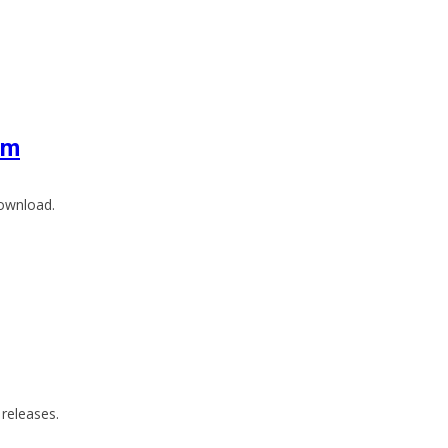
um
download.
releases.