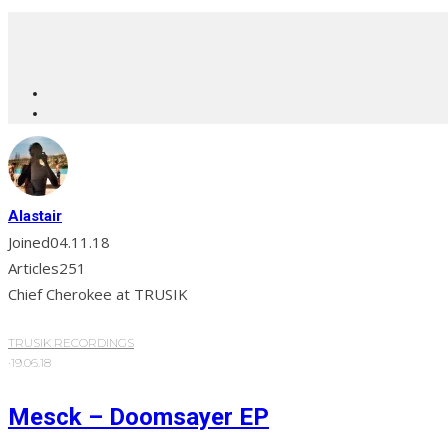
Alastair
Joined
04.11.18
Articles
251
Chief Cherokee at TRUSIK
TRUSIK RECORDINGS
·
19.06.18
Mesck – Doomsayer EP