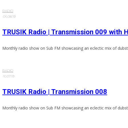
RADIO
·
06.08.19
TRUSIK Radio | Transmission 009 wit
Monthly radio show on Sub FM showcasing an eclectic mix of dubst
RADIO
·
10.07.19
TRUSIK Radio | Transmission 008
Monthly radio show on Sub FM showcasing an eclectic mix of dubst