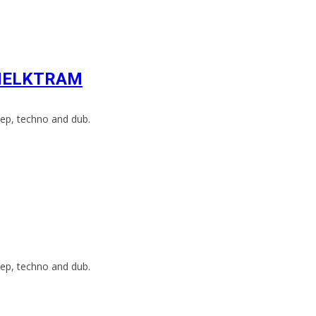
h HELKTRAM
ep, techno and dub.
ep, techno and dub.