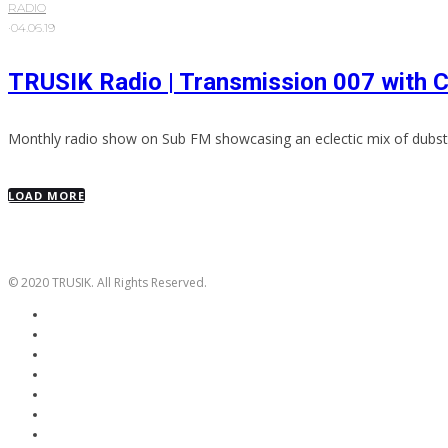
RADIO
·
04.06.19
TRUSIK Radio | Transmission 007 with 
Monthly radio show on Sub FM showcasing an eclectic mix of dubst
LOAD MORE
© 2020 TRUSIK. All Rights Reserved.