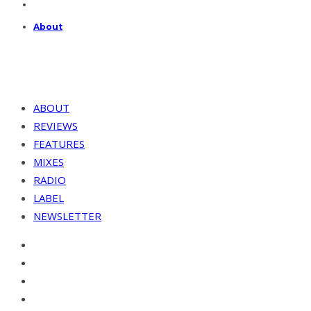
About
ABOUT
REVIEWS
FEATURES
MIXES
RADIO
LABEL
NEWSLETTER