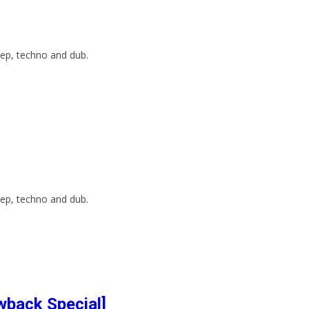
ep, techno and dub.
ep, techno and dub.
wback Special]