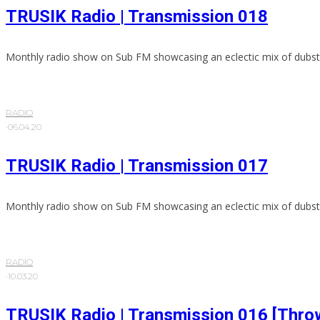
TRUSIK Radio | Transmission 018
Monthly radio show on Sub FM showcasing an eclectic mix of dubst
RADIO
·
06.04.20
TRUSIK Radio | Transmission 017
Monthly radio show on Sub FM showcasing an eclectic mix of dubst
RADIO
·
10.03.20
TRUSIK Radio | Transmission 016 [Thro