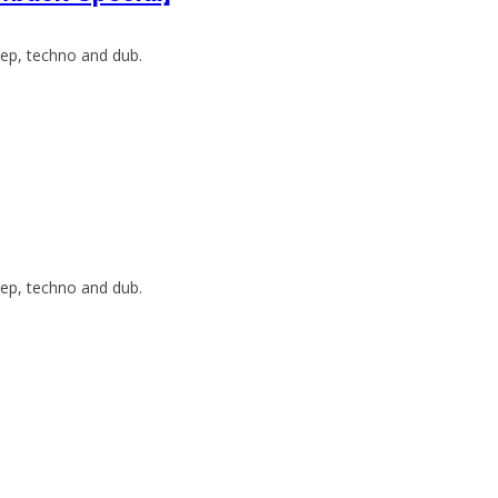
ep, techno and dub.
ep, techno and dub.