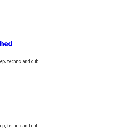
Bhed
ep, techno and dub.
ep, techno and dub.