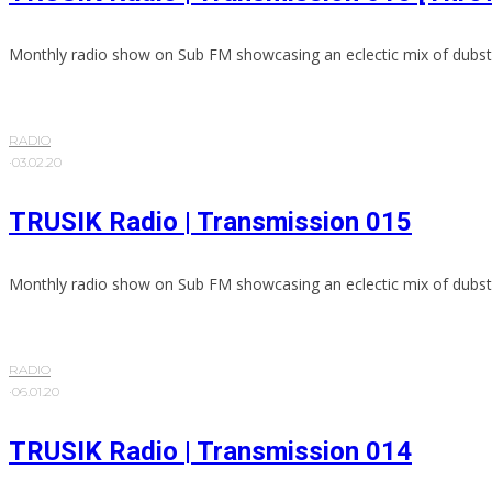
Monthly radio show on Sub FM showcasing an eclectic mix of dubst
RADIO
·
03.02.20
TRUSIK Radio | Transmission 015
Monthly radio show on Sub FM showcasing an eclectic mix of dubst
RADIO
·
06.01.20
TRUSIK Radio | Transmission 014