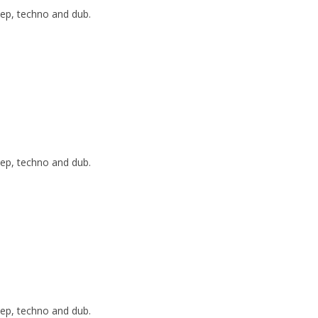
ep, techno and dub.
ep, techno and dub.
ep, techno and dub.