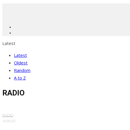
Latest
Latest
Oldest
Random
A to Z
RADIO
RADIO
·
10.05.20