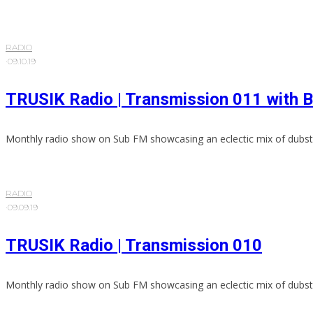
RADIO
·
09.10.19
TRUSIK Radio | Transmission 011 with 
Monthly radio show on Sub FM showcasing an eclectic mix of dubst
RADIO
·
09.09.19
TRUSIK Radio | Transmission 010
Monthly radio show on Sub FM showcasing an eclectic mix of dubst