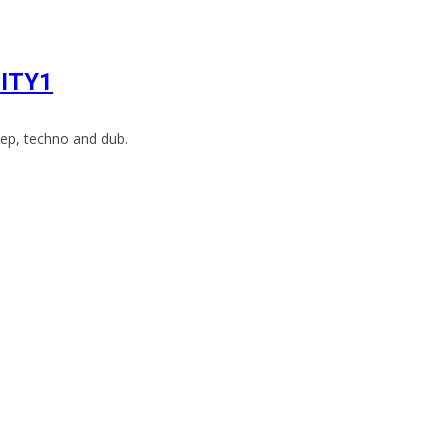
CITY1
ep, techno and dub.