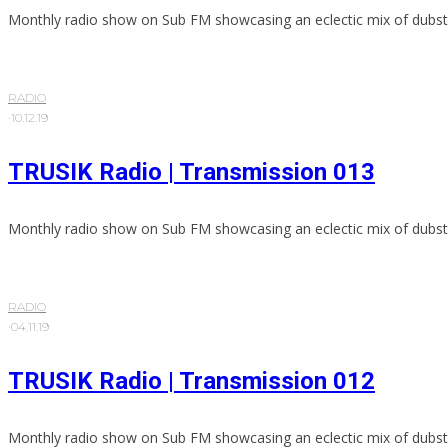
Monthly radio show on Sub FM showcasing an eclectic mix of dubst
RADIO
·
10.12.19
TRUSIK Radio | Transmission 013
Monthly radio show on Sub FM showcasing an eclectic mix of dubst
RADIO
·
04.11.19
TRUSIK Radio | Transmission 012
Monthly radio show on Sub FM showcasing an eclectic mix of dubst